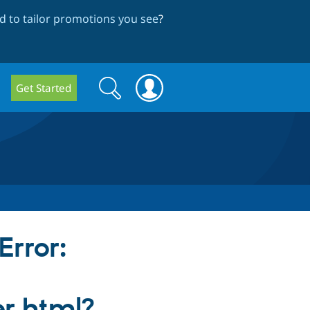
 to tailor promotions you see
?
Search
Search
Get Started
form
Error:
er.html?