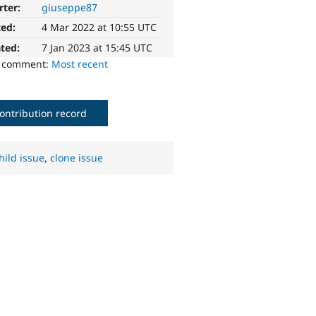
rter:
giuseppe87
ted:
4 Mar 2022 at 10:55 UTC
ted:
7 Jan 2023 at 15:45 UTC
o comment:
Most recent
ontribution record
hild issue
,
clone issue