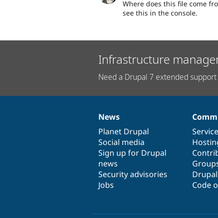
Where does this file come fro
see this in the console.
Infrastructure manage
Need a Drupal 7 extended support 
News
Commu
News
Our
Documentation
Drupal
Governance
items
Planet Drupal
community
code
of
Servic
Social media
base
community
Hostin
Sign up for Drupal
Contri
news
Group
Security advisories
Drupa
Jobs
Code o