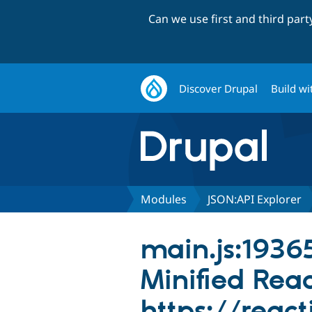
Can we use first and third par
Discover Drupal
Build wi
Modules
JSON:API Explorer
main.js:19365
Minified React
https://react