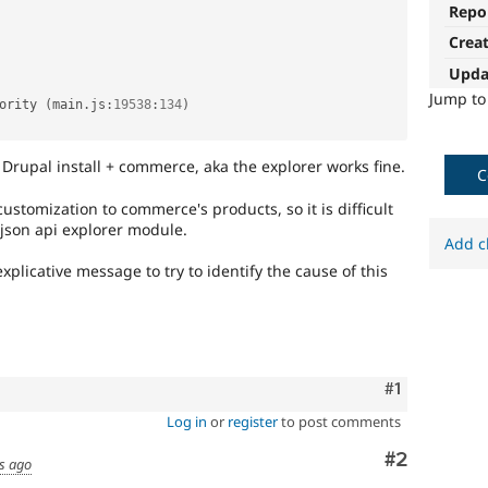
Repo
Crea
Upda
Jump t
ority 
(
main
.
js
:
19538
:
134
)
Drupal install + commerce, aka the explorer works fine.
C
stomization to commerce's products, so it is difficult
json api explorer module.
Add c
plicative message to try to identify the cause of this
Comment
#1
Log in
or
register
to post comments
Comment
#2
s ago