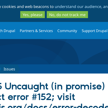
Skip
Skip
ty cookies and web beacons to
understand our audience, and
to
to
main
search
Yes, please
No, do not track me
content
th Drupal
Partners & Services
Community
Support Drupal
Issues
 Uncaught (in promise) 
 error #152; visit
js.org/docs/error-decod