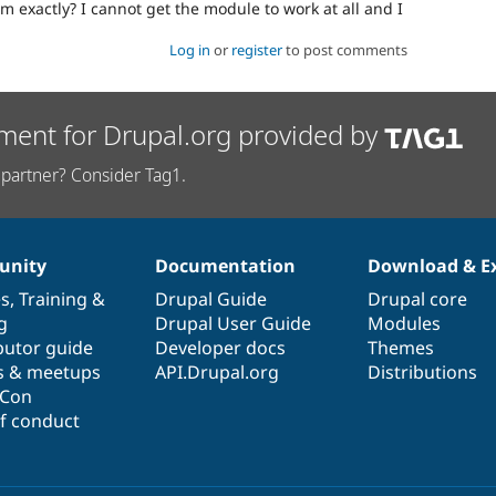
m exactly? I cannot get the module to work at all and I
Log in
or
register
to post comments
ment for Drupal.org provided by
partner? Consider Tag1.
nity
Documentation
Download & E
es
,
Training
&
Drupal Guide
Drupal core
g
Drupal User Guide
Modules
butor guide
Developer docs
Themes
s & meetups
API.Drupal.org
Distributions
lCon
f conduct