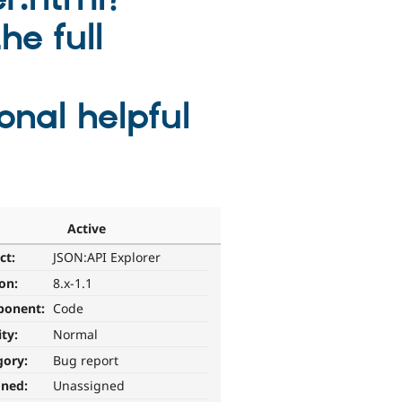
he full
onal helpful
Active
ct:
JSON:API Explorer
ion:
8.x-1.1
ponent:
Code
ity:
Normal
gory:
Bug report
gned:
Unassigned