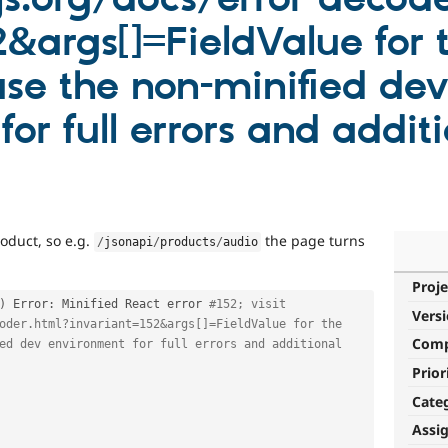
&args[]=FieldValue for t
se the non-minified dev
or full errors and additi
oduct, so e.g.
the page turns
/
jsonapi
/
products
/
audio
Proje
)
 Error
:
 Minified React error 
#152; visit 
Vers
oder.html?invariant=152&args[]=FieldValue for the 
Com
ed dev environment for full errors and additional 
Prior
Cate
Assi