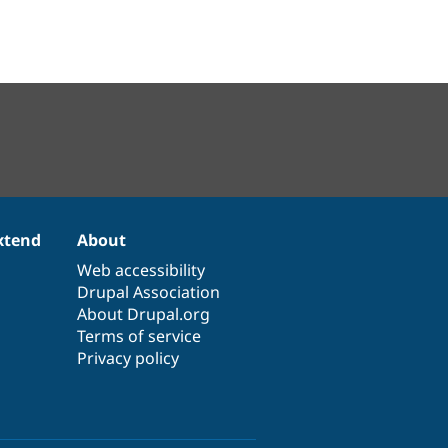
xtend
About
Web accessibility
Drupal Association
About Drupal.org
Terms of service
Privacy policy