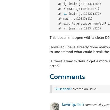
    at jj 
(
main
.
js
:
19437
:
164
)
    at Z 
(
main
.
js
:
19431
:
471
)
    at 
$i
(
main
.
js
:
19427
:
372
)
    at main
.
js
:
19335
:
115
    at exports
.
unstable_runWithPri
    at vf 
(
main
.
js
:
19334
:
325
)
This doesn't happen with a clean D9 
However, I have already done many cu
to understand what could break the 
Is there a way to debug\get a more ex
error?
Comments
Giuseppe87
created an issue.
kevinquillen
commented
4 year