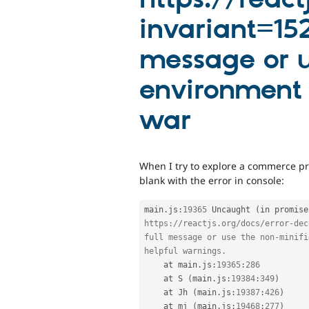
invariant=152
message or u
environment f
war
When I try to explore a commerce pr
blank with the error in console:
main
.
js
:
19365
 Uncaught 
(
in promise
https:
//reactjs.org/docs/error-dec
full message or use the non-minifi
helpful warnings. 
    at main
.
js
:
19365
:
286
    at S 
(
main
.
js
:
19384
:
349
)
    at Jh 
(
main
.
js
:
19387
:
426
)
    at mj 
(
main
.
js
:
19468
:
277
)