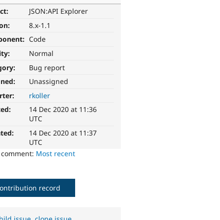
ct:
JSON:API Explorer
ion:
8.x-1.1
ponent:
Code
ity:
Normal
gory:
Bug report
gned:
Unassigned
rter:
rkoller
ted:
14 Dec 2020 at 11:36
UTC
ted:
14 Dec 2020 at 11:37
UTC
o comment:
Most recent
ontribution record
hild issue
,
clone issue