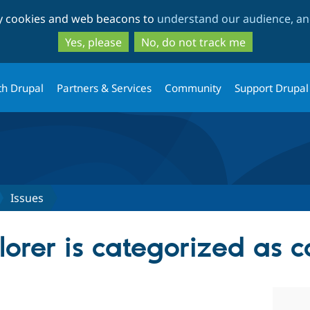
Skip
Skip
ty cookies and web beacons to
understand our audience, and
to
to
main
search
Yes, please
No, do not track me
content
th Drupal
Partners & Services
Community
Support Drupal
Issues
lorer is categorized as 