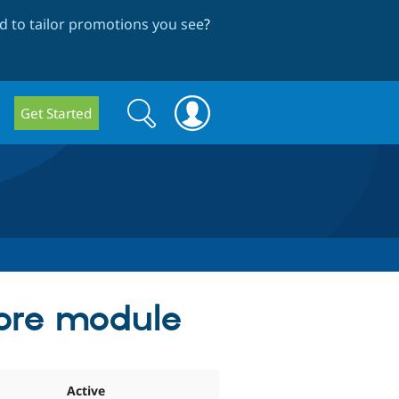
 to tailor promotions you see
?
Search
Search
Get Started
form
core module
Active