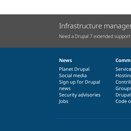
Infrastructure manage
Need a Drupal 7 extended support 
News
Commu
News
Our
Documentation
Drupal
Governance
items
Planet Drupal
community
code
of
Servic
Social media
base
community
Hostin
Sign up for Drupal
Contri
news
Group
Security advisories
Drupa
Jobs
Code o