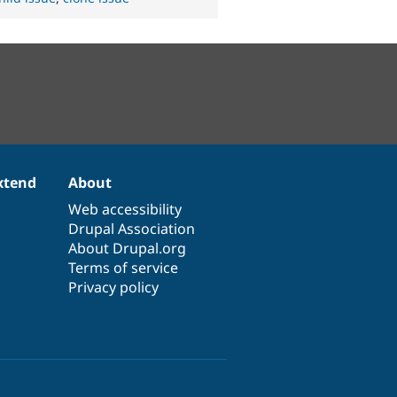
xtend
About
Web accessibility
Drupal Association
About Drupal.org
Terms of service
Privacy policy