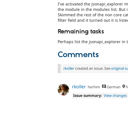
I've activated the jsonapi_explorer 
the module in the modules list. But i
Skimmed the rest of the non core cat
filter field and it turned out it is l
Remaining tasks
Perhaps list the jsonapi_explorer in
Comments
rkoller
created an issue. See
original 
rkoller
he/him
German
N
Issue summary:
View changes