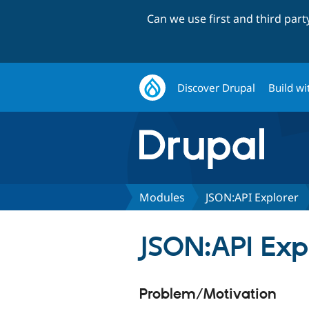
Can we use first and third par
Discover Drupal
Build wi
Modules
JSON:API Explorer
JSON:API Exp
Problem/Motivation