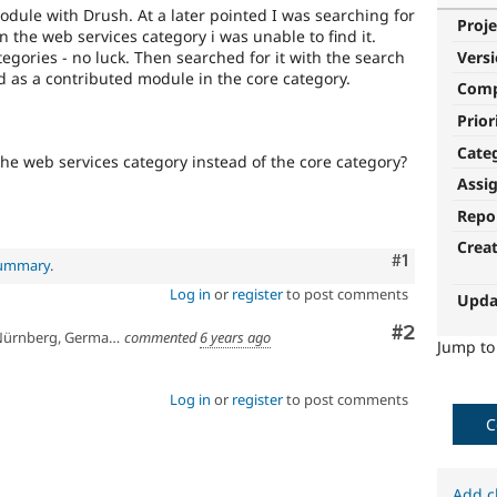
module with Drush. At a later pointed I was searching for
Proje
n the web services category i was unable to find it.
egories - no luck. Then searched for it with the search
Vers
isted as a contributed module in the core category.
Com
Prior
Cate
 the web services category instead of the core category?
Assi
Repo
Crea
Comment
#1
summary
.
Log in
or
register
to post comments
Upda
Comment
#2
ürnberg, Germany
commented
6 years ago
Jump t
Log in
or
register
to post comments
C
Add c