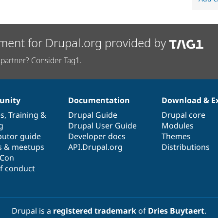
ment for Drupal.org provided by
partner? Consider Tag1.
nity
Documentation
Download & E
es
,
Training
&
Drupal Guide
Drupal core
g
Drupal User Guide
Modules
butor guide
Developer docs
Themes
s & meetups
API.Drupal.org
Distributions
lCon
f conduct
Drupal is a
registered trademark
of
Dries Buytaert
.