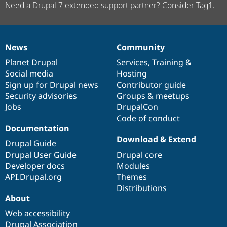
Need a Drupal 7 extended support partner? Consider Tag1.
News
Community
News
Our
Documentation
Drupal
Governance
items
Planet Drupal
community
code
of
Services
,
Training
&
Social media
base
community
Hosting
Sign up for Drupal news
Contributor guide
Security advisories
Groups & meetups
Jobs
DrupalCon
Code of conduct
Documentation
Download & Extend
Drupal Guide
Drupal User Guide
Drupal core
Developer docs
Modules
API.Drupal.org
Themes
Distributions
About
Web accessibility
Drupal Association