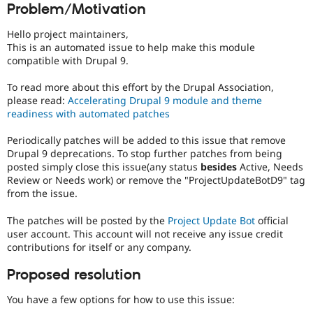
Problem/Motivation
Drupal Stew
News & Blo
API
Become a D
Hello project maintainers,
Drupal for F
Sustaining
This is an automated issue to help make this module
compatible with Drupal 9.
Forum
Modules
To read more about this effort by the Drupal Association,
Drupal for
Drupal Swa
Healthcare
please read:
Accelerating Drupal 9 module and theme
Slack
readiness with automated patches
Themes
Periodically patches will be added to this issue that remove
Drupal for E
Drupal 9 deprecations. To stop further patches from being
Newsletters
Recipes
posted simply close this issue(any status
besides
Active, Needs
Review or Needs work) or remove the "ProjectUpdateBotD9" tag
Drupal for R
from the issue.
Drupal Swa
Site Templa
The patches will be posted by the
Project Update Bot
official
user account. This account will not receive any issue credit
Drupal for T
contributions for itself or any company.
Tourism
Issue queue
Proposed resolution
You have a few options for how to use this issue:
Security Adv