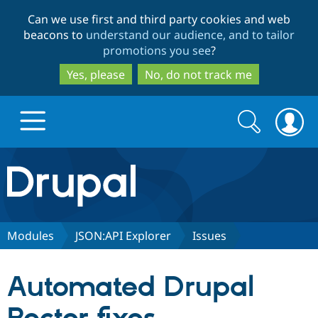
Skip
Skip
Can we use first and third party cookies and web
to
to
beacons to
understand our audience, and to tailor
main
search
promotions you see
?
content
Yes, please
No, do not track me
Search
Search
form
Drupal.org home
Discover Drupal
Modules
JSON:API Explorer
Issues
Build with Drupal
Drupal Core
Automated Drupal
Partners & Services
Drupal CMS
Download D