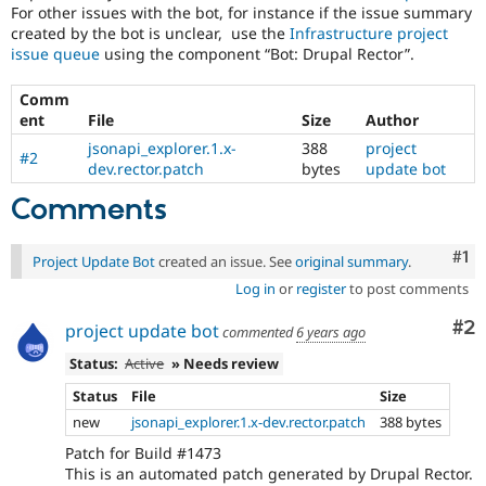
For other issues with the bot, for instance if the issue summary
created by the bot is unclear, use the
Infrastructure project
issue queue
using the component “Bot: Drupal Rector”.
Comm
ent
File
Size
Author
jsonapi_explorer.1.x-
388
project
#2
dev.rector.patch
bytes
update bot
Comments
Co
#1
Project Update Bot
created an issue. See
original summary
.
Log in
or
register
to post comments
Co
#2
project update bot
commented
6 years ago
Status:
Active
» Needs review
Status
File
Size
new
jsonapi_explorer.1.x-dev.rector.patch
388 bytes
Patch for Build #1473
This is an automated patch generated by Drupal Rector.