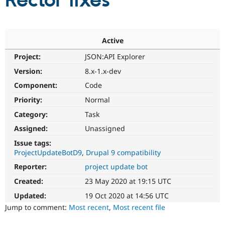
Rector fixes
Community
Drupal AI
Documentat
Find a Drupa
Certified Pa
Active
Project:
JSON:API Explorer
Support Drupal
Case Studie
Getting star
About the
Become a D
Community
Version:
8.x-1.x-dev
Certified Pa
Component:
Code
Get Started
Drupal for
Local Devel
The Drupal
Priority:
Normal
Governmen
Guide
How to Cont
Association
Find a Hosti
Category:
Task
Provider
Try Drupal CMS
Assigned:
Unassigned
Drupal for 
Developer R
DrupalCon
Donate
Issue tags:
Education
ProjectUpdateBotD9
Drupal 9 compatibility
Find a Migra
Try Hosting
Partner
Reporter:
project update bot
Drupal CMS
Events
Become a Pa
Drupal for N
Guide
Created:
23 May 2020 at 19:15 UTC
Updated:
19 Oct 2020 at 14:56 UTC
Find Trainin
Jobs / Caree
Become a Ri
Jump to comment:
Most recent
,
Most recent file
Drupal for
Drupal User
Maker
eCommerce