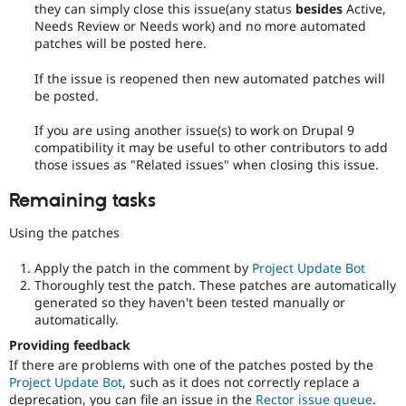
they can simply close this issue(any status
besides
Active,
Needs Review or Needs work) and no more automated
patches will be posted here.
If the issue is reopened then new automated patches will
be posted.
If you are using another issue(s) to work on Drupal 9
compatibility it may be useful to other contributors to add
those issues as "Related issues" when closing this issue.
Remaining tasks
Using the patches
Apply the patch in the comment by
Project Update Bot
Thoroughly test the patch. These patches are automatically
generated so they haven't been tested manually or
automatically.
Providing feedback
If there are problems with one of the patches posted by the
Project Update Bot
, such as it does not correctly replace a
deprecation, you can file an issue in the
Rector issue queue
.