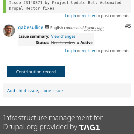
Issue #3140871 by Project Update Bot: Automated 
Log in
or
register
to post comments
Co
#5
gabesullice
English
commented
6 years ago
Issue summary:
View changes
Status:
Needs review
» Active
Log in
or
register
to post comments
Contribution record
Add child issue
,
clone issue
Infrastructure management for
Drupal.org provided by