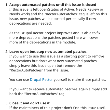
Accept automated patches until this issue is closed
If this issue is left open(status of Active, Needs Review or
Needs work) and the "RectorAutoPatches" tag is left on this
issue, new patches will be posted periodically if new
deprecations are needed.
As the Drupal Rector project improves and is able to fix
more deprecations the patches posted here will cover
more of the deprecations in the module.
Leave open but stop new automated patches.
If you want to use this issue as a starting point to remove
deprecations but don't want new automated patches
simply leave this issue open but remove the
"RectorAutoPatches" from the issue.
You can use
Drupal Rector
yourself to make these patches.
If you want to receive automated patches again simply add
back the "RectorAutoPatches" tag.
Close it and don't use it
If the maintainers of this project don't find this issue useful