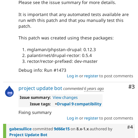
Please see the issue summary for more details.
It is important that any automated tests available are
run with this patch and that you manually test this
patch.
This patch was created using these packages:
mglaman/phpstan-drupal: 0.12.3
palantirnet/drupal-rector: 0.5.4
rector/rector-prefixed: dev-master
Debug info: Run #1473
Log in
or
register
to post comments
Co
#3
project update bot
commented
6 years ago
Issue summary:
View changes
Issue tags:
+
Drupal 9 compatibility
Fixing summary
Log in
or
register
to post comments
Com
#4
gabesullice
committed
9d66e15
on
8.x-1.x
authored by
Project Update Bot