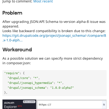
Jump to comment:
Most recent
Drupal Stew
News & Blo
API
Become a D
Problem
Drupal for F
Sustaining
After upgrading JSON:API Schema to version alpha-8 issue was
Forum
Modules
appeared.
Drupal for
Drupal Swa
Looks like backward compatibility is broken due to this change:
Healthcare
https://git.drupalcode.org/project/jsonapi_schema/-/compare/8
Slack
.x-1.0-alph...
Themes
Workaround
Drupal for E
Newsletters
Recipes
As a possible solution we can specify more strict dependency
in composer.json:
Drupal for R
Drupal Swa
"require"
:
{
Site Templa
"drupal/core"
:
"*"
,
Drupal for T
"drupal/jsonapi_hypermedia"
:
"*"
,
Tourism
"drupal/jsonapi_schema"
:
"1.0.0-alpha7"
Issue queue
}
,
Security Adv