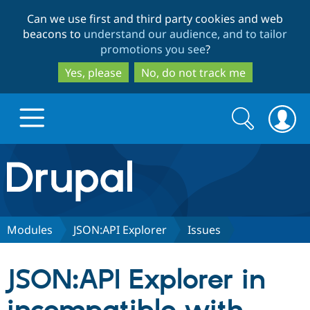
Skip
Skip
Can we use first and third party cookies and web
to
to
beacons to
understand our audience, and to tailor
main
search
promotions you see
?
content
Yes, please
No, do not track me
Search
Search
form
Drupal.org home
Discover Drupal
Modules
JSON:API Explorer
Issues
Build with Drupal
Drupal Core
JSON:API Explorer in
Partners & Services
Drupal CMS
Download D