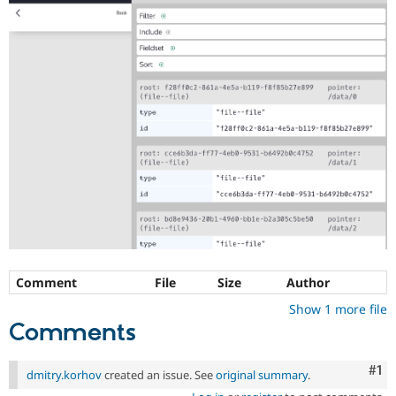
Comment
File
Size
Author
Show 1 more file
Comments
Co
#1
dmitry.korhov
created an issue. See
original summary
.