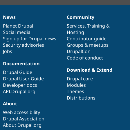
News
Community
News
Our
Documentation
Drupal
Governance
items
Planet Drupal
community
code
of
Services
,
Training
&
Social media
base
community
Hosting
Sign up for Drupal news
Contributor guide
Security advisories
Groups & meetups
Jobs
DrupalCon
Code of conduct
Documentation
Download & Extend
Drupal Guide
Drupal User Guide
Drupal core
Developer docs
Modules
API.Drupal.org
Themes
Distributions
About
Web accessibility
Drupal Association
About Drupal.org