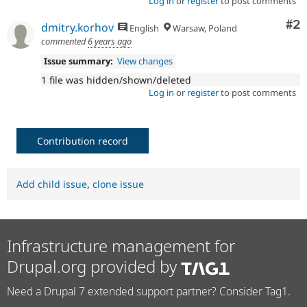
Log in
or
register
to post comments
Co
#2
dmitry.korhov
English
Warsaw, Poland
commented
6 years ago
Issue summary:
View changes
1 file was hidden/shown/deleted
Log in
or
register
to post comments
Contribution record
Add child issue
,
clone issue
Infrastructure management for
Drupal.org provided by
Need a Drupal 7 extended support partner? Consider Tag1.