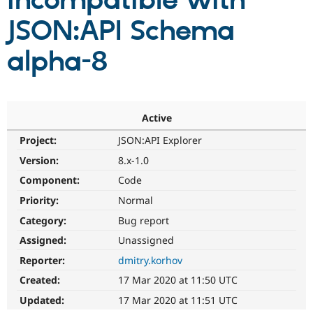
incompatible with
JSON:API Schema
Community
Drupal AI
Documentat
Find a Drupa
Certified Pa
alpha-8
Support Drupal
Case Studie
Getting star
About the
Become a D
Community
Certified Pa
Active
Get Started
Drupal for
Local Devel
The Drupal
Project:
JSON:API Explorer
Governmen
Guide
How to Cont
Association
Find a Hosti
Version:
8.x-1.0
Provider
Try Drupal CMS
Component:
Code
Drupal for 
Developer R
DrupalCon
Donate
Priority:
Normal
Education
Find a Migra
Category:
Bug report
Try Hosting
Partner
Drupal CMS
Events
Become a Pa
Assigned:
Unassigned
Drupal for N
Guide
Reporter:
dmitry.korhov
Find Trainin
Created:
17 Mar 2020 at 11:50 UTC
Jobs / Caree
Become a Ri
Drupal for
Drupal User
Maker
Updated:
17 Mar 2020 at 11:51 UTC
eCommerce