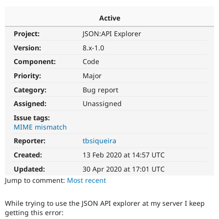
Active
Community
Drupal AI
Documentat
Find a Drupa
Project:
JSON:API Explorer
Certified Pa
Version:
8.x-1.0
Support Drupal
Case Studie
Getting star
About the
Component:
Code
Become a D
Community
Priority:
Major
Certified Pa
Category:
Bug report
Get Started
Drupal for
Local Devel
The Drupal
Governmen
Guide
How to Cont
Association
Assigned:
Unassigned
Find a Hosti
Issue tags:
Provider
Try Drupal CMS
MIME mismatch
Drupal for 
Developer R
DrupalCon
Donate
Reporter:
tbsiqueira
Education
Find a Migra
Created:
13 Feb 2020 at 14:57 UTC
Try Hosting
Partner
Drupal CMS
Events
Become a Pa
Updated:
30 Apr 2020 at 17:01 UTC
Drupal for N
Guide
Jump to comment:
Most recent
Find Trainin
Jobs / Caree
Become a Ri
While trying to use the JSON API explorer at my server I keep
Drupal for
Drupal User
Maker
getting this error:
eCommerce