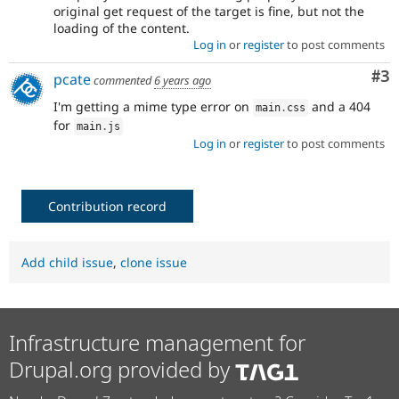
original get request of the target is fine, but not the
loading of the content.
Log in
or
register
to post comments
Co
#3
pcate
commented
6 years ago
I'm getting a mime type error on
and a 404
main
.
css
for
main
.
js
Log in
or
register
to post comments
Contribution record
Add child issue
,
clone issue
Infrastructure management for
Drupal.org provided by