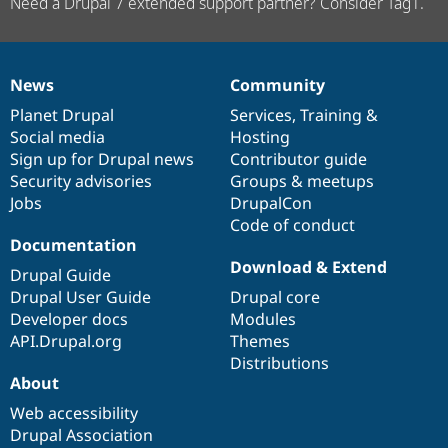
Need a Drupal 7 extended support partner? Consider Tag1.
News
Community
News
Our
Documentation
Drupal
Governance
items
Planet Drupal
community
code
of
Services
,
Training
&
Social media
base
community
Hosting
Sign up for Drupal news
Contributor guide
Security advisories
Groups & meetups
Jobs
DrupalCon
Code of conduct
Documentation
Download & Extend
Drupal Guide
Drupal User Guide
Drupal core
Developer docs
Modules
API.Drupal.org
Themes
Distributions
About
Web accessibility
Drupal Association