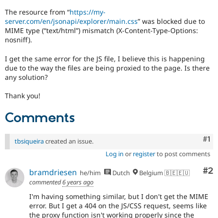
Drupal Stew
News & Blo
The resource from “
https://my-
API
Become a D
server.com/en/jsonapi/explorer/main.css
” was blocked due to
Drupal for F
Sustaining
MIME type (“text/html”) mismatch (X-Content-Type-Options:
nosniff).
Forum
Modules
I get the same error for the JS file, I believe this is happening
Drupal for
Drupal Swa
due to the way the files are being proxied to the page. Is there
Healthcare
Slack
any solution?
Themes
Thank you!
Drupal for E
Newsletters
Comments
Recipes
Drupal for R
Co
#1
Drupal Swa
tbsiqueira
created an issue.
Site Templa
Log in
or
register
to post comments
Drupal for T
Co
#2
bramdriesen
he/him
Dutch
Belgium 🇧🇪🇪🇺
Tourism
Issue queue
commented
6 years ago
I'm having something similar, but I don't get the MIME
error. But I get a 404 on the JS/CSS request, seems like
Security Adv
the proxy function isn't working properly since the