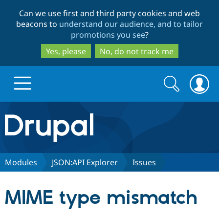
Skip
Skip
Can we use first and third party cookies and web
to
to
beacons to
understand our audience, and to tailor
main
search
promotions you see
?
content
Yes, please
No, do not track me
Search
Search
form
Drupal.org home
Discover Drupal
Modules
JSON:API Explorer
Issues
Build with Drupal
Drupal Core
MIME type mismatch
Partners & Services
Drupal CMS
Download D