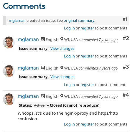
Comments
Co
#1
mglaman
created an issue. See
original summary
.
Log in
or
register
to post comments
Co
#2
mglaman
English
WI, USA
commented
7 years ago
Issue summary:
View changes
Log in
or
register
to post comments
Co
#3
mglaman
English
WI, USA
commented
7 years ago
Issue summary:
View changes
Log in
or
register
to post comments
Co
#4
mglaman
English
WI, USA
commented
7 years ago
Status:
Active
» Closed (cannot reproduce)
Whoops. It's due to the nginx-proxy and https/http
confusion.
Log in
or
register
to post comments