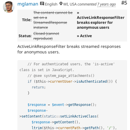
Co
#5
mglaman
English
WI, USA
commented
7 years ago
The content cannot be
»
set on a
ActiveLinkResponseFilter
Title:
StreamedResponse
breaks explorer for
instance
anonymous users
Closed (cannot
Status:
» Active
reproduce)
ActiveLinkResponseFilter breaks streamed responses
for anonymous users.
// For authenticated users, the 'is-active' 
class is set in JavaScript.
// @see system_page_attachments()
if
(
$this
-
>
currentUser
-
>
isAuthenticated
(
)
)
{
return
;
}
$response
=
$event
-
>
getResponse
(
)
;
$response
-
>
setContent
(
static
::
setLinkActiveClass
(
$response
-
>
getContent
(
)
,
ltrim
(
$this
-
>
currentPath
-
>
getPath
(
)
,
'/'
)
,