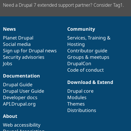
Need a Drupal 7 extended support partner? Consider Tag1.
News
Community
News
Our
Documentation
Drupal
Governance
items
Planet Drupal
community
code
of
Services
,
Training
&
Social media
base
community
Hosting
Sign up for Drupal news
Contributor guide
Security advisories
Groups & meetups
Jobs
DrupalCon
Code of conduct
Documentation
Download & Extend
Drupal Guide
Drupal User Guide
Drupal core
Developer docs
Modules
API.Drupal.org
Themes
Distributions
About
Web accessibility