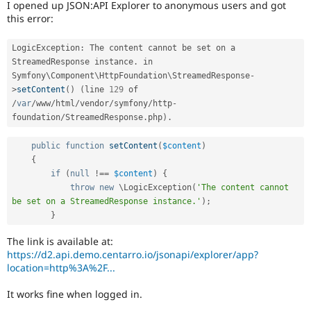
I opened up JSON:API Explorer to anonymous users and got
Drupal Stew
News & Blo
this error:
API
Become a D
Drupal for F
Sustaining
LogicException
:
 The content cannot be set on a 
Forum
StreamedResponse instance
.
 in 
Modules
Symfony\
Component
\
HttpFoundation
\
StreamedResponse
-
Drupal for
Drupal Swa
>
setContent
(
)
(
line 
129
 of 
Healthcare
/
var
/
www
/
html
/
vendor
/
symfony
/
http
-
Slack
foundation
/
StreamedResponse
.
php
)
.
Themes
Drupal for E
public
function
setContent
(
$content
)
Newsletters
{
Recipes
if
(
null
!==
$content
)
{
throw
new
\
LogicException
(
'The content cannot 
Drupal for R
Drupal Swa
be set on a StreamedResponse instance.'
)
;
Site Templa
}
Drupal for T
The link is available at:
Tourism
https://d2.api.demo.centarro.io/jsonapi/explorer/app?
Issue queue
location=http%3A%2F...
It works fine when logged in.
Security Adv