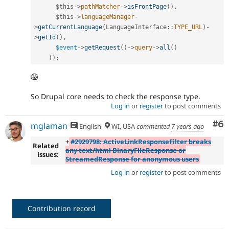
$this
-
>
pathMatcher
-
>
isFrontPage
(
)
,
$this
-
>
languageManager
-
>
getCurrentLanguage
(
LanguageInterface
::
TYPE_URL
)
-
>
getId
(
)
,
$event
-
>
getRequest
(
)
-
>
query
-
>
all
(
)
)
)
;
😱
So Drupal core needs to check the response type.
Log in
or
register
to post comments
Co
#6
mglaman
English
WI, USA
commented
7 years ago
+
#2929798: ActiveLinkResponseFilter breaks
Related
any text/html BinaryFileResponse or
issues:
StreamedResponse for anonymous users
Log in
or
register
to post comments
Contribution record