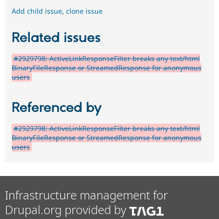
Add child issue
,
clone issue
Related issues
#2929798: ActiveLinkResponseFilter breaks any text/html
BinaryFileResponse or StreamedResponse for anonymous
users
Referenced by
#2929798: ActiveLinkResponseFilter breaks any text/html
BinaryFileResponse or StreamedResponse for anonymous
users
Infrastructure management for
Drupal.org provided by