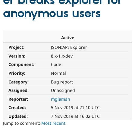
er breaks explorer for
anonymous users
Community
Drupal AI
Documentat
Find a Drupa
Certified Pa
Support Drupal
Case Studie
Getting star
About the
Active
Become a D
Community
Project:
JSON:API Explorer
Certified Pa
Version:
8.x-1.x-dev
Get Started
Drupal for
Local Devel
The Drupal
Governmen
Guide
How to Cont
Association
Component:
Code
Find a Hosti
Provider
Priority:
Normal
Try Drupal CMS
Category:
Bug report
Drupal for 
Developer R
DrupalCon
Donate
Education
Assigned:
Unassigned
Find a Migra
Try Hosting
Partner
Reporter:
mglaman
Drupal CMS
Events
Become a Pa
Drupal for N
Guide
Created:
5 Nov 2019 at 21:10 UTC
Updated:
7 Nov 2019 at 16:02 UTC
Find Trainin
Jobs / Caree
Become a Ri
Jump to comment:
Most recent
Drupal for
Drupal User
Maker
eCommerce