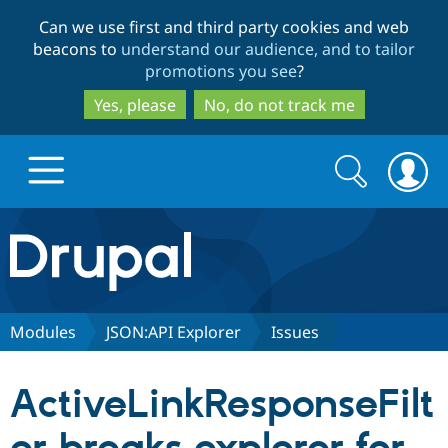
Skip
Skip
Can we use first and third party cookies and web
to
to
beacons to
understand our audience, and to tailor
main
search
promotions you see
?
content
Yes, please
No, do not track me
Search
Search
form
Drupal.org home
Discover Drupal
Modules
JSON:API Explorer
Issues
Build with Drupal
Drupal Core
ActiveLinkResponseFilt
Partners & Services
Drupal CMS
Download D