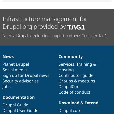
Infrastructure management for
Drupal.org provided by
Need a Drupal 7 extended support partner? Consider Tag1.
News
Community
News
Our
Documentation
Drupal
Governance
items
Planet Drupal
community
code
of
Services
,
Training
&
Social media
base
community
Hosting
Sign up for Drupal news
Contributor guide
Security advisories
Groups & meetups
Jobs
DrupalCon
Code of conduct
Documentation
Download & Extend
Drupal Guide
Drupal User Guide
Drupal core