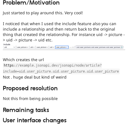
Problem/Motivation
Drupal Stew
News & Blo
API
Become a D
Just started to play around this. Very cool!
Drupal for F
Sustaining
I noticed that when I used the include feature also you can
Forum
include a relationship and then return back to the original
Modules
thing that created the relationship. For instance uid -> picture -
Drupal for
Drupal Swa
> uid -> picture -> uid etc.
Healthcare
Slack
Themes
Which creates the url
Drupal for E
Newsletters
https
:
//example.jsonapi.dev/jsonapi/node/article?
Recipes
include=uid.user_picture.uid.user_picture.uid.user_picture
Not . huge deal but kind of weird
Drupal for R
Drupal Swa
Site Templa
Proposed resolution
Drupal for T
Not this from being possible
Tourism
Issue queue
Remaining tasks
User interface changes
Security Adv