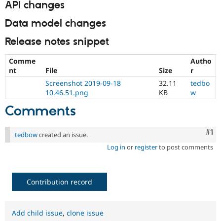
API changes
Data model changes
Release notes snippet
Comme
Autho
nt
File
Size
r
Screenshot 2019-09-18
32.11
tedbo
10.46.51.png
KB
w
Comments
Co
#1
tedbow
created an issue.
Log in
or
register
to post comments
Contribution record
Add child issue
,
clone issue