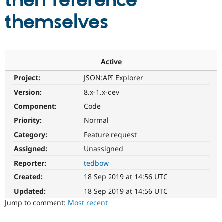
then reference
themselves
Community
Drupal AI
Documentat
Find a Drupa
Certified Pa
Support Drupal
Case Studie
Getting star
About the
Active
Become a D
Community
Project:
JSON:API Explorer
Certified Pa
Version:
8.x-1.x-dev
Get Started
Drupal for
Local Devel
The Drupal
Governmen
Guide
How to Cont
Association
Component:
Code
Find a Hosti
Provider
Priority:
Normal
Try Drupal CMS
Category:
Feature request
Drupal for 
Developer R
DrupalCon
Donate
Education
Assigned:
Unassigned
Find a Migra
Try Hosting
Partner
Reporter:
tedbow
Drupal CMS
Events
Become a Pa
Drupal for N
Guide
Created:
18 Sep 2019 at 14:56 UTC
Updated:
18 Sep 2019 at 14:56 UTC
Find Trainin
Jobs / Caree
Become a Ri
Jump to comment:
Most recent
Drupal for
Drupal User
Maker
eCommerce