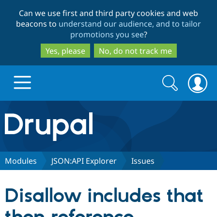
Skip
Skip
Can we use first and third party cookies and web
to
to
beacons to
understand our audience, and to tailor
main
search
promotions you see
?
content
Yes, please
No, do not track me
Search
Search
form
Drupal.org home
Discover Drupal
Modules
JSON:API Explorer
Issues
Build with Drupal
Drupal Core
Disallow includes that
Partners & Services
Drupal CMS
Download D