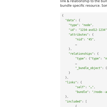
link & relationship to the bu
bundle specific resource. Som
{
"data"
:
{
"type"
:
"node"
,
"id"
:
"1234-asd12-1234"
"attributes"
:
{
"nid"
:
"45"
,
    	…

}
,
"relationships"
:
{
"type"
:
{
"type"
:
"n
    	…

"_bundle_object"
:
{
}
}
,
"links"
:
{
"self"
:
"…"
,
"bundle"
:
"/node--a
}
,
"included"
:
[
{