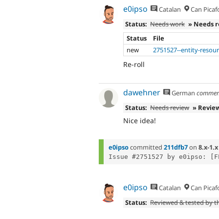
e0ipso
Catalan
Can Picaf
Status:
Needs work
» Needs 
Status
File
new
2751527--entity-resour
Re-roll
dawehner
German
commen
Status:
Needs review
» Revie
Nice idea!
e0ipso
committed
211dfb7
on
8.x-1.x
e0ipso
Catalan
Can Picaf
Status:
Reviewed & tested by 