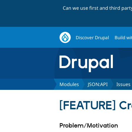
Can we use first and third par
Discover Drupal
Build wi
Modules
JSON:API
Issues
[FEATURE] Cre
Problem/Motivation