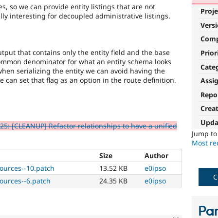
s, so we can provide entity listings that are not
Proje
ly interesting for decoupled administrative listings.
Vers
Com
tput that contains only the entity field and the base
Prior
 common denominator for what an entity schema looks
Cate
t when serializing the entity we can avoid having the
e can set that flag as an option in the route definition.
Assi
Repo
Crea
Upda
5: [CLEANUP] Refactor relationships to have a unified
Jump t
Most rec
Size
Author
sources--10.patch
13.52 KB
e0ipso
C
sources--6.patch
24.35 KB
e0ipso
Par