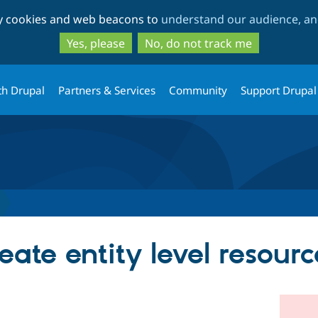
Skip
Skip
ty cookies and web beacons to
understand our audience, and
to
to
main
search
Yes, please
No, do not track me
content
th Drupal
Partners & Services
Community
Support Drupal
ate entity level resourc