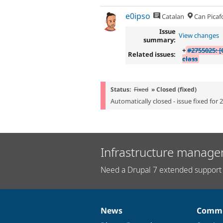
e0ipso
Catalan
Can Picaf
Issue
View changes
summary:
+
#2755025: [
Related issues:
class
Status:
Fixed
» Closed (fixed)
Automatically closed - issue fixed for 
Infrastructure manage
Need a Drupal 7 extended support 
News
Commu
News
Our
Documentation
Drupal
Governance