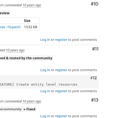
Comment
#10
ort
commented
10 years ago
review
Size
ces--10.patch
13.52 KB
Log in
or
register
to post comments
Comment
#11
ted
10 years ago
wed & tested by the community
Log in
or
register
to post comments
Comment
#12
Log in
or
register
to post comments
Comment
#13
ort
commented
10 years ago
the community
» Fixed
Log in
or
register
to post comments