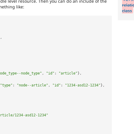
ndle level resource. Then you can do an include of the
relat
ething like:
class
,
ode_type--node_type"
,
"id"
:
"article"
}
,
"type"
:
"node--article"
,
"id"
:
"1234-asd12-1234"
}
,
rticle/1234-asd12-1234"