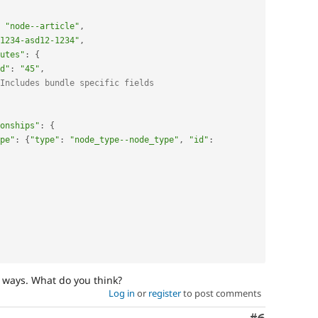
"node--article"
,
1234-asd12-1234"
,
utes"
:
{
d"
:
"45"
,
Includes bundle specific fields
onships"
:
{
pe"
:
{
"type"
:
"node_type--node_type"
,
"id"
:
 ways. What do you think?
Log in
or
register
to post comments