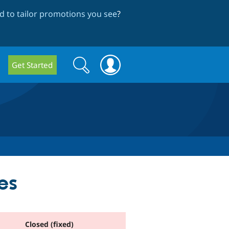
 to tailor promotions you see
?
Search
Search
Get Started
form
es
Closed (fixed)