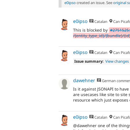
e0ipso
created an issue. See
original
e0ipso
Catalan
Can Picaf
This is blocked by
#2751525:
/{entity_type_id}/{bundle}/{id
e0ipso
Catalan
Can Picaf
Issue summary:
View changes
dawehner
German
commen
Is it against JSONAPI to hav
are usecases like site to sit
resource which just exposes e
e0ipso
Catalan
Can Picaf
@dawehner one of the things 