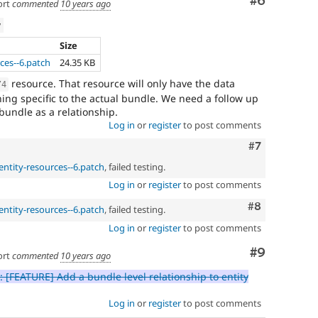
Comment
#6
ort
commented
10 years ago
w
Size
ces--6.patch
24.35 KB
resource. That resource will only have the data
/
4
hing specific to the actual bundle. We need a follow up
e bundle as a relationship.
Log in
or
register
to post comments
Comment
#7
entity-resources--6.patch
, failed testing.
Log in
or
register
to post comments
Comment
#8
entity-resources--6.patch
, failed testing.
Log in
or
register
to post comments
Comment
#9
ort
commented
10 years ago
 [FEATURE] Add a bundle level relationship to entity
Log in
or
register
to post comments