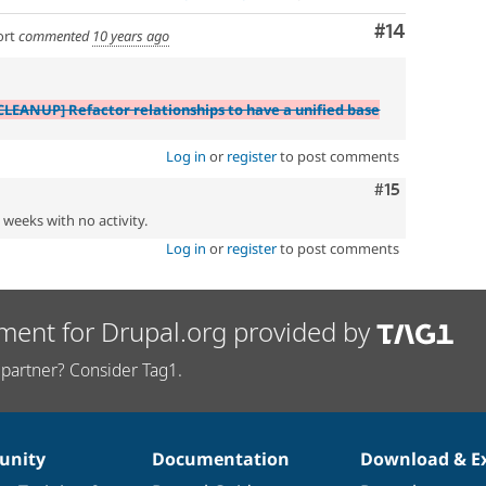
Comment
#14
ort
commented
10 years ago
CLEANUP] Refactor relationships to have a unified base
Log in
or
register
to post comments
Comment
#15
2 weeks with no activity.
Log in
or
register
to post comments
ment for Drupal.org provided by
partner? Consider Tag1.
nity
Documentation
Download & E