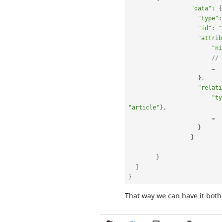
"data"
:
{
"type"
:
"id"
:
"
"attrib
"ni
// 
		    	…

}
,
"relati
"ty
"article"
}
,
		    	…

}
}
}
]
}
That way we can have it both