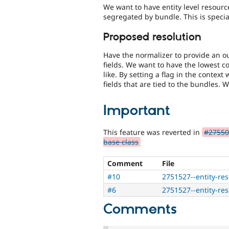
We want to have entity level resource
segregated by bundle. This is special
Proposed resolution
Have the normalizer to provide an ou
fields. We want to have the lowest
like. By setting a flag in the contex
fields that are tied to the bundles. W
Important
This feature was reverted in
#275502
base class
Comment
File
#10
2751527--entity-re
#6
2751527--entity-re
Comments