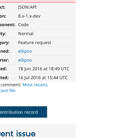
ct:
JSON:API
ion:
8.x-1.x-dev
ponent:
Code
ity:
Normal
gory:
Feature request
gned:
e0ipso
rter:
e0ipso
ted:
18 Jun 2016 at 18:49 UTC
ted:
16 Jul 2016 at 15:44 UTC
o comment:
Most recent
,
ent file
ontribution record
ent issue