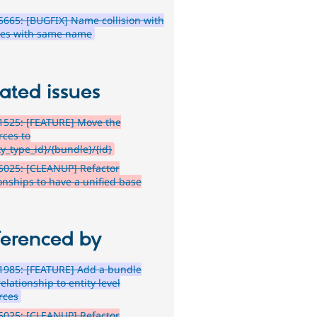
665: [BUGFIX] Name collision with
es with same name
ated issues
1525: [FEATURE] Move the
rces to
ty_type_id}/{bundle}/{id}
5025: [CLEANUP] Refactor
ionships to have a unified base
ferenced by
1985: [FEATURE] Add a bundle
relationship to entity level
rces
5025: [CLEANUP] Refactor