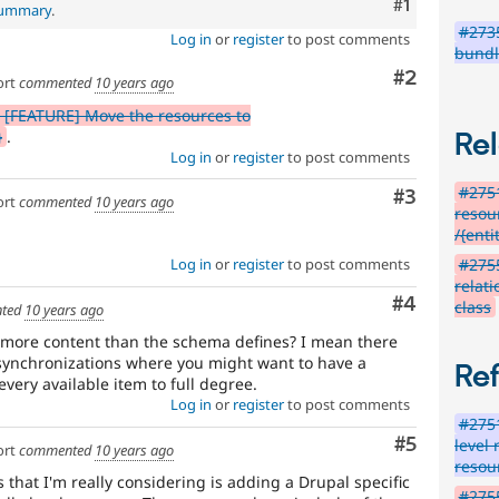
Comment
#1
 summary
.
#2735
Log in
or
register
to post comments
bundl
Comment
#2
ort
commented
10 years ago
 [FEATURE] Move the resources to
}
.
Rel
Log in
or
register
to post comments
#275
Comment
#3
ort
commented
10 years ago
resou
/{enti
#275
Log in
or
register
to post comments
relat
Comment
#4
class
ted
10 years ago
e more content than the schema defines? I mean there
e synchronizations where you might want to have a
Re
very available item to full degree.
Log in
or
register
to post comments
#275
Comment
#5
level 
ort
commented
10 years ago
resou
that I'm really considering is adding a Drupal specific
#275