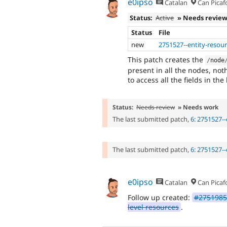
e0ipso
Catalan
Can Picaf
Status:
Active
» Needs revie
Status
File
new
2751527--entity-resour
This patch creates the
/
node
present in all the nodes, not
to access all the fields in th
Status:
Needs review
» Needs work
The last submitted patch,
6: 2751527--
The last submitted patch,
6: 2751527--
e0ipso
Catalan
Can Picaf
Follow up created:
#2751985:
level resources
.