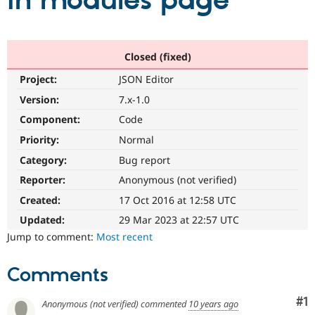
in modules page
Community
Drupal AI
Documentat
Find a Drupa
Certified Pa
Closed (fixed)
Project:
JSON Editor
Support Drupal
Case Studie
Getting star
About the
Become a D
Community
Version:
7.x-1.0
Certified Pa
Component:
Code
Get Started
Drupal for
Local Devel
The Drupal
Priority:
Normal
Governmen
Guide
How to Cont
Association
Find a Hosti
Category:
Bug report
Provider
Try Drupal CMS
Reporter:
Anonymous (not verified)
Drupal for 
Developer R
DrupalCon
Donate
Created:
17 Oct 2016 at 12:58 UTC
Education
Find a Migra
Updated:
29 Mar 2023 at 22:57 UTC
Try Hosting
Partner
Jump to comment:
Most recent
Drupal CMS
Events
Become a Pa
Drupal for N
Guide
Comments
Find Trainin
Jobs / Caree
Become a Ri
Drupal for
Drupal User
Maker
Co
#1
Anonymous (not verified)
commented
10 years ago
eCommerce