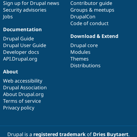
Sign up for Drupal news
Contributor guide
Security advisories
Groups & meetups
Jobs
DrupalCon
Code of conduct
Documentation
Download & Extend
Drupal Guide
Drupal User Guide
Drupal core
Developer docs
Modules
API.Drupal.org
Themes
Distributions
About
Web accessibility
Drupal Association
About Drupal.org
Terms of service
Privacy policy
Drupal is a
registered trademark
of
Dries Buytaert
.