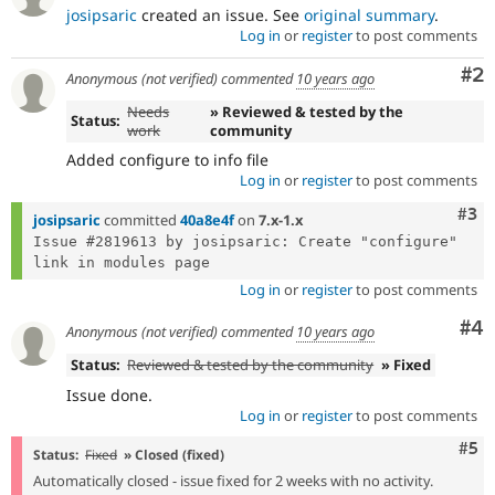
Drupal Stew
josipsaric
created an issue. See
original summary
.
News & Blo
Log in
or
register
to post comments
API
Become a D
Drupal for F
Sustaining
Co
#2
Anonymous (not verified)
commented
10 years ago
Forum
Needs
» Reviewed & tested by the
Modules
Status:
work
community
Drupal for
Drupal Swa
Healthcare
Added configure to info file
Slack
Log in
or
register
to post comments
Themes
Com
#3
josipsaric
committed
40a8e4f
on
7.x-1.x
Drupal for E
Issue #2819613 by josipsaric: Create "configure" 
Newsletters
Recipes
Log in
or
register
to post comments
Drupal for R
Drupal Swa
Co
#4
Anonymous (not verified)
commented
10 years ago
Site Templa
Status:
Reviewed & tested by the community
» Fixed
Drupal for T
Issue done.
Tourism
Issue queue
Log in
or
register
to post comments
Com
#5
Status:
Fixed
» Closed (fixed)
Automatically closed - issue fixed for 2 weeks with no activity.
Security Adv