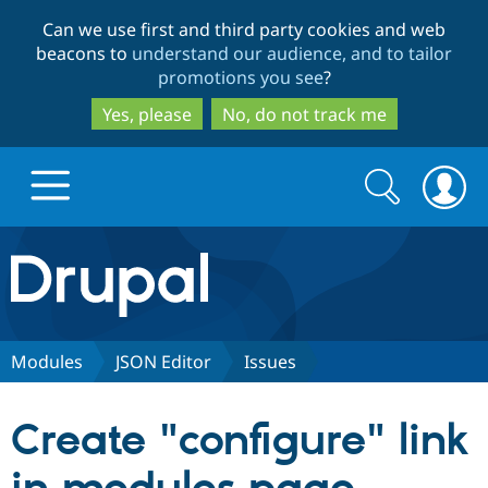
Skip
Skip
Can we use first and third party cookies and web
to
to
beacons to
understand our audience, and to tailor
main
search
promotions you see
?
content
Yes, please
No, do not track me
Search
Search
form
Drupal.org home
Discover Drupal
Modules
JSON Editor
Issues
Build with Drupal
Drupal Core
Create "configure" link
Partners & Services
Drupal CMS
Download D