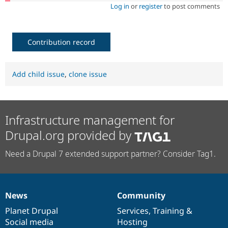
Log in
or
register
to post comments
Contribution record
Add child issue
,
clone issue
Infrastructure management for
Drupal.org provided by
Need a Drupal 7 extended support partner? Consider Tag1.
News
Community
News
Our
Documentation
Drupal
Governance
items
Planet Drupal
community
code
of
Services
,
Training
&
Social media
base
community
Hosting