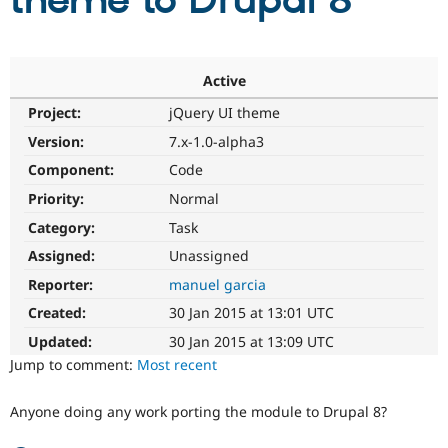
theme to Drupal 8
Community
Drupal AI
Documentat
Find a Drupa
Certified Pa
Active
Project:
jQuery UI theme
Support Drupal
Case Studie
Getting star
About the
Become a D
Community
Version:
7.x-1.0-alpha3
Certified Pa
Component:
Code
Get Started
Drupal for
Local Devel
The Drupal
Priority:
Normal
Governmen
Guide
How to Cont
Association
Find a Hosti
Category:
Task
Provider
Try Drupal CMS
Assigned:
Unassigned
Drupal for 
Developer R
DrupalCon
Donate
Reporter:
manuel garcia
Education
Find a Migra
Created:
30 Jan 2015 at 13:01 UTC
Try Hosting
Partner
Drupal CMS
Events
Become a Pa
Updated:
30 Jan 2015 at 13:09 UTC
Drupal for N
Guide
Jump to comment:
Most recent
Find Trainin
Jobs / Caree
Become a Ri
Anyone doing any work porting the module to Drupal 8?
Drupal for
Drupal User
Maker
eCommerce