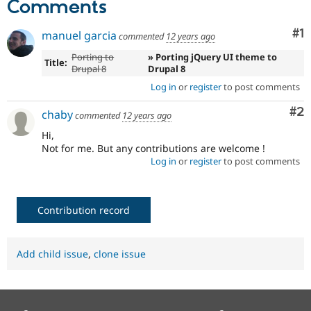
Comments
Drupal Stew
News & Blo
API
Become a D
Co
#1
manuel garcia
commented
12 years ago
Drupal for F
Sustaining
Porting to
» Porting jQuery UI theme to
Forum
Title:
Drupal 8
Drupal 8
Modules
Drupal for
Drupal Swa
Log in
or
register
to post comments
Healthcare
Slack
Co
#2
chaby
commented
12 years ago
Themes
Hi,
Drupal for E
Not for me. But any contributions are welcome !
Newsletters
Log in
or
register
to post comments
Recipes
Drupal for R
Drupal Swa
Contribution record
Site Templa
Drupal for T
Tourism
Add child issue
,
clone issue
Issue queue
Security Adv