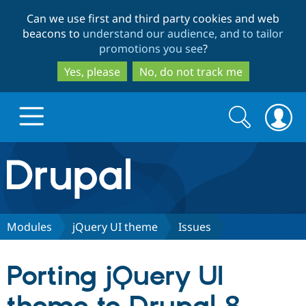
Skip
Skip
Can we use first and third party cookies and web
to
to
beacons to
understand our audience, and to tailor
main
search
promotions you see
?
content
Yes, please
No, do not track me
Search
Search
form
Drupal.org home
Discover Drupal
Modules
jQuery UI theme
Issues
Build with Drupal
Drupal Core
Porting jQuery UI
Partners & Services
Drupal CMS
Download D