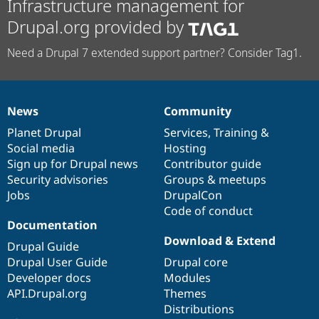
Infrastructure management for
Drupal.org provided by
Need a Drupal 7 extended support partner? Consider Tag1.
News
Community
News
Our
Documentation
Drupal
Governance
items
Planet Drupal
community
code
of
Services
,
Training
&
Social media
base
community
Hosting
Sign up for Drupal news
Contributor guide
Security advisories
Groups & meetups
Jobs
DrupalCon
Code of conduct
Documentation
Download & Extend
Drupal Guide
Drupal User Guide
Drupal core
Developer docs
Modules
API.Drupal.org
Themes
Distributions