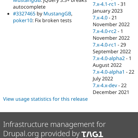
Drupal Stew
7.x-4.1-rc1
-
31
autocomplete
News & Blo
January 2023
API
Become a D
#3327465
by
MustangGB
,
7.x-4.0
-
21
Drupal for F
Sustaining
poker10
: Fix broken tests
November 2022
Forum
7.x-4.0-rc2
-
1
Modules
November 2022
Drupal for
Drupal Swa
Healthcare
7.x-4.0-rc1
-
29
Slack
September 2022
Themes
7.x-4.0-alpha2
-
1
Drupal for E
August 2022
Newsletters
7.x-4.0-alpha1
-
22
Recipes
July 2022
Drupal for R
7.x-4.x-dev
-
22
Drupal Swa
December 2021
Site Templa
View usage statistics for this release
Drupal for T
Tourism
Issue queue
Infrastructure management for
Drupal.org provided by
Security Adv