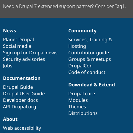
Need a Drupal 7 extended support partner? Consider Tag1.
News
Community
News
Our
Documentation
Drupal
Governance
items
Planet Drupal
community
code
of
Services
,
Training
&
Social media
base
community
Hosting
Sign up for Drupal news
Contributor guide
Security advisories
Groups & meetups
Jobs
DrupalCon
Code of conduct
Documentation
Download & Extend
Drupal Guide
Drupal User Guide
Drupal core
Developer docs
Modules
API.Drupal.org
Themes
Distributions
About
Web accessibility