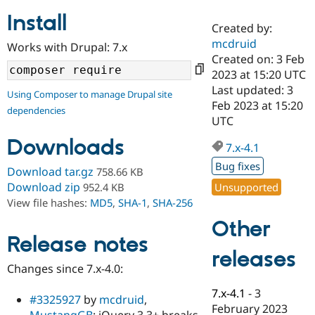
Install
Created by:
Community
Drupal AI
Documentat
Find a Drupa
mcdruid
Works with Drupal: 7.x
Certified Pa
Created on: 3 Feb
2023 at 15:20 UTC
Support Drupal
Case Studie
Getting star
About the
Last updated: 3
Using Composer to manage Drupal site
Become a D
Community
Feb 2023 at 15:20
dependencies
Certified Pa
UTC
Get Started
Drupal for
Local Devel
The Drupal
Downloads
Governmen
Guide
How to Cont
Association
7.x-4.1
Find a Hosti
Bug fixes
Provider
Download tar.gz
758.66 KB
Try Drupal CMS
Download zip
Unsupported
952.4 KB
Drupal for 
Developer R
DrupalCon
Donate
View file hashes:
MD5
,
SHA-1
,
SHA-256
Education
Find a Migra
Other
Try Hosting
Partner
Drupal CMS
Events
Become a Pa
Release notes
Drupal for N
Guide
releases
Changes since 7.x-4.0:
Find Trainin
Jobs / Caree
Become a Ri
7.x-4.1
-
3
Drupal for
Drupal User
Maker
#3325927
by
mcdruid
,
February 2023
eCommerce
MustangGB
: jQuery 3.3+ breaks