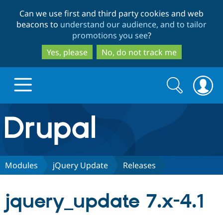
Skip
Skip
Can we use first and third party cookies and web
to
to
beacons to
understand our audience, and to tailor
main
search
promotions you see
?
content
Yes, please
No, do not track me
Search
Search
form
Drupal.org home
Discover Drupal
Modules
jQuery Update
Releases
Build with Drupal
Drupal Core
jquery_update 7.x-4.1
Partners & Services
Drupal CMS
Download D