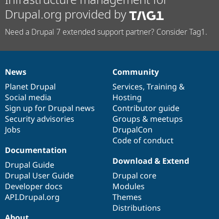
Drupal.org provided by
Need a Drupal 7 extended support partner? Consider Tag1.
News
Community
News
Our
Documentation
Drupal
Governance
items
Planet Drupal
community
code
of
Services
,
Training
&
Social media
base
community
Hosting
Sign up for Drupal news
Contributor guide
Security advisories
Groups & meetups
Jobs
DrupalCon
Code of conduct
Documentation
Download & Extend
Drupal Guide
Drupal User Guide
Drupal core
Developer docs
Modules
API.Drupal.org
Themes
Distributions
About