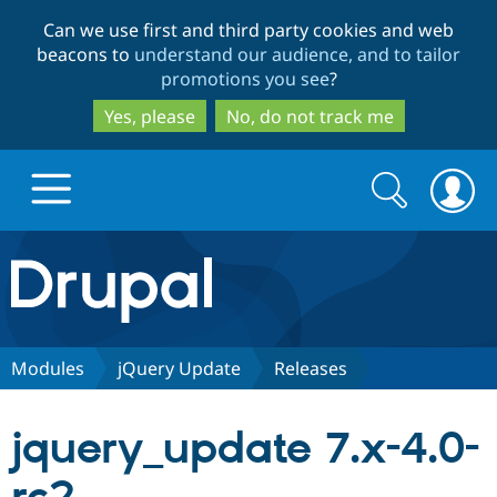
Skip
Skip
Can we use first and third party cookies and web
to
to
beacons to
understand our audience, and to tailor
main
search
promotions you see
?
content
Yes, please
No, do not track me
Search
Search
form
Drupal.org home
Discover Drupal
Modules
jQuery Update
Releases
Build with Drupal
Drupal Core
jquery_update 7.x-4.0-
Partners & Services
Drupal CMS
Download D