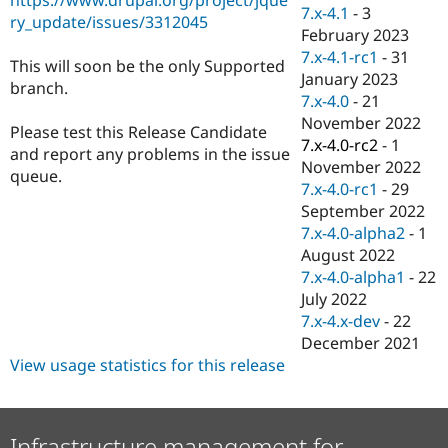
Drupal Stew
7.x-4.1
-
3
ry_update/issues/3312045
News & Blo
February 2023
API
Become a D
7.x-4.1-rc1
-
31
Drupal for F
Sustaining
This will soon be the only Supported
January 2023
branch.
Forum
7.x-4.0
-
21
Modules
November 2022
Drupal for
Drupal Swa
Please test this Release Candidate
Healthcare
7.x-4.0-rc2
-
1
and report any problems in the issue
Slack
November 2022
Themes
queue.
7.x-4.0-rc1
-
29
Drupal for E
September 2022
Newsletters
7.x-4.0-alpha2
-
1
Recipes
August 2022
Drupal for R
7.x-4.0-alpha1
-
22
Drupal Swa
July 2022
Site Templa
7.x-4.x-dev
-
22
Drupal for T
December 2021
Tourism
View usage statistics for this release
Issue queue
Security Adv
Infrastructure management for