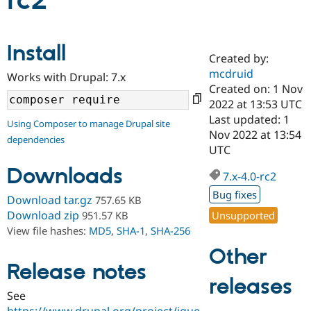
rc2
Community
Drupal AI
Documentat
Find a Drupa
Install
Certified Pa
Created by:
mcdruid
Works with Drupal: 7.x
Support Drupal
Case Studie
Getting star
About the
Created on: 1 Nov
Become a D
Community
2022 at 13:53 UTC
Certified Pa
Last updated: 1
Using Composer to manage Drupal site
Get Started
Drupal for
Local Devel
The Drupal
Nov 2022 at 13:54
dependencies
Governmen
Guide
How to Cont
Association
UTC
Find a Hosti
Provider
Downloads
7.x-4.0-rc2
Try Drupal CMS
Drupal for 
Developer R
DrupalCon
Donate
Bug fixes
Download tar.gz
757.65 KB
Education
Find a Migra
Download zip
Unsupported
951.57 KB
Try Hosting
Partner
View file hashes:
MD5
,
SHA-1
,
SHA-256
Drupal CMS
Events
Become a Pa
Drupal for N
Guide
Other
Release notes
Find Trainin
releases
Jobs / Caree
Become a Ri
Drupal for
Drupal User
Maker
See
eCommerce
https://www.drupal.org/project/jque