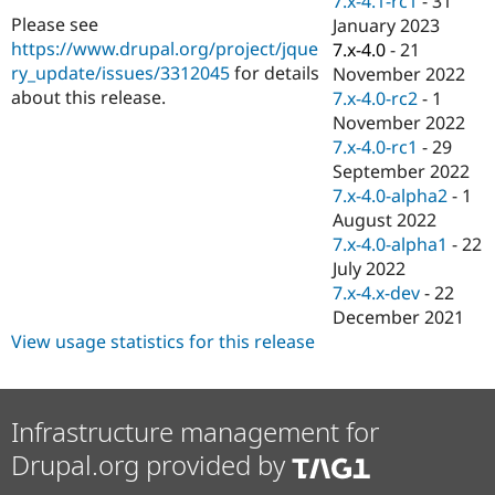
7.x-4.1-rc1
-
31
Drupal Stew
Please see
January 2023
News & Blo
API
Become a D
https://www.drupal.org/project/jque
7.x-4.0
-
21
Drupal for F
Sustaining
ry_update/issues/3312045
for details
November 2022
about this release.
7.x-4.0-rc2
-
1
Forum
Modules
November 2022
Drupal for
Drupal Swa
7.x-4.0-rc1
-
29
Healthcare
September 2022
Slack
Themes
7.x-4.0-alpha2
-
1
August 2022
Drupal for E
7.x-4.0-alpha1
-
22
Newsletters
Recipes
July 2022
7.x-4.x-dev
-
22
Drupal for R
December 2021
Drupal Swa
Site Templa
View usage statistics for this release
Drupal for T
Tourism
Issue queue
Infrastructure management for
Drupal.org provided by
Security Adv