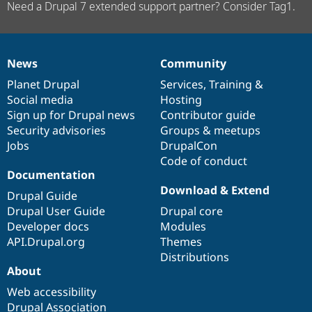
Need a Drupal 7 extended support partner? Consider Tag1.
News
Community
News
Our
Documentation
Drupal
Governance
items
Planet Drupal
community
code
of
Services
,
Training
&
Social media
base
community
Hosting
Sign up for Drupal news
Contributor guide
Security advisories
Groups & meetups
Jobs
DrupalCon
Code of conduct
Documentation
Download & Extend
Drupal Guide
Drupal User Guide
Drupal core
Developer docs
Modules
API.Drupal.org
Themes
Distributions
About
Web accessibility
Drupal Association