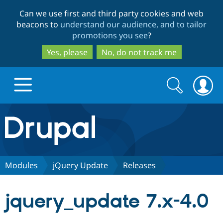
Skip
Skip
Can we use first and third party cookies and web
to
to
beacons to
understand our audience, and to tailor
main
search
promotions you see
?
content
Yes, please
No, do not track me
Search
Search
form
Drupal.org home
Discover Drupal
Modules
jQuery Update
Releases
Build with Drupal
Drupal Core
jquery_update 7.x-4.0
Partners & Services
Drupal CMS
Download D