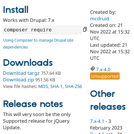
Install
Created by:
Community
Drupal AI
Documentat
Find a Drupa
mcdruid
Works with Drupal: 7.x
Certified Pa
Created on: 21
Nov 2022 at 15:32
Support Drupal
Case Studie
Getting star
About the
UTC
Using Composer to manage Drupal site
Become a D
Community
Last updated: 21
dependencies
Certified Pa
Nov 2022 at 15:32
Get Started
Drupal for
Local Devel
The Drupal
UTC
Downloads
Governmen
Guide
How to Cont
Association
Find a Hosti
7.x-4.0
Provider
Download tar.gz
757.64 KB
Unsupported
Try Drupal CMS
Download zip
951.56 KB
Drupal for 
Developer R
DrupalCon
Donate
View file hashes:
MD5
,
SHA-1
,
SHA-256
Education
Other
Find a Migra
Try Hosting
Partner
Drupal CMS
Events
Become a Pa
Release notes
releases
Drupal for N
Guide
This will very soon be the only
Find Trainin
Supported release for jQuery
7.x-4.1
-
3
Jobs / Caree
Become a Ri
Drupal for
Drupal User
Maker
Update.
February 2023
eCommerce