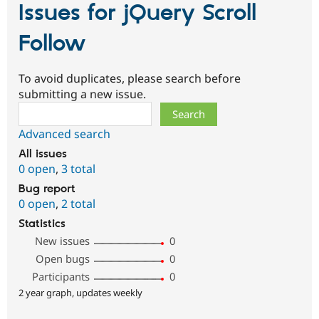
Issues for jQuery Scroll
Follow
To avoid duplicates, please search before
submitting a new issue.
Search
Advanced search
All issues
0 open
,
3 total
Bug report
0 open
,
2 total
Statistics
New issues
0
Open bugs
0
Participants
0
2 year graph, updates weekly