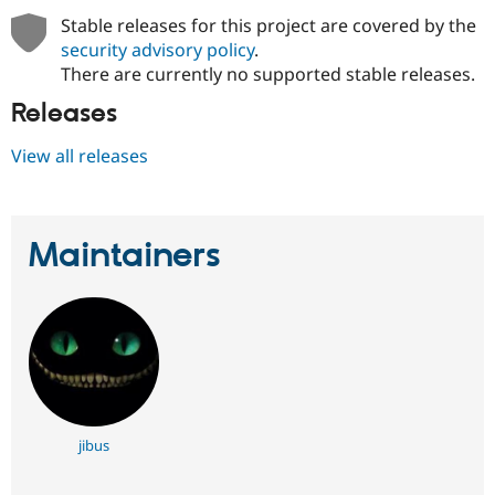
Stable releases for this project are covered by the
security advisory policy
.
There are currently no supported stable releases.
Releases
View all releases
Maintainers
jibus