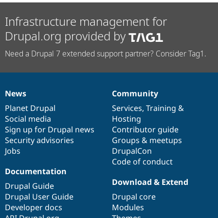
Infrastructure management for
Drupal.org provided by
Need a Drupal 7 extended support partner? Consider Tag1.
News
Community
News
Our
Documentation
Drupal
Governance
items
Planet Drupal
community
code
of
Services
,
Training
&
Social media
base
community
Hosting
Sign up for Drupal news
Contributor guide
Security advisories
Groups & meetups
Jobs
DrupalCon
Code of conduct
Documentation
Download & Extend
Drupal Guide
Drupal User Guide
Drupal core
Developer docs
Modules
API.Drupal.org
Themes