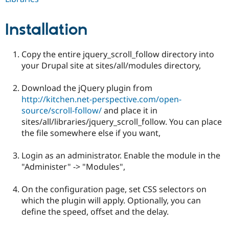
Drupal Stew
News & Blo
API
Become a D
Installation
Drupal for F
Sustaining
Forum
Copy the entire jquery_scroll_follow directory into
Modules
Drupal for
Drupal Swa
your Drupal site at sites/all/modules directory,
Healthcare
Slack
Download the jQuery plugin from
Themes
http://kitchen.net-perspective.com/open-
Drupal for E
source/scroll-follow/
and place it in
Newsletters
sites/all/libraries/jquery_scroll_follow. You can place
Recipes
the file somewhere else if you want,
Drupal for R
Drupal Swa
Login as an administrator. Enable the module in the
Site Templa
"Administer" -> "Modules",
Drupal for T
Tourism
On the configuration page, set CSS selectors on
Issue queue
which the plugin will apply. Optionally, you can
define the speed, offset and the delay.
Security Adv