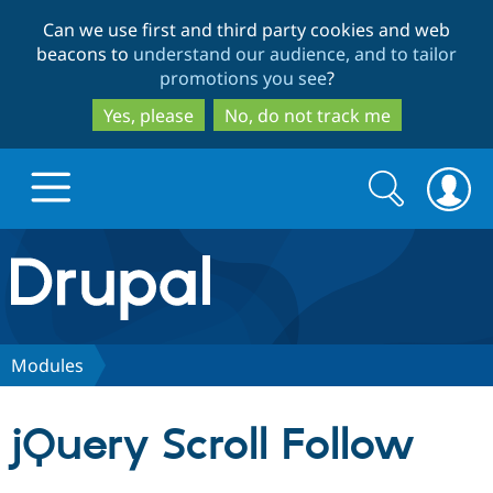
Skip
Skip
Can we use first and third party cookies and web
to
to
beacons to
understand our audience, and to tailor
main
search
promotions you see
?
content
Yes, please
No, do not track me
Search
Search
form
Drupal.org home
Discover Drupal
Modules
Build with Drupal
Drupal Core
jQuery Scroll Follow
Partners & Services
Drupal CMS
Download D