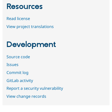
Resources
Read license
View project translations
Development
Source code
Issues
Commit log
GitLab activity
Report a security vulnerability
View change records