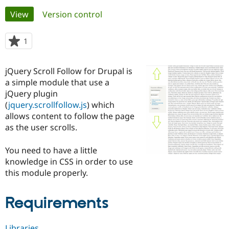
Primary
View
(active tab)
Version control
Community
Drupal AI
Documentat
Find a Drupa
tabs
Certified Pa
1
person
starred
Support Drupal
Case Studie
Getting star
About the
this
jQuery Scroll Follow for Drupal is
Become a D
Community
project
Certified Pa
a simple module that use a
jQuery plugin
Get Started
Drupal for
Local Devel
The Drupal
(
jquery.scrollfollow.js
) which
Governmen
Guide
How to Cont
Association
Find a Hosti
allows content to follow the page
Provider
as the user scrolls.
Try Drupal CMS
Drupal for 
Developer R
DrupalCon
Donate
Education
You need to have a little
Find a Migra
knowledge in CSS in order to use
Try Hosting
Partner
this module properly.
Drupal CMS
Events
Become a Pa
Drupal for N
Guide
Requirements
Find Trainin
Jobs / Caree
Become a Ri
Drupal for
Drupal User
Maker
eCommerce
Libraries