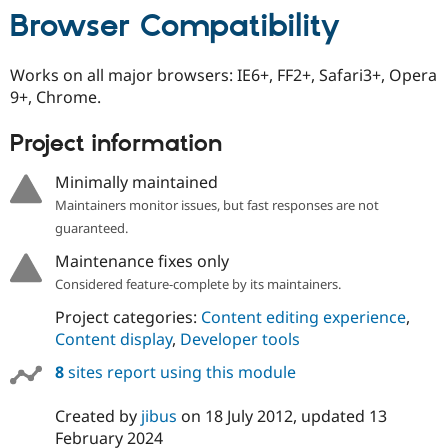
Browser Compatibility
Works on all major browsers: IE6+, FF2+, Safari3+, Opera
9+, Chrome.
Project information
Minimally maintained
Maintainers monitor issues, but fast responses are not
guaranteed.
Maintenance fixes only
Considered feature-complete by its maintainers.
Project categories:
Content editing experience
,
Content display
,
Developer tools
8
sites report using this module
Created by
jibus
on
18 July 2012
, updated
13
February 2024