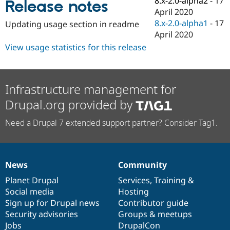
8.x-2.0-alpha2
-
17
Release notes
Drupal Stew
April 2020
News & Blo
API
Become a D
8.x-2.0-alpha1
-
17
Updating usage section in readme
Drupal for F
Sustaining
April 2020
Forum
View usage statistics for this release
Modules
Drupal for
Drupal Swa
Healthcare
Slack
Infrastructure management for
Themes
Drupal.org provided by
Drupal for E
Newsletters
Need a Drupal 7 extended support partner? Consider Tag1.
Recipes
Drupal for R
Drupal Swa
Site Templa
News
Community
News
Our
Documentation
Drupal
Governance
Drupal for T
items
Planet Drupal
community
code
of
Services
,
Training
&
Tourism
Issue queue
Social media
base
community
Hosting
Sign up for Drupal news
Contributor guide
Security advisories
Groups & meetups
Security Adv
Jobs
DrupalCon