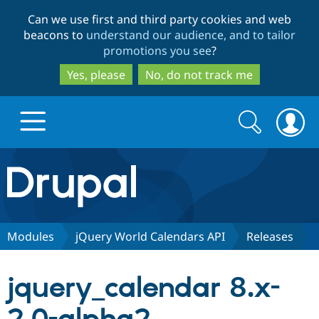
Skip
Skip
Can we use first and third party cookies and web
to
to
beacons to
understand our audience, and to tailor
main
search
promotions you see
?
content
Yes, please
No, do not track me
Search
Search
form
Drupal.org home
Discover Drupal
Modules
jQuery World Calendars API
Releases
Build with Drupal
Drupal Core
jquery_calendar 8.x-
Partners & Services
Drupal CMS
Download D