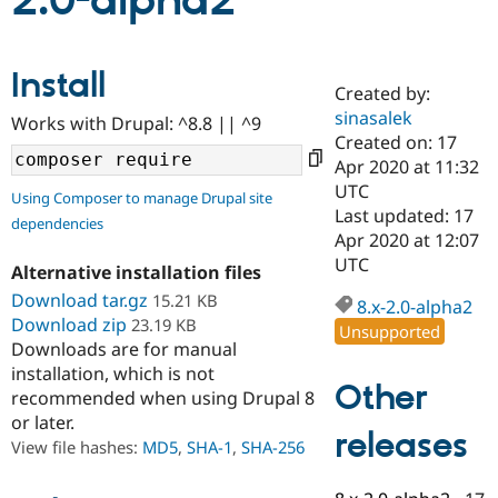
2.0-alpha2
Community
Drupal AI
Documentat
Find a Drupa
Install
Certified Pa
Created by:
sinasalek
Works with Drupal: ^8.8 || ^9
Support Drupal
Case Studie
Getting star
About the
Created on: 17
Become a D
Community
Apr 2020 at 11:32
Certified Pa
UTC
Using Composer to manage Drupal site
Get Started
Drupal for
Local Devel
The Drupal
Last updated: 17
dependencies
Governmen
Guide
How to Cont
Association
Apr 2020 at 12:07
Find a Hosti
UTC
Provider
Alternative installation files
Try Drupal CMS
Download tar.gz
15.21 KB
Drupal for 
Developer R
DrupalCon
Donate
8.x-2.0-alpha2
Education
Download zip
23.19 KB
Unsupported
Find a Migra
Downloads are for manual
Try Hosting
Partner
installation, which is not
Drupal CMS
Events
Become a Pa
Other
recommended when using Drupal 8
Drupal for N
Guide
or later.
releases
Find Trainin
View file hashes:
MD5
,
SHA-1
,
SHA-256
Jobs / Caree
Become a Ri
Drupal for
Drupal User
Maker
eCommerce