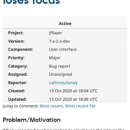
loses focus
Community
Drupal AI
Documentat
Find a Drupa
Certified Pa
Active
Project:
jPlayer
Support Drupal
Case Studie
Getting star
About the
Become a D
Community
Version:
7.x-2.x-dev
Certified Pa
Component:
User interface
Get Started
Drupal for
Local Devel
The Drupal
Priority:
Major
Governmen
Guide
How to Cont
Association
Find a Hosti
Category:
Bug report
Provider
Try Drupal CMS
Assigned:
Unassigned
Drupal for 
Developer R
DrupalCon
Donate
Reporter:
callinmullaney
Education
Find a Migra
Created:
13 Oct 2020 at 18:04 UTC
Try Hosting
Partner
Drupal CMS
Events
Become a Pa
Updated:
13 Oct 2020 at 18:06 UTC
Drupal for N
Guide
Jump to comment:
Most recent
,
Most recent file
Find Trainin
Jobs / Caree
Become a Ri
Problem/Motivation
Drupal for
Drupal User
Maker
eCommerce