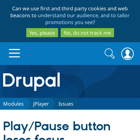
Skip
Skip
Can we use first and third party cookies and web
to
to
beacons to
understand our audience, and to tailor
main
search
promotions you see
?
content
Yes, please
No, do not track me
Search
Search
form
Drupal.org home
Discover Drupal
Modules
jPlayer
Issues
Build with Drupal
Drupal Core
Play/Pause button
Partners & Services
Drupal CMS
Download D