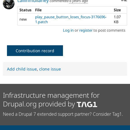
callinmullaney
commented
6 years ago
Status
File
Size
play_pause_button_loses_focus-3176696-
1.07
new
1.patch
KB
Log in
or
register
to post comments
Contribution record
Add child issue
,
clone issue
Infrastructure management for
Drupal.org provided by
Need a Drupal 7 extended support partner? Consider Tag1.