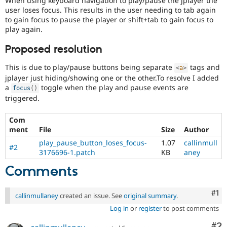
When using keyboard navigation to play/pause the jplayer the
Drupal Stew
user loses focus. This results in the user needing to tab again
News & Blo
to gain focus to pause the player or shift+tab to gain focus to
API
Become a D
play again.
Drupal for F
Sustaining
Forum
Proposed resolution
Modules
Drupal for
Drupal Swa
This is due to play/pause buttons being separate
tags and
<
a
>
Healthcare
jplayer just hiding/showing one or the other.To resolve I added
Slack
Themes
a
toggle when the play and pause events are
focus
(
)
triggered.
Drupal for E
Newsletters
Com
Recipes
ment
File
Size
Author
Drupal for R
play_pause_button_loses_focus-
1.07
callinmull
Drupal Swa
#2
3176696-1.patch
KB
aney
Site Templa
Comments
Drupal for T
Tourism
Issue queue
Co
#1
callinmullaney
created an issue. See
original summary
.
Log in
or
register
to post comments
Security Adv
Co
#2