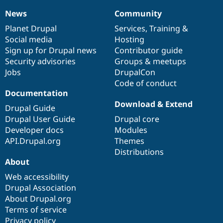
News
Community
News
Our
Documentation
Drupal
Governance
items
Planet Drupal
community
code
of
Services
,
Training
&
Social media
base
community
Hosting
Sign up for Drupal news
Contributor guide
Security advisories
Groups & meetups
Jobs
DrupalCon
Code of conduct
Documentation
Download & Extend
Drupal Guide
Drupal User Guide
Drupal core
Developer docs
Modules
API.Drupal.org
Themes
Distributions
About
Web accessibility
Drupal Association
About Drupal.org
Terms of service
Privacy policy