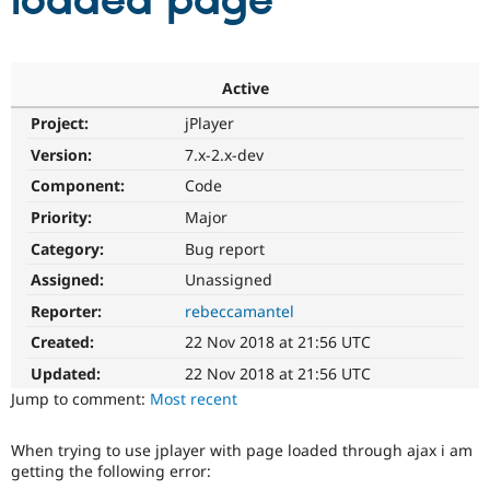
loaded page
Community
Drupal AI
Documentat
Find a Drupa
Certified Pa
Active
Project:
jPlayer
Support Drupal
Case Studie
Getting star
About the
Become a D
Community
Version:
7.x-2.x-dev
Certified Pa
Component:
Code
Get Started
Drupal for
Local Devel
The Drupal
Priority:
Major
Governmen
Guide
How to Cont
Association
Find a Hosti
Category:
Bug report
Provider
Try Drupal CMS
Assigned:
Unassigned
Drupal for 
Developer R
DrupalCon
Donate
Reporter:
rebeccamantel
Education
Find a Migra
Created:
22 Nov 2018 at 21:56 UTC
Try Hosting
Partner
Drupal CMS
Events
Become a Pa
Updated:
22 Nov 2018 at 21:56 UTC
Drupal for N
Guide
Jump to comment:
Most recent
Find Trainin
Jobs / Caree
Become a Ri
When trying to use jplayer with page loaded through ajax i am
Drupal for
Drupal User
Maker
getting the following error:
eCommerce