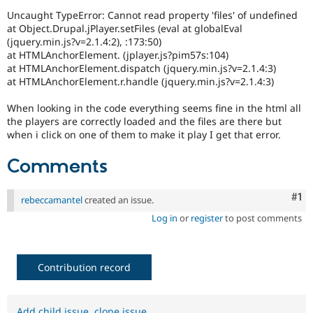
Drupal Stew
Uncaught TypeError: Cannot read property 'files' of undefined
News & Blo
at Object.Drupal.jPlayer.setFiles (eval at globalEval
API
Become a D
Drupal for F
Sustaining
(jquery.min.js?v=2.1.4:2), :173:50)
at HTMLAnchorElement. (jplayer.js?pim57s:104)
Forum
at HTMLAnchorElement.dispatch (jquery.min.js?v=2.1.4:3)
Modules
at HTMLAnchorElement.r.handle (jquery.min.js?v=2.1.4:3)
Drupal for
Drupal Swa
Healthcare
When looking in the code everything seems fine in the html all
Slack
Themes
the players are correctly loaded and the files are there but
when i click on one of them to make it play I get that error.
Drupal for E
Newsletters
Comments
Recipes
Drupal for R
Co
#1
rebeccamantel
created an issue.
Drupal Swa
Site Templa
Log in
or
register
to post comments
Drupal for T
Tourism
Issue queue
Contribution record
Security Adv
Add child issue
,
clone issue