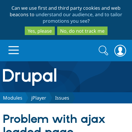
Skip
Skip
Can we use first and third party cookies and web
to
to
beacons to
understand our audience, and to tailor
main
search
promotions you see
?
content
Yes, please
No, do not track me
Search
Search
form
Drupal.org home
Discover Drupal
Modules
jPlayer
Issues
Build with Drupal
Drupal Core
Problem with ajax
Partners & Services
Drupal CMS
Download D