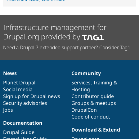
Infrastructure management for
Drupal.org provided by
Need a Drupal 7 extended support partner? Consider Tag1.
News
Community
News
Our
Documentation
Drupal
Governance
items
Planet Drupal
community
code
of
Services
,
Training
&
Social media
base
community
Hosting
Sign up for Drupal news
Contributor guide
Security advisories
Groups & meetups
Jobs
DrupalCon
Code of conduct
Documentation
Download & Extend
Drupal Guide
Drupal User Guide
Drupal core