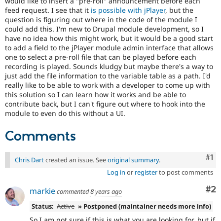
would like to insert a "pre-roll" announcement before each
Drupal Stew
feed request. I see that it
is possible with jPlayer
, but the
News & Blo
question is figuring out where in the code of the module I
API
Become a D
Drupal for F
Sustaining
could add this. I'm new to Drupal module development, so I
have no idea how this might work, but it would be a good start
Forum
to add a field to the jPlayer module admin interface that allows
Modules
one to select a pre-roll file that can be played before each
Drupal for
Drupal Swa
recording is played. Sounds kludgy but maybe there's a way to
Healthcare
just add the file information to the variable table as a path. I'd
Slack
Themes
really like to be able to work with a developer to come up with
this solution so I can learn how it works and be able to
Drupal for E
contribute back, but I can't figure out where to hook into the
Newsletters
module to even do this without a UI.
Recipes
Comments
Drupal for R
Drupal Swa
Site Templa
Co
#1
Chris Dart
created an issue. See
original summary
.
Drupal for T
Log in
or
register
to post comments
Tourism
Issue queue
Co
#2
markie
commented
8 years ago
Status:
Active
» Postponed (maintainer needs more info)
Security Adv
So I am not sure if this is what you are looking for, but if