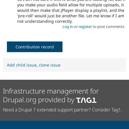
you make your audio field allow for multiple uploads, it
would then make that jPlayer display a playlist, and the
'pre-roll' would just be another file. Let me know if I am
not understanding correctly.
Log in
or
register
to post comments
Contribution record
Add child issue
,
clone issue
Infrastructure management for
Drupal.org provided by
Need a Drupal 7 extended support partner? Consider Tag1.