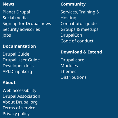
News
Community
News
Our
Documentation
Drupal
Governance
items
Planet Drupal
community
code
of
Services
,
Training
&
Social media
base
community
Hosting
Sign up for Drupal news
Contributor guide
Security advisories
Groups & meetups
Jobs
DrupalCon
Code of conduct
Documentation
Download & Extend
Drupal Guide
Drupal User Guide
Drupal core
Developer docs
Modules
API.Drupal.org
Themes
Distributions
About
Web accessibility
Drupal Association
About Drupal.org
Terms of service
Privacy policy