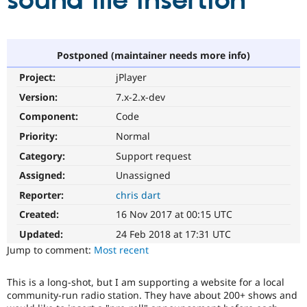
sound file insertion
Community
Drupal AI
Documentat
Find a Drupa
Certified Pa
Postponed (maintainer needs more info)
Project:
jPlayer
Support Drupal
Case Studie
Getting star
About the
Become a D
Community
Version:
7.x-2.x-dev
Certified Pa
Component:
Code
Get Started
Drupal for
Local Devel
The Drupal
Priority:
Normal
Governmen
Guide
How to Cont
Association
Find a Hosti
Category:
Support request
Provider
Try Drupal CMS
Assigned:
Unassigned
Drupal for 
Developer R
DrupalCon
Donate
Reporter:
chris dart
Education
Find a Migra
Created:
16 Nov 2017 at 00:15 UTC
Try Hosting
Partner
Drupal CMS
Events
Become a Pa
Updated:
24 Feb 2018 at 17:31 UTC
Drupal for N
Guide
Jump to comment:
Most recent
Find Trainin
Jobs / Caree
Become a Ri
This is a long-shot, but I am supporting a website for a local
Drupal for
Drupal User
Maker
community-run radio station. They have about 200+ shows and
eCommerce