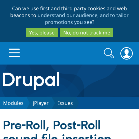
Skip
Skip
Can we use first and third party cookies and web
to
to
beacons to
understand our audience, and to tailor
main
search
promotions you see
?
content
Yes, please
No, do not track me
Search
Search
form
Drupal.org home
Discover Drupal
Modules
jPlayer
Issues
Build with Drupal
Drupal Core
Pre-Roll, Post-Roll
Partners & Services
Drupal CMS
Download D