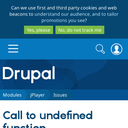
Skip
Skip
Can we use first and third party cookies and web
to
to
beacons to
understand our audience, and to tailor
main
search
promotions you see
?
content
Yes, please
No, do not track me
Search
Search
form
Drupal.org home
Discover Drupal
Modules
jPlayer
Issues
Build with Drupal
Drupal Core
Call to undefined
Partners & Services
Drupal CMS
Download D