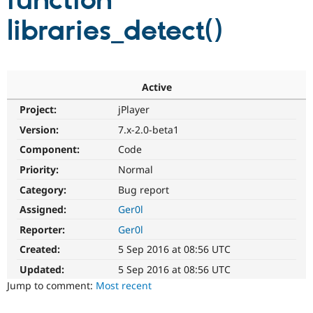
function
libraries_detect()
Community
Drupal AI
Documentat
Find a Drupa
Certified Pa
Support Drupal
Case Studie
Getting star
About the
Active
Become a D
Community
Project:
jPlayer
Certified Pa
Version:
7.x-2.0-beta1
Get Started
Drupal for
Local Devel
The Drupal
Governmen
Guide
How to Cont
Association
Component:
Code
Find a Hosti
Provider
Priority:
Normal
Try Drupal CMS
Category:
Bug report
Drupal for 
Developer R
DrupalCon
Donate
Education
Assigned:
Ger0l
Find a Migra
Try Hosting
Partner
Reporter:
Ger0l
Drupal CMS
Events
Become a Pa
Drupal for N
Guide
Created:
5 Sep 2016 at 08:56 UTC
Updated:
5 Sep 2016 at 08:56 UTC
Find Trainin
Jobs / Caree
Become a Ri
Jump to comment:
Most recent
Drupal for
Drupal User
Maker
eCommerce