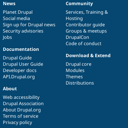
News
Community
News
Our
Documentation
Drupal
Governance
items
Planet Drupal
community
code
of
Services
,
Training
&
Social media
base
community
Hosting
Sign up for Drupal news
Contributor guide
Security advisories
Groups & meetups
Jobs
DrupalCon
Code of conduct
Documentation
Download & Extend
Drupal Guide
Drupal User Guide
Drupal core
Developer docs
Modules
API.Drupal.org
Themes
Distributions
About
Web accessibility
Drupal Association
About Drupal.org
Terms of service
Privacy policy