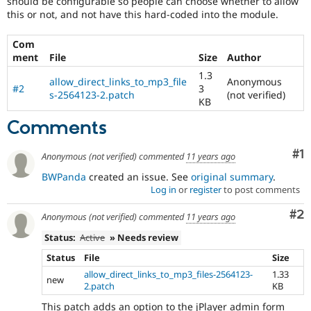
should be configurable so people can choose whether to allow
Drupal Stew
this or not, and not have this hard-coded into the module.
News & Blo
API
Become a D
Drupal for F
Sustaining
Com
ment
File
Size
Author
Forum
Modules
1.3
allow_direct_links_to_mp3_file
Anonymous
Drupal for
Drupal Swa
#2
3
s-2564123-2.patch
(not verified)
Healthcare
KB
Slack
Themes
Comments
Drupal for E
Co
#1
Newsletters
Anonymous (not verified)
commented
11 years ago
Recipes
BWPanda
created an issue. See
original summary
.
Log in
or
register
to post comments
Drupal for R
Drupal Swa
Site Templa
Co
#2
Anonymous (not verified)
commented
11 years ago
Drupal for T
Status:
Active
» Needs review
Tourism
Issue queue
Status
File
Size
allow_direct_links_to_mp3_files-2564123-
1.33
new
2.patch
KB
Security Adv
This patch adds an option to the jPlayer admin form