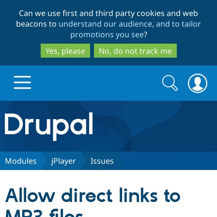
Skip
Skip
Can we use first and third party cookies and web
to
to
beacons to
understand our audience, and to tailor
main
search
promotions you see
?
content
Yes, please
No, do not track me
Search
Search
form
Drupal.org home
Discover Drupal
Modules
jPlayer
Issues
Build with Drupal
Drupal Core
Allow direct links to
Partners & Services
Drupal CMS
Download D