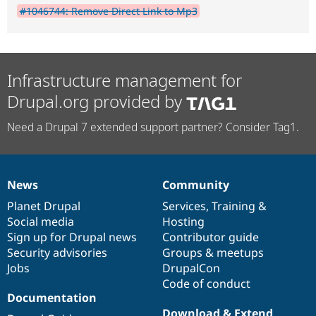
#1046744: Remove Direct Link to Mp3
Infrastructure management for
Drupal.org provided by
Need a Drupal 7 extended support partner? Consider Tag1.
News
Community
News
Our
Documentation
Drupal
Governance
items
Planet Drupal
community
code
of
Services
,
Training
&
Social media
base
community
Hosting
Sign up for Drupal news
Contributor guide
Security advisories
Groups & meetups
Jobs
DrupalCon
Code of conduct
Documentation
Download & Extend