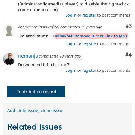
(/admin/config/media/jplayer) to disable the right-click
context menu or not.
Log in
or
register
to post comments
Co
#3
Anonymous (not verified)
commented
11 years ago
Related issues:
+
#1046744: Remove Direct Link to Mp3
Log in
or
register
to post comments
Co
#4
nemanja
commented
10 years ago
Do we need left click too?
Log in
or
register
to post comments
Contribution record
Add child issue
,
clone issue
Related issues