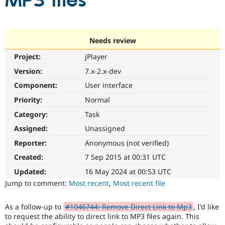
MP3 files
Community
Drupal AI
Documentat
Find a Drupa
Certified Pa
Needs review
Project:
jPlayer
Support Drupal
Case Studie
Getting star
About the
Become a D
Community
Version:
7.x-2.x-dev
Certified Pa
Component:
User interface
Get Started
Drupal for
Local Devel
The Drupal
Priority:
Normal
Governmen
Guide
How to Cont
Association
Find a Hosti
Category:
Task
Provider
Try Drupal CMS
Assigned:
Unassigned
Drupal for 
Developer R
DrupalCon
Donate
Reporter:
Anonymous (not verified)
Education
Find a Migra
Created:
7 Sep 2015 at 00:31 UTC
Try Hosting
Partner
Drupal CMS
Events
Become a Pa
Updated:
16 May 2024 at 00:53 UTC
Drupal for N
Guide
Jump to comment:
Most recent
,
Most recent file
Find Trainin
Jobs / Caree
Become a Ri
As a follow-up to
#1046744: Remove Direct Link to Mp3
, I'd like
Drupal for
Drupal User
Maker
to request the ability to direct link to MP3 files again. This
eCommerce