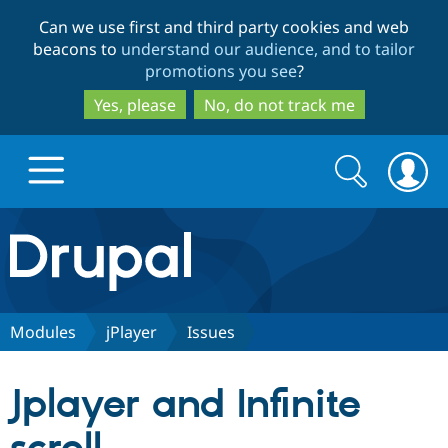
Skip
Skip
Can we use first and third party cookies and web
to
to
beacons to
understand our audience, and to tailor
main
search
promotions you see
?
content
Yes, please
No, do not track me
Search
Search
form
Drupal.org home
Discover Drupal
Modules
jPlayer
Issues
Build with Drupal
Drupal Core
Jplayer and Infinite
Partners & Services
Drupal CMS
Download D