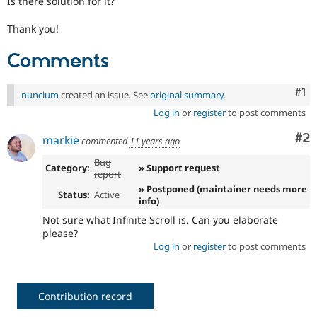
Is there solution for it?
Drupal Stew
News & Blo
Thank you!
API
Become a D
Drupal for F
Sustaining
Comments
Forum
Modules
Drupal for
Drupal Swa
Co
#1
nuncium
created an issue. See
original summary
.
Healthcare
Slack
Log in
or
register
to post comments
Themes
Co
#2
markie
commented
11 years ago
Drupal for E
Newsletters
Bug
Category:
» Support request
Recipes
report
» Postponed (maintainer needs more
Drupal for R
Status:
Active
info)
Drupal Swa
Site Templa
Not sure what Infinite Scroll is. Can you elaborate
please?
Drupal for T
Log in
or
register
to post comments
Tourism
Issue queue
Contribution record
Security Adv