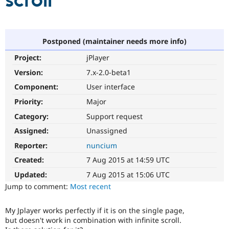
scroll
Community
Drupal AI
Documentat
Find a Drupa
Certified Pa
Postponed (maintainer needs more info)
Project:
jPlayer
Support Drupal
Case Studie
Getting star
About the
Become a D
Community
Version:
7.x-2.0-beta1
Certified Pa
Component:
User interface
Get Started
Drupal for
Local Devel
The Drupal
Priority:
Major
Governmen
Guide
How to Cont
Association
Find a Hosti
Category:
Support request
Provider
Try Drupal CMS
Assigned:
Unassigned
Drupal for 
Developer R
DrupalCon
Donate
Reporter:
nuncium
Education
Find a Migra
Created:
7 Aug 2015 at 14:59 UTC
Try Hosting
Partner
Drupal CMS
Events
Become a Pa
Updated:
7 Aug 2015 at 15:06 UTC
Drupal for N
Guide
Jump to comment:
Most recent
Find Trainin
Jobs / Caree
Become a Ri
My Jplayer works perfectly if it is on the single page,
Drupal for
Drupal User
Maker
but doesn't work in combination with infinite scroll.
eCommerce