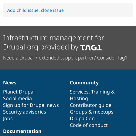
Add child issue
,
clone issue
Infrastructure management for
Drupal.org provided by
Need a Drupal 7 extended support partner? Consider Tag1.
News
Community
News
Our
Documentation
Drupal
Governance
items
Planet Drupal
community
code
of
Services
,
Training
&
Social media
base
community
Hosting
Sign up for Drupal news
Contributor guide
Security advisories
Groups & meetups
Jobs
DrupalCon
Code of conduct
Documentation