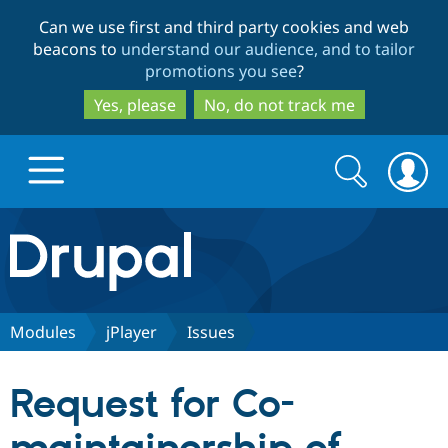
Skip
Skip
Can we use first and third party cookies and web
to
to
beacons to
understand our audience, and to tailor
main
search
promotions you see
?
content
Yes, please
No, do not track me
Search
Search
form
Drupal.org home
Discover Drupal
Modules
jPlayer
Issues
Build with Drupal
Drupal Core
Request for Co-
Partners & Services
Drupal CMS
Download D