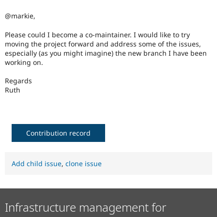
Drupal Stew
News & Blo
@markie,
API
Become a D
Drupal for F
Sustaining
Please could I become a co-maintainer. I would like to try
Forum
moving the project forward and address some of the issues,
Modules
especially (as you might imagine) the new branch I have been
Drupal for
Drupal Swa
working on.
Healthcare
Slack
Regards
Themes
Ruth
Drupal for E
Newsletters
Recipes
Drupal for R
Contribution record
Drupal Swa
Site Templa
Add child issue
,
clone issue
Drupal for T
Tourism
Issue queue
Infrastructure management for
Security Adv