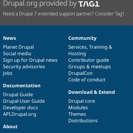
Drupal.org provided by
Need a Drupal 7 extended support partner? Consider Tag1.
News
Community
News
Our
Documentation
Drupal
Governance
items
Planet Drupal
community
code
of
Services
,
Training
&
Social media
base
community
Hosting
Sign up for Drupal news
Contributor guide
Security advisories
Groups & meetups
Jobs
DrupalCon
Code of conduct
Documentation
Download & Extend
Drupal Guide
Drupal User Guide
Drupal core
Developer docs
Modules
API.Drupal.org
Themes
Distributions
About