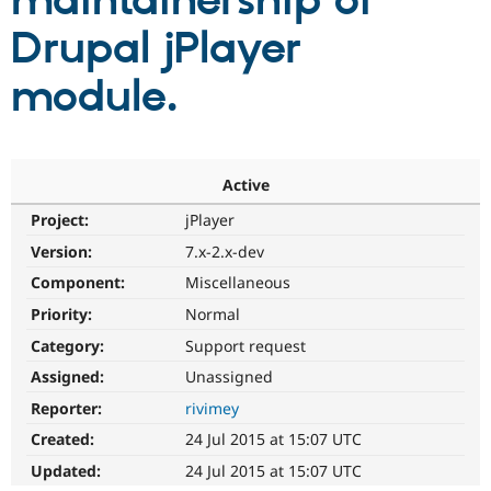
maintainership of
Drupal jPlayer
Community
Drupal AI
Documentat
Find a Drupa
Certified Pa
module.
Support Drupal
Case Studie
Getting star
About the
Become a D
Community
Certified Pa
Active
Get Started
Drupal for
Local Devel
The Drupal
Project:
jPlayer
Governmen
Guide
How to Cont
Association
Find a Hosti
Version:
7.x-2.x-dev
Provider
Try Drupal CMS
Component:
Miscellaneous
Drupal for 
Developer R
DrupalCon
Donate
Priority:
Normal
Education
Find a Migra
Category:
Support request
Try Hosting
Partner
Drupal CMS
Events
Become a Pa
Assigned:
Unassigned
Drupal for N
Guide
Reporter:
rivimey
Find Trainin
Created:
24 Jul 2015 at 15:07 UTC
Jobs / Caree
Become a Ri
Drupal for
Drupal User
Maker
Updated:
24 Jul 2015 at 15:07 UTC
eCommerce