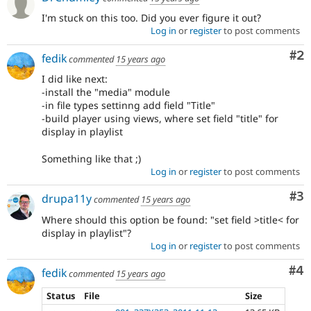
I'm stuck on this too. Did you ever figure it out?
Log in
or
register
to post comments
Co
#2
fedik
commented
15 years ago
I did like next:
-install the "media" module
-in file types settinng add field "Title"
-build player using views, where set field "title" for
display in playlist
Something like that ;)
Log in
or
register
to post comments
Co
#3
drupa11y
commented
15 years ago
Where should this option be found: "set field >title< for
display in playlist"?
Log in
or
register
to post comments
Co
#4
fedik
commented
15 years ago
Status
File
Size