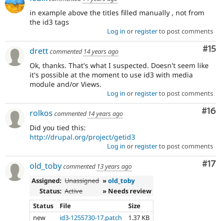
in example above the titles filled manually , not from
the id3 tags
Log in
or
register
to post comments
Co
#15
drett
commented
14 years ago
Ok, thanks. That's what I suspected. Doesn't seem like
it's possible at the moment to use id3 with media
module and/or Views.
Log in
or
register
to post comments
Com
#16
rolkos
commented
14 years ago
Did you tied this:
http://drupal.org/project/getid3
Log in
or
register
to post comments
Co
#17
old_toby
commented
13 years ago
Assigned:
Unassigned
»
old_toby
Status:
Active
» Needs review
Status
File
Size
new
id3-1255730-17.patch
1.37 KB