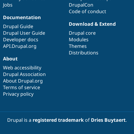
Jobs
DrupalCon
Code of conduct
Documentation
Download & Extend
Drupal Guide
Drupal User Guide
Drupal core
Developer docs
Modules
API.Drupal.org
Themes
Distributions
About
Web accessibility
Drupal Association
About Drupal.org
Terms of service
Privacy policy
Drupal is a
registered trademark
of
Dries Buytaert
.