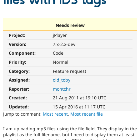
files with ID3 tags
Community
Drupal AI
Documentat
Find a Drupa
Certified Pa
Needs review
Project:
jPlayer
Support Drupal
Case Studie
Getting star
About the
Become a D
Community
Version:
7.x-2.x-dev
Certified Pa
Component:
Code
Get Started
Drupal for
Local Devel
The Drupal
Priority:
Normal
Governmen
Guide
How to Cont
Association
Find a Hosti
Category:
Feature request
Provider
Try Drupal CMS
Assigned:
old_toby
Drupal for 
Developer R
DrupalCon
Donate
Reporter:
montchr
Education
Find a Migra
Created:
21 Aug 2011 at 19:10 UTC
Try Hosting
Partner
Drupal CMS
Events
Become a Pa
Updated:
15 Apr 2016 at 11:17 UTC
Drupal for N
Guide
Jump to comment:
Most recent
,
Most recent file
Find Trainin
Jobs / Caree
Become a Ri
I am uploading mp3 files using the file field. They display in the
Drupal for
Drupal User
Maker
playlist as the full filename, but I need to display them at least
eCommerce