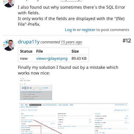
I also found out why sometimes there´s the SQL Error
with fields.
It only works if the fields are displayed with the "(file)
File"-Prefix.
Log in
or
register
to post comments
Co
#12
drupa11y
commented
15 years ago
Status
File
Size
new
views+jplayer.png
89.43 KB
Finally my solution I found out by a mistake which
works now nice: