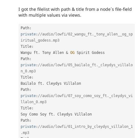
I got the filelist with path & title from a node´s file-field
with multiple values via views.
Path
:
private
:
//audio/lowfi/02_wangu_ft._tony_allen__og_sp
iritual_godess.mp3
Title
:
Wangu ft
.
 Tony Allen 
&
OG
 Spirit Godess

Path
:
private
:
//audio/lowfi/05_bailalo_ft._cleydys_villalo
n_0.mp3
Title
:
Bailalo ft
.
 Cleydys Villalon

Path
:
private
:
//audio/lowfi/07_soy_como_soy_ft._cleydys_vi
llalon_0.mp3
Title
:
Soy Como Soy ft
.
 Cleydys Villalon

Path
:
private
:
//audio/lowfi/01_intro_by_cleydys_villalon_1
.mp3