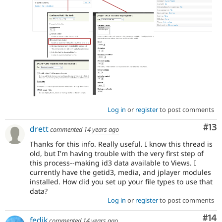
Log in
or
register
to post comments
Co
#13
drett
commented
14 years ago
Thanks for this info. Really useful. I know this thread is
old, but I'm having trouble with the very first step of
this process--making id3 data available to Views. I
currently have the getid3, media, and jplayer modules
installed. How did you set up your file types to use that
data?
Log in
or
register
to post comments
Com
#14
fedik
commented
14 years ago