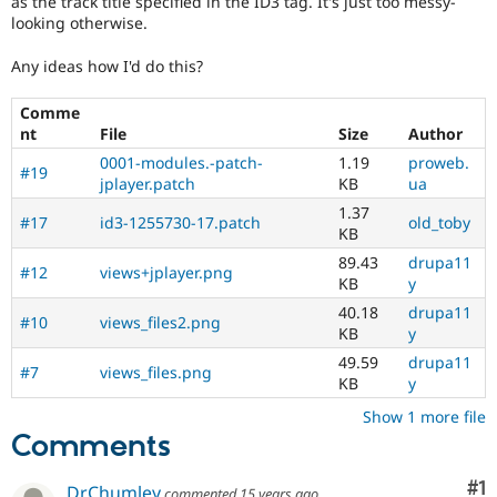
as the track title specified in the ID3 tag. It's just too messy-
Drupal Stew
looking otherwise.
News & Blo
API
Become a D
Drupal for F
Sustaining
Any ideas how I'd do this?
Forum
Comme
Modules
nt
File
Size
Author
Drupal for
Drupal Swa
Healthcare
0001-modules.-patch-
1.19
proweb.
Slack
#19
jplayer.patch
KB
ua
Themes
1.37
#17
id3-1255730-17.patch
old_toby
Drupal for E
KB
Newsletters
89.43
drupa11
Recipes
#12
views+jplayer.png
KB
y
Drupal for R
40.18
drupa11
Drupal Swa
#10
views_files2.png
KB
y
Site Templa
49.59
drupa11
#7
views_files.png
Drupal for T
KB
y
Tourism
Issue queue
Show 1 more file
Comments
Security Adv
Co
#1
DrChumley
commented
15 years ago