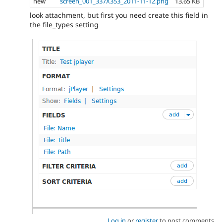
new
screen_001_337X353_2011-11-12.png
13.65 KB
look attachment, but first you need create this field in
the file_types setting
Log in
or
register
to post comments