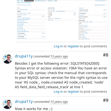
Log in
or
register
to post comments
Co
#8
drupa11y
commented
15 years ago
Besides I get the following error: SQLSTATE[42000]:
Syntax error or access violation: 1064 You have an error
in your SQL syntax; check the manual that corresponds
to your MySQL server version for the right syntax to use
near 'AS node_, node.created AS node_created, 'node'
AS field_data_field_release_track' at line 1
Log in
or
register
to post comments
Co
#9
drupa11y
commented
15 years ago
Now it works for me ;-)