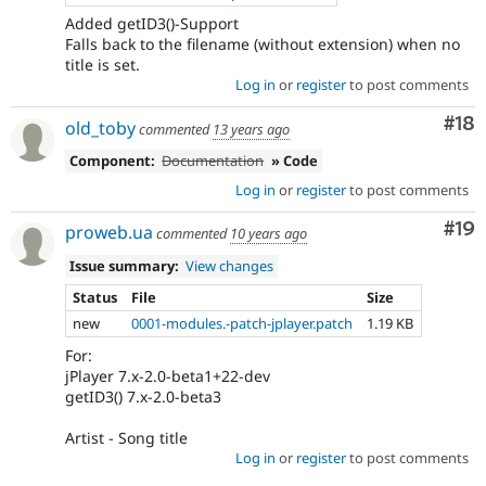
Added getID3()-Support
Falls back to the filename (without extension) when no
title is set.
Log in
or
register
to post comments
Com
#18
old_toby
commented
13 years ago
Component:
Documentation
» Code
Log in
or
register
to post comments
Com
#19
proweb.ua
commented
10 years ago
Issue summary:
View changes
Status
File
Size
new
0001-modules.-patch-jplayer.patch
1.19 KB
For:
jPlayer 7.x-2.0-beta1+22-dev
getID3() 7.x-2.0-beta3
Artist - Song title
Log in
or
register
to post comments