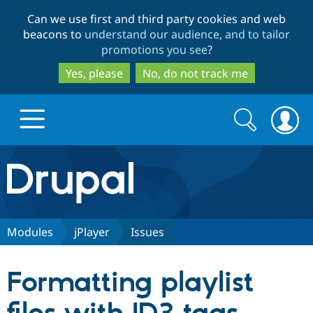
Skip
Skip
Can we use first and third party cookies and web
to
to
beacons to
understand our audience, and to tailor
main
search
promotions you see
?
content
Yes, please
No, do not track me
Search
Search
form
Drupal.org home
Discover Drupal
Modules
jPlayer
Issues
Build with Drupal
Drupal Core
Formatting playlist
Partners & Services
Drupal CMS
Download D