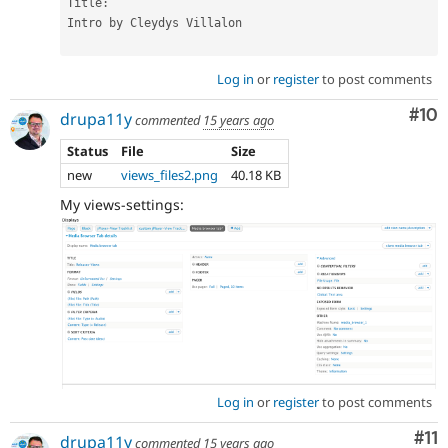
Title
:
Intro by Cleydys Villalon

Log in
or
register
to post comments
Com
#10
drupa11y
commented
15 years ago
Status
File
Size
new
views_files2.png
40.18 KB
My views-settings:
Log in
or
register
to post comments
Co
#11
drupa11y
commented
15 years ago