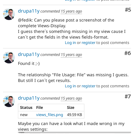
Co
#5
drupa11y
commented
15 years ago
@fedik: Can you please post a screenshot of the
complete Views-Display.
I guess there´s something missing in my view cause I
can´t get the fields in the views fields-format.
Log in
or
register
to post comments
Co
#6
drupa11y
commented
15 years ago
Found it ;-)
The relationship "File Usage: File" was missing I guess.
But still I can´t get results.
Log in
or
register
to post comments
Co
#7
drupa11y
commented
15 years ago
Status
File
Size
new
views_files.png
49.59 KB
Maybe you can have a look what I made wrong in my
views settings: