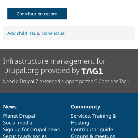
Contribution record
Add child issue
,
clone issue
Infrastructure management for
Drupal.org provided by
Need a Drupal 7 extended support partner? Consider Tag1.
News
Community
News
Our
Documentation
Drupal
Governance
items
Planet Drupal
community
code
of
Services
,
Training
&
Social media
base
community
Hosting
Sign up for Drupal news
Contributor guide
Security advisories
Groups & meetups