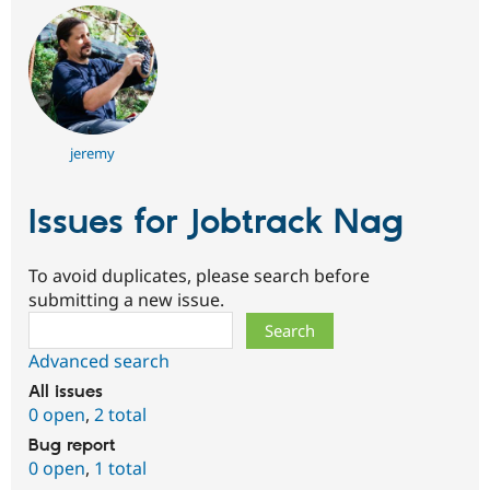
jeremy
Issues for Jobtrack Nag
To avoid duplicates, please search before
submitting a new issue.
Search
Advanced search
All issues
0 open
,
2 total
Bug report
0 open
,
1 total