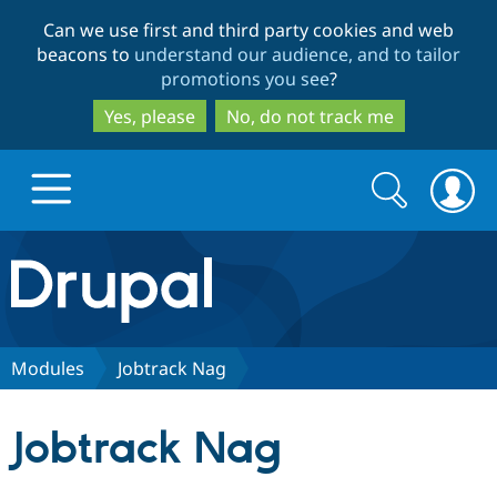
Skip
Skip
Can we use first and third party cookies and web
to
to
beacons to
understand our audience, and to tailor
main
search
promotions you see
?
content
Yes, please
No, do not track me
Search
Search
form
Drupal.org home
Discover Drupal
Modules
Jobtrack Nag
Build with Drupal
Drupal Core
Jobtrack Nag
Partners & Services
Drupal CMS
Download D