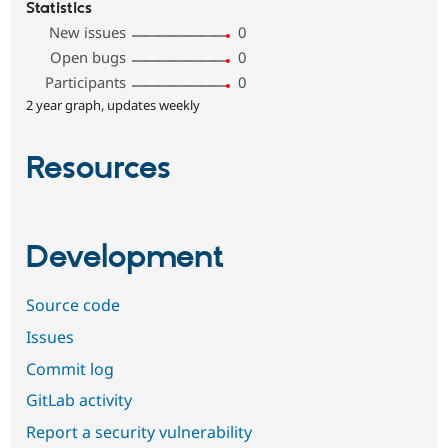
Statistics
New issues
0
Open bugs
0
Participants
0
2 year graph, updates weekly
Resources
Development
Source code
Issues
Commit log
GitLab activity
Report a security vulnerability