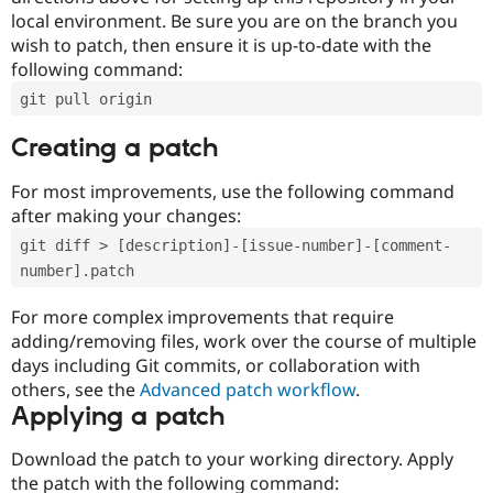
local environment. Be sure you are on the branch you
wish to patch, then ensure it is up-to-date with the
following command:
git pull origin
Creating a patch
For most improvements, use the following command
after making your changes:
git diff > [description]-[issue-number]-[comment-
number].patch
For more complex improvements that require
adding/removing files, work over the course of multiple
days including Git commits, or collaboration with
others, see the
Advanced patch workflow
.
Applying a patch
Download the patch to your working directory. Apply
the patch with the following command: