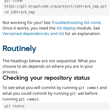
git clone 
Drupal Stew
News & Blo
https://git.drupalcode.org/project/jobtrack_nag.git
API
Become a D
cd jobtrack_nag
Drupal for F
Sustaining
Forum
Not working for you? See
Troubleshooting Git clone
.
Modules
Once it works, you need the
Git deploy
module. See
Drupal for
Drupal Swa
Versioned dependencies and Git
for an explanation.
Healthcare
Slack
Themes
Routinely
Drupal for E
Newsletters
Recipes
The headings below are not sequential. What you
choose to do depends on where you are in your
Drupal for R
process.
Drupal Swa
Site Templa
Checking your repository status
Drupal for T
To see what you will commit by running
and
git commit
Tourism
Issue queue
what you could commit by running
before
git add
running
.
git commit
git status
Security Adv