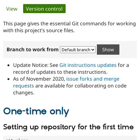
Primary
View
Version control
(active tab)
Community
Drupal AI
Documentat
Find a Drupa
tabs
Certified Pa
This page gives the essential Git commands for working
with this project’s source files.
Support Drupal
Case Studie
Getting star
About the
Become a D
Community
Branch to work from
Certified Pa
Get Started
Drupal for
Local Devel
The Drupal
Governmen
Guide
How to Cont
Association
Update Notice: See
Git instructions updates
for a
Find a Hosti
record of updates to these instructions.
Provider
As of November 2020,
issue forks and merge
Try Drupal CMS
Drupal for 
Developer R
DrupalCon
Donate
requests
are available for collaborating on code
Education
changes.
Find a Migra
Try Hosting
Partner
Drupal CMS
Events
Become a Pa
One-time only
Drupal for N
Guide
Find Trainin
Setting up repository for the first time
Jobs / Caree
Become a Ri
Drupal for
Drupal User
Maker
eCommerce