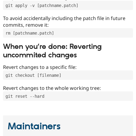
git apply -v [patchname.patch]
To avoid accidentally including the patch file in future
commits, remove it:
rm [patchname.patch]
When you’re done: Reverting
uncommited changes
Revert changes to a specific file:
git checkout [filename]
Revert changes to the whole working tree:
git reset --hard
Maintainers