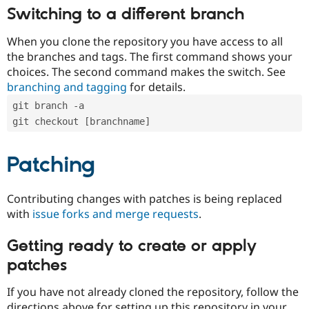
Switching to a different branch
When you clone the repository you have access to all
the branches and tags. The first command shows your
choices. The second command makes the switch. See
branching and tagging
for details.
git branch -a
git checkout [branchname]
Patching
Contributing changes with patches is being replaced
with
issue forks and merge requests
.
Getting ready to create or apply
patches
If you have not already cloned the repository, follow the
directions above for setting up this repository in your