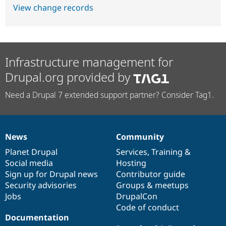
View change records
Infrastructure management for
Drupal.org provided by
Need a Drupal 7 extended support partner? Consider Tag1.
News
Community
News
Our
Documentation
Drupal
Governance
items
Planet Drupal
community
code
of
Services
,
Training
&
Social media
base
community
Hosting
Sign up for Drupal news
Contributor guide
Security advisories
Groups & meetups
Jobs
DrupalCon
Code of conduct
Documentation