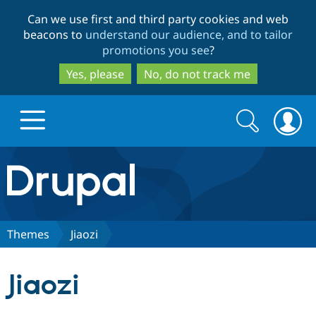
Skip
Skip
Can we use first and third party cookies and web
to
to
beacons to
understand our audience, and to tailor
main
search
promotions you see
?
content
Yes, please
No, do not track me
Search
Search
form
Drupal.org home
Discover Drupal
Themes
Jiaozi
Build with Drupal
Drupal Core
Jiaozi
Partners & Services
Drupal CMS
Download D