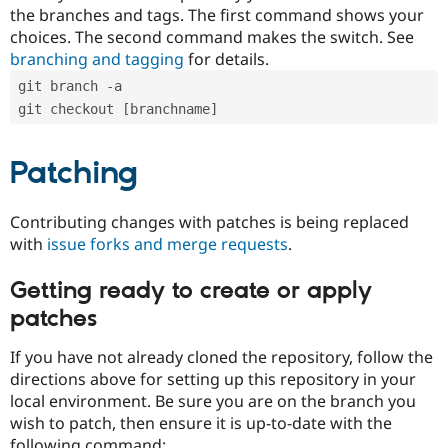
the branches and tags. The first command shows your
choices. The second command makes the switch. See
branching and tagging
for details.
git branch -a
git checkout [branchname]
Patching
Contributing changes with patches is being replaced
with
issue forks and merge requests
.
Getting ready to create or apply
patches
If you have not already cloned the repository, follow the
directions above for setting up this repository in your
local environment. Be sure you are on the branch you
wish to patch, then ensure it is up-to-date with the
following command: