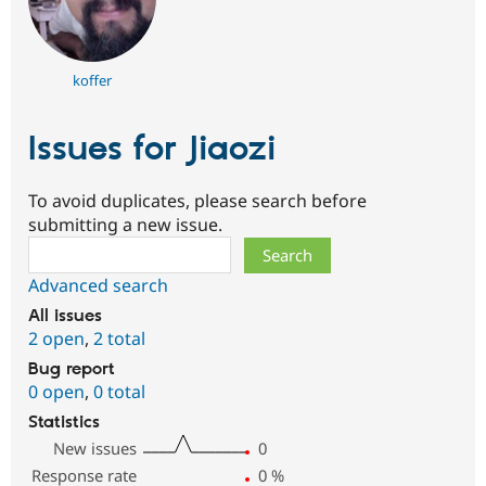
koffer
Issues for Jiaozi
To avoid duplicates, please search before
submitting a new issue.
Search
Advanced search
All issues
2 open
,
2 total
Bug report
0 open
,
0 total
Statistics
New issues
0
Response rate
0
%