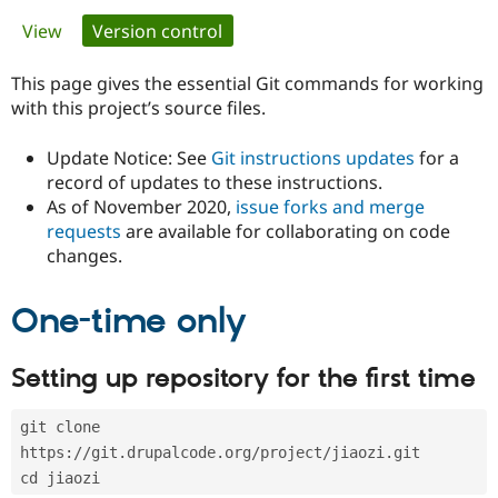
Primary
View
Version control
(active tab)
Community
Drupal AI
Documentat
Find a Drupa
tabs
Certified Pa
This page gives the essential Git commands for working
with this project’s source files.
Support Drupal
Case Studie
Getting star
About the
Become a D
Community
Update Notice: See
Git instructions updates
for a
Certified Pa
record of updates to these instructions.
As of November 2020,
issue forks and merge
Get Started
Drupal for
Local Devel
The Drupal
Governmen
Guide
How to Cont
Association
requests
are available for collaborating on code
Find a Hosti
changes.
Provider
Try Drupal CMS
Drupal for 
Developer R
DrupalCon
Donate
One-time only
Education
Find a Migra
Try Hosting
Partner
Setting up repository for the first time
Drupal CMS
Events
Become a Pa
Drupal for N
Guide
git clone 
Find Trainin
Jobs / Caree
Become a Ri
https://git.drupalcode.org/project/jiaozi.git
Drupal for
Drupal User
Maker
cd jiaozi
eCommerce