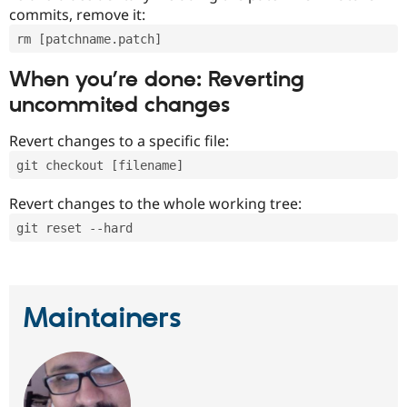
commits, remove it:
rm [patchname.patch]
When you’re done: Reverting
uncommited changes
Revert changes to a specific file:
git checkout [filename]
Revert changes to the whole working tree:
git reset --hard
Maintainers