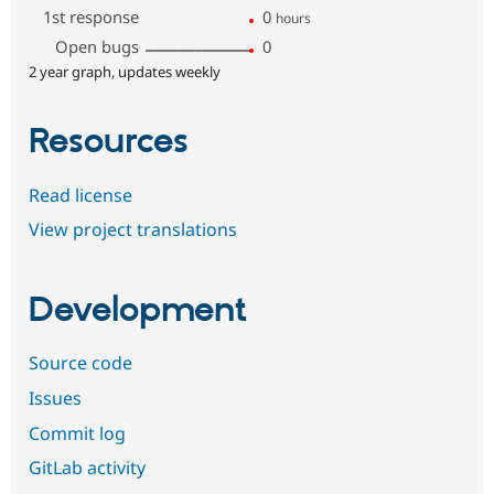
1st response
0
hours
Open bugs
0
2 year graph, updates weekly
Resources
Read license
View project translations
Development
Source code
Issues
Commit log
GitLab activity