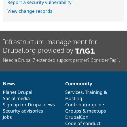
Report a security vulnerability
View change records
Infrastructure management for
Drupal.org provided by
Need a Drupal 7 extended support partner? Consider Tag1.
News
Community
News
Our
Documentation
Drupal
Governance
items
Planet Drupal
community
code
of
Services
,
Training
&
Social media
base
community
Hosting
Sign up for Drupal news
Contributor guide
Security advisories
Groups & meetups
Jobs
DrupalCon
Code of conduct