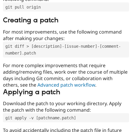
git pull origin
Creating a patch
For most improvements, use the following command
after making your changes:
git diff > [description]-[issue-number]-[comment-
number].patch
For more complex improvements that require
adding/removing files, work over the course of multiple
days including Git commits, or collaboration with
others, see the
Advanced patch workflow
.
Applying a patch
Download the patch to your working directory. Apply
the patch with the following command:
git apply -v [patchname.patch]
To avoid accidentally including the patch file in future