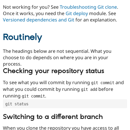
Drupal Stew
News & Blo
Not working for you? See
Troubleshooting Git clone
.
API
Become a D
Once it works, you need the
Git deploy
module. See
Drupal for F
Sustaining
Versioned dependencies and Git
for an explanation.
Forum
Modules
Routinely
Drupal for
Drupal Swa
Healthcare
Slack
Themes
The headings below are not sequential. What you
choose to do depends on where you are in your
Drupal for E
process.
Newsletters
Recipes
Checking your repository status
Drupal for R
To see what you will commit by running
and
git commit
Drupal Swa
Site Templa
what you could commit by running
before
git add
running
.
git commit
Drupal for T
Tourism
git status
Issue queue
Switching to a different branch
Security Adv
When you clone the repository you have access to all