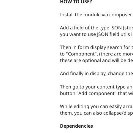
HOW TO USE?
Install the module via composer 
Add a field of the type JSON (st
you want to use JSON field utils i
Then in form display search for 
to "Component", (there are mor
these are optional and will be de
And finally in display, change t
Then go to your content type and 
button "Add component" that wil
While editing you can easily ar
them, you can also collapse/dis
Dependencies