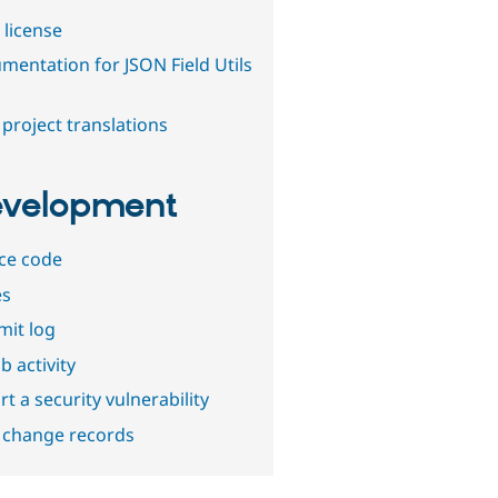
 license
mentation for JSON Field Utils
project translations
velopment
ce code
es
it log
b activity
t a security vulnerability
 change records