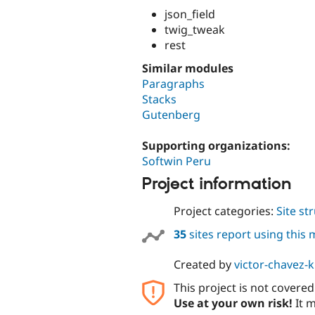
json_field
twig_tweak
rest
Similar modules
Paragraphs
Stacks
Gutenberg
Supporting organizations:
Softwin Peru
Project information
Project categories:
Site st
35
sites report using this
Created by
victor-chavez-
This project is not covere
Use at your own risk!
It m