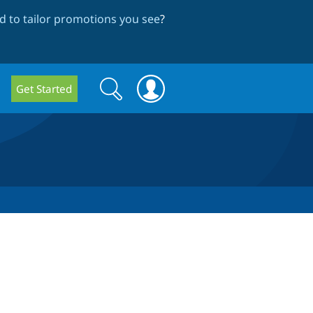
 to tailor promotions you see
?
Search
Search
Get Started
form