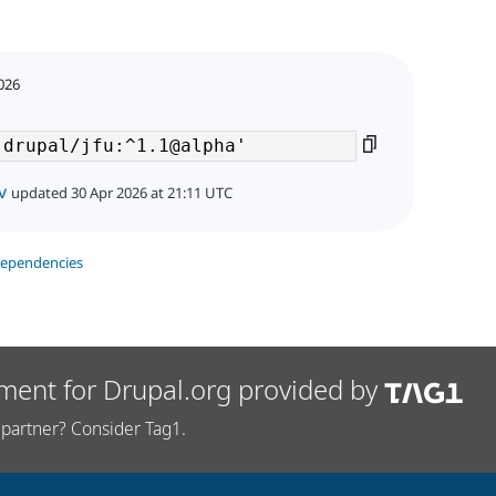
2026
v
updated 30 Apr 2026 at 21:11 UTC
dependencies
ment for Drupal.org provided by
partner? Consider Tag1.