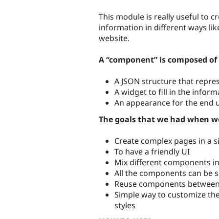
This module is really useful to
information in different ways lik
website.
A “component” is composed of 
A JSON structure that repre
A widget to fill in the infor
An appearance for the end u
The goals that we had when w
Create complex pages in a 
To have a friendly UI
Mix different components in
All the components can be s
Reuse components between 
Simple way to customize th
styles