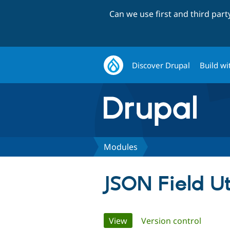
Can we use first and third par
Discover Drupal
Build wi
Modules
JSON Field Ut
Primary
View
(active tab)
Version control