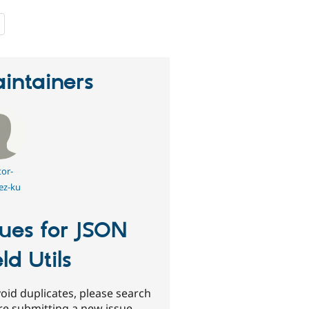
people
starred
this
project
intainers
tor-
ez-ku
sues for JSON
eld Utils
oid duplicates, please search
re submitting a new issue.