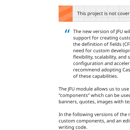
tabs
This project is not cove
The new version of JFU w
support for creating cus
the definition of fields (C
need for custom develop
flexibility, scalability, an
configuration and accele
recommend adopting Casto
of these capabilities.
The JFU module allows us to use 
“components” which can be used 
banners, quotes, images with tex
In the following versions of the 
custom components, and an edit
writing code.