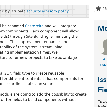
16
red by Drupal’s
security advisory policy
.
ill be renamed
Castorcito
and will integrate
Ma
tom components. Each component will allow
Fields) through Site Building, eliminating the
ment. This improvement enhances the
d stability of the system, streamlining
rating implementation times. We
rcito for new projects to take advantage
vic
chav
a JSON field type to create reusable
Is
for different contents. It has components for
t, accordions, tabs and so on.
Fi
module are going to add the possibility to create
or for fields to build components without
To av
befo