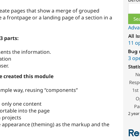
Sear
 create pages that show a merge of grouped
e a frontpage or a landing page of a section in a
Adva
All i
3 parts:
11 o
sents the information.
Bug 
3 op
mation
ser.
Stati
N
e created this module
Resp
simple way, reusing “components”
1st
O
 only one content
Pa
ortable into the page
2 year
projects
e appearance (theming) as the markup and the
Re