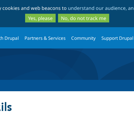
Skip
Skip
ty cookies and web beacons to
understand our audience, and
to
to
main
search
Yes, please
No, do not track me
content
th Drupal
Partners & Services
Community
Support Drupal
ils