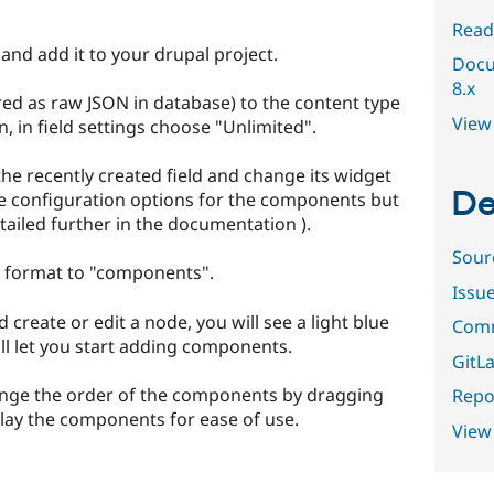
Read
and add it to your drupal project.
Docu
8.x
ored as raw JSON in database) to the content type
View 
n, in field settings choose "Unlimited".
the recently created field and change its widget
De
e configuration options for the components but
tailed further in the documentation ).
Sour
he format to "components".
Issu
create or edit a node, you will see a light blue
Comm
l let you start adding components.
GitLa
range the order of the components by dragging
Repor
play the components for ease of use.
View