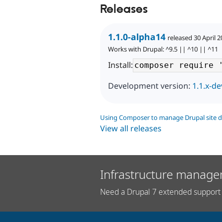
Releases
1.1.0-alpha14
released 30 April 
Works with Drupal: ^9.5 || ^10 || ^11
Install:
Development version:
1.1.x-de
Using Composer to manage Drupal site 
View all releases
Infrastructure manage
Need a Drupal 7 extended support 