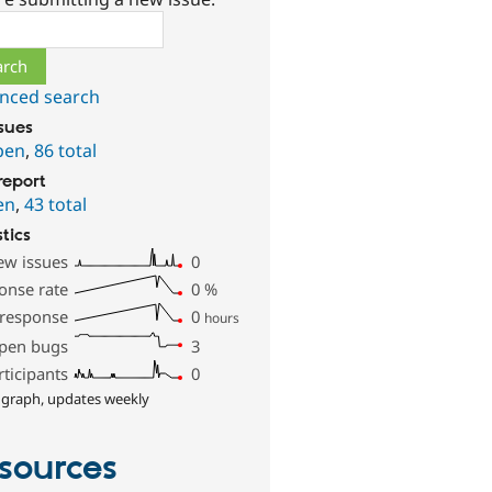
ch
nced search
ssues
pen
,
86 total
report
en
,
43 total
stics
ew issues
0
onse rate
0
%
 response
0
hours
pen bugs
3
rticipants
0
 graph, updates weekly
sources