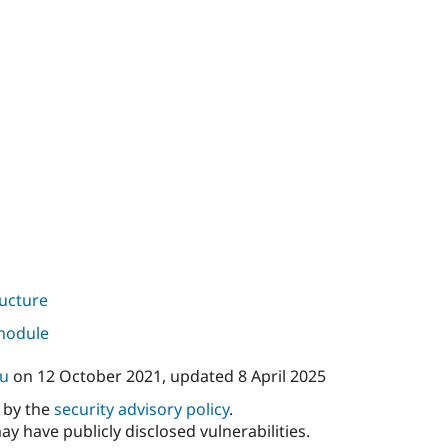
ructure
 module
ku
on
12 October 2021
, updated
8 April 2025
d by the
security advisory policy
.
ay have publicly disclosed vulnerabilities.