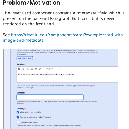
Problem/Motivation
Drupal Stew
News & Blo
API
Become a D
The Rivet Card component contains a "metadata" field which is
Drupal for F
Sustaining
present on the backend Paragraph Edit form, but is never
rendered on the front end.
Forum
Modules
See
https://rivet.iu.edu/components/card/?example=card-with-
Drupal for
Drupal Swa
image-and-metadata
Healthcare
Slack
Themes
Drupal for E
Newsletters
Recipes
Drupal for R
Drupal Swa
Site Templa
Drupal for T
Tourism
Issue queue
Security Adv