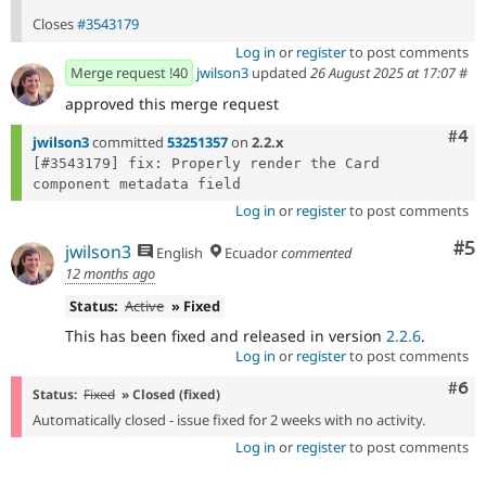
Closes
#3543179
Log in
or
register
to post comments
Merge request !40
jwilson3
updated
26 August 2025 at 17:07
#
approved this merge request
Com
#4
jwilson3
committed
53251357
on
2.2.x
[#3543179] fix: Properly render the Card 
Log in
or
register
to post comments
Co
#5
jwilson3
English
Ecuador
commented
12 months ago
Status:
Active
» Fixed
This has been fixed and released in version
2.2.6
.
Log in
or
register
to post comments
Com
#6
Status:
Fixed
» Closed (fixed)
Automatically closed - issue fixed for 2 weeks with no activity.
Log in
or
register
to post comments