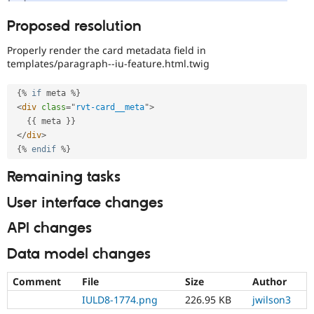
Proposed resolution
Properly render the card metadata field in
templates/paragraph--iu-feature.html.twig
{
%
if
 meta 
%
}
<
div
class
=
"
rvt-card__meta
"
>
{
{
 meta 
}
}
</
div
>
{
%
endif
%
}
Remaining tasks
User interface changes
API changes
Data model changes
Comment
File
Size
Author
IULD8-1774.png
226.95 KB
jwilson3