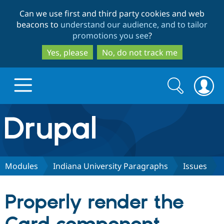
Skip
Skip
Can we use first and third party cookies and web
to
to
beacons to
understand our audience, and to tailor
main
search
promotions you see
?
content
Yes, please
No, do not track me
Search
Search
form
Drupal.org home
Discover Drupal
Modules
Indiana University Paragraphs
Issues
Build with Drupal
Drupal Core
Properly render the
Partners & Services
Drupal CMS
Download D