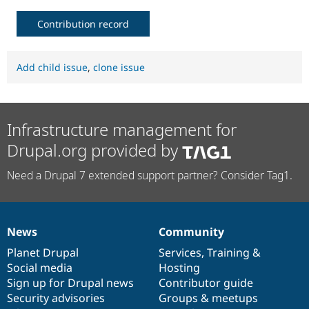
Contribution record
Add child issue
,
clone issue
Infrastructure management for
Drupal.org provided by
Need a Drupal 7 extended support partner? Consider Tag1.
News
Community
News
Our
Documentation
Drupal
Governance
items
Planet Drupal
community
code
of
Services
,
Training
&
Social media
base
community
Hosting
Sign up for Drupal news
Contributor guide
Security advisories
Groups & meetups