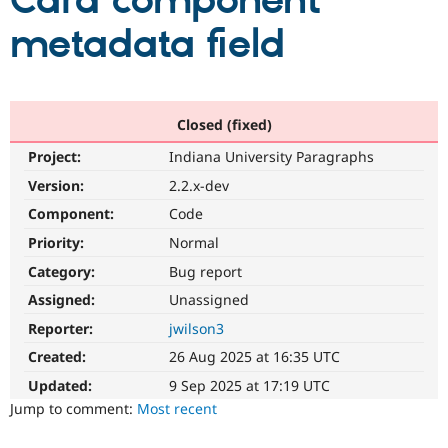
Card component
metadata field
Community
Drupal AI
Documentat
Find a Drupa
Certified Pa
Support Drupal
Case Studie
Getting star
About the
Closed (fixed)
Become a D
Community
Project:
Indiana University Paragraphs
Certified Pa
Version:
2.2.x-dev
Get Started
Drupal for
Local Devel
The Drupal
Governmen
Guide
How to Cont
Association
Component:
Code
Find a Hosti
Provider
Priority:
Normal
Try Drupal CMS
Category:
Bug report
Drupal for 
Developer R
DrupalCon
Donate
Education
Assigned:
Unassigned
Find a Migra
Try Hosting
Partner
Reporter:
jwilson3
Drupal CMS
Events
Become a Pa
Drupal for N
Guide
Created:
26 Aug 2025 at 16:35 UTC
Updated:
9 Sep 2025 at 17:19 UTC
Find Trainin
Jobs / Caree
Become a Ri
Jump to comment:
Most recent
Drupal for
Drupal User
Maker
eCommerce