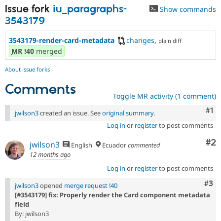
Issue fork
iu_paragraphs-
Show commands
3543179
3543179-render-card-metadata
changes
,
plain diff
MR
!40
merged
About issue forks
Comments
Toggle MR activity (1 comment)
Co
#1
jwilson3
created an issue. See
original summary
.
Log in
or
register
to post comments
Co
#2
jwilson3
English
Ecuador
commented
12 months ago
Log in
or
register
to post comments
Com
#3
jwilson3
opened
merge request !40
[#3543179] fix: Properly render the Card component metadata
field
By: jwilson3