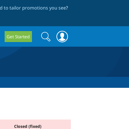
 to tailor promotions you see
?
Search
Search
Get Started
form
Closed (fixed)