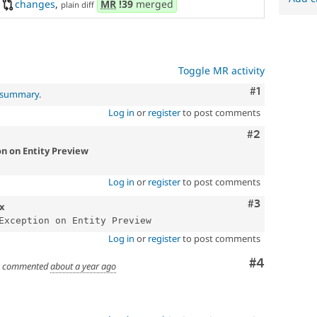
changes
,
MR
!39
merged
plain diff
Toggle MR activity
Comment
#1
l summary
.
Log in
or
register
to post comments
Comment
#2
on on Entity Preview
Log in
or
register
to post comments
Comment
#3
.x
Log in
or
register
to post comments
Comment
#4
commented
about a year ago