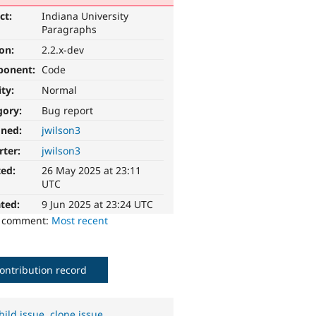
ct:
Indiana University
Paragraphs
ion:
2.2.x-dev
ponent:
Code
ity:
Normal
gory:
Bug report
gned:
jwilson3
rter:
jwilson3
ted:
26 May 2025 at 23:11
UTC
ted:
9 Jun 2025 at 23:24 UTC
o comment:
Most recent
ontribution record
hild issue
,
clone issue