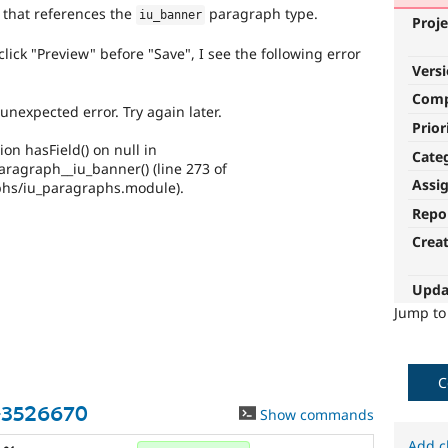
 that references the
paragraph type.
iu_banner
Proje
ick "Preview" before "Save", I see the following error
Vers
Com
nexpected error. Try again later.
Prior
ion hasField() on null in
Cate
ragraph__iu_banner() (line 273 of
Assi
phs/iu_paragraphs.module).
Repo
Crea
Upda
Jump t
C
-3526670
Show commands
Add c