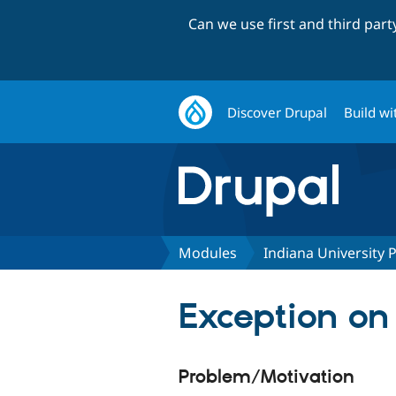
Can we use first and third par
Discover Drupal
Build wi
Modules
Indiana University
Exception on
Problem/Motivation