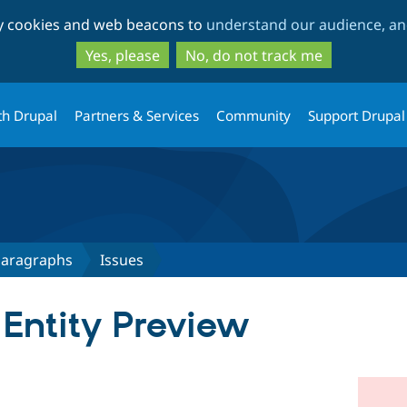
Skip
Skip
ty cookies and web beacons to
understand our audience, and
to
to
main
search
Yes, please
No, do not track me
content
th Drupal
Partners & Services
Community
Support Drupal
 Paragraphs
Issues
 Entity Preview