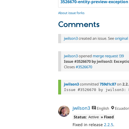
3526670-entity-preview-exception
About issue forks
Comments
jwilson3
created an issue. See
origina
jwilson3
opened
merge request !39
Issue #3526670 by jwilson3: Excepti
Closes
#3526670
jwilson3
committed
759d1c87
on
2.2
jwilson3
English
Ecuador
Status:
Active
» Fixed
Fixed in release
2.2.5
.