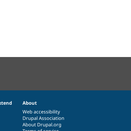
xtend
About
Web accessibility
Drupal Association
About Drupal.org
Terms of service