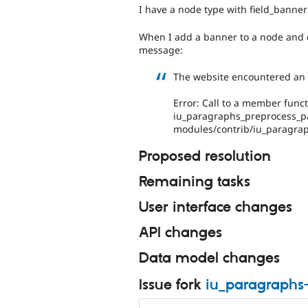
I have a node type with field_banner
When I add a banner to a node and cl
message:
The website encountered an u
Error: Call to a member funct
iu_paragraphs_preprocess_pa
modules/contrib/iu_paragra
Proposed resolution
Remaining tasks
User interface changes
API changes
Data model changes
Issue fork
iu_paragraphs