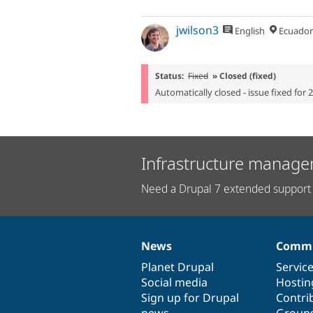
jwilson3
English
Ecuador
Status:
Fixed
» Closed (fixed)
Automatically closed - issue fixed for 
Infrastructure manage
Need a Drupal 7 extended support 
News
Commu
News
Our
Documentation
Drupal
Governance
items
Planet Drupal
community
code
of
Servic
Social media
base
community
Hostin
Sign up for Drupal
Contri
news
Group