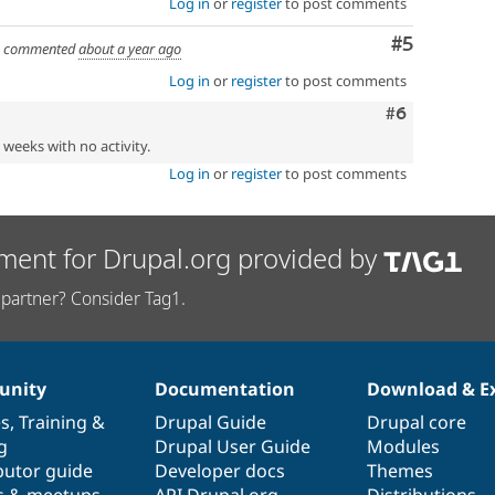
Log in
or
register
to post comments
Comment
#5
commented
about a year ago
Log in
or
register
to post comments
Comment
#6
2 weeks with no activity.
Log in
or
register
to post comments
ment for Drupal.org provided by
partner? Consider Tag1.
nity
Documentation
Download & E
es
,
Training
&
Drupal Guide
Drupal core
g
Drupal User Guide
Modules
butor guide
Developer docs
Themes
s & meetups
API.Drupal.org
Distributions