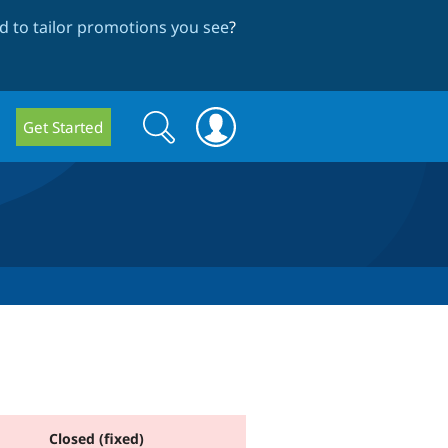
 to tailor promotions you see
?
Search
Search
Get Started
form
Closed (fixed)