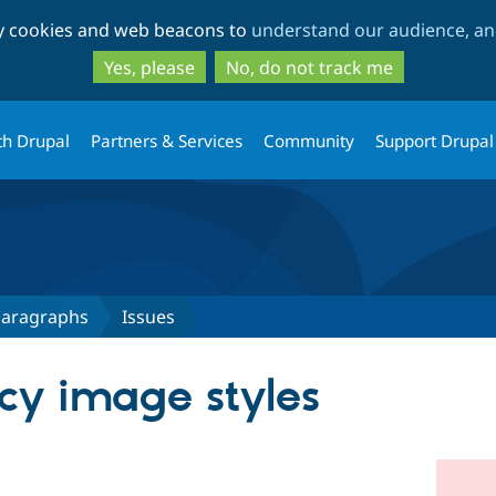
Skip
Skip
ty cookies and web beacons to
understand our audience, and
to
to
main
search
Yes, please
No, do not track me
content
th Drupal
Partners & Services
Community
Support Drupal
 Paragraphs
Issues
cy image styles