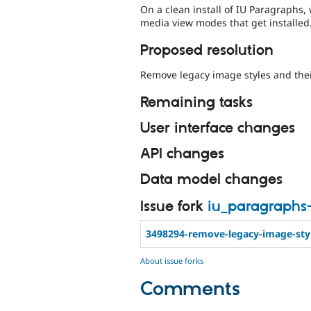
On a clean install of IU Paragraphs
media view modes that get installed
Proposed resolution
Remove legacy image styles and the
Remaining tasks
User interface changes
API changes
Data model changes
Issue fork
iu_paragraphs
3498294-remove-legacy-image-sty
About issue forks
Comments