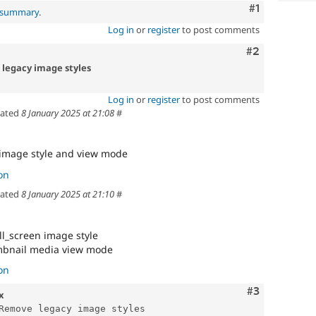
Comment
#1
l summary
.
Log in
or
register
to post comments
Comment
#2
 legacy image styles
Log in
or
register
to post comments
ated
8 January 2025 at 21:08
#
image style and view mode
on
ated
8 January 2025 at 21:10
#
ll_screen image style
bnail media view mode
on
Comment
#3
x