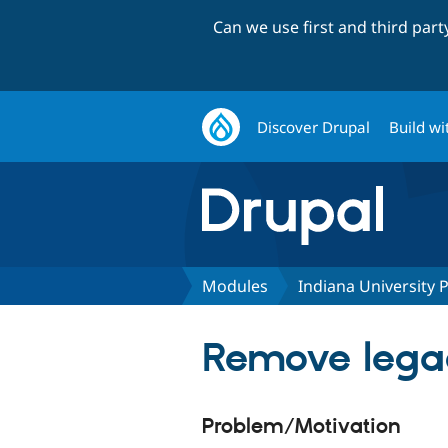
Can we use first and third par
Discover Drupal
Build wi
Modules
Indiana University
Remove lega
Problem/Motivation