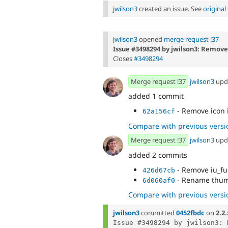
jwilson3
created an issue. See
origina
jwilson3
opened
merge request !37
Issue #3498294 by jwilson3: Remove
Closes
#3498294
Merge request !37
jwilson3
upd
added 1 commit
- Remove icon 
62a156cf
Compare with previous versi
Merge request !37
jwilson3
upd
added 2 commits
- Remove iu_fu
426d67cb
- Rename thum
6d060af0
Compare with previous versi
jwilson3
committed
0452fbdc
on
2.2.