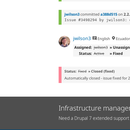
jwilson3
committed
a388d515
on
2.2
jwilson3
English
Ecuador
Assigned:
jwilson3
» Unassig
Status:
Active
» Fixed
Status:
Fixed
» Closed (fixed)
Automatically closed - issue fixed for 
Infrastructure manage
Need a Drupal 7 extended support 