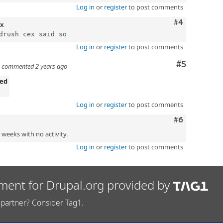
Log in
or
register
to post comments
Comment
#4
.x
Log in
or
register
to post comments
Comment
#5
commented
2 years ago
ned
Log in
or
register
to post comments
Comment
#6
2 weeks with no activity.
Log in
or
register
to post comments
ment for Drupal.org provided by
partner? Consider Tag1.