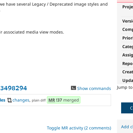
, we have several Legacy / Deprecated image styles and
Proje
.
Vers
Com
ir associated media view modes.
Prior
Cate
Assi
Repo
Crea
Upda
Jump t
-3498294
Show commands
les
changes
,
MR
!37
merged
plain diff
C
Add c
Toggle MR activity (2 comments)