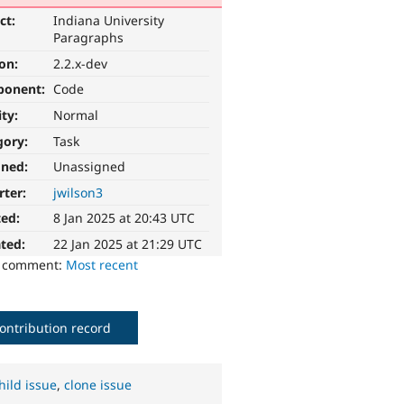
ct:
Indiana University
Paragraphs
ion:
2.2.x-dev
ponent:
Code
ity:
Normal
gory:
Task
gned:
Unassigned
rter:
jwilson3
ted:
8 Jan 2025 at 20:43 UTC
ted:
22 Jan 2025 at 21:29 UTC
o comment:
Most recent
ontribution record
hild issue
,
clone issue