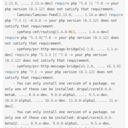
2.11
.
0
,
.
.
.
,
2.13
.
x
-
dev
]
require
 php 
^
5.6
||
^
7.0
-
>
 your 
php version 
(
8.3
.
12
)
 does not satisfy that requirement
.
-
 laminas
/
laminas
-
feed
[
2.13
.
0
,
.
.
.
,
2.14
.
x
-
dev
]
require
php 
^
7.3
||
~
8.0
.
0
-
>
 your php version 
(
8.3
.
12
)
 does not 
satisfy that requirement
.
-
 symfony
-
cmf
/
routing
[
1.4
.
0
-
RC1
,
.
.
.
,
1.4
.
x
-
dev
]
require
 php 
^
5.3
.
9
|
^
7.0
-
>
 your php version 
(
8.3
.
12
)
 does 
not satisfy that requirement
.
-
 symfony
/
psr
-
http
-
message
-
bridge
[
v1
.1
.
0
,
.
.
.
,
1.1
.
x
-
dev
]
require
 php 
^
5.3
.
3
||
^
7.0
-
>
 your php version 
(
8.3
.
12
)
 does not satisfy that requirement
.
-
 symfony
/
psr
-
http
-
message
-
bridge
[
v1
.2
.
0
,
.
.
.
,
 v1
.3
.
0
]
require
 php 
^
7.1
-
>
 your php version 
(
8.3
.
12
)
 does not 
satisfy that requirement
.
-
 You can only install one version of a package
,
 so 
only one of these can be installed
:
 drupal
/
core
[
8.0
.
0
-
beta6
,
.
.
.
,
8.9
.
x
-
dev
,
9.0
.
0
-
alpha1
,
.
.
.
,
9.5
.
x
-
dev
,
10.0
.
0
-
alpha1
,
.
.
.
,
10.4
.
x
-
dev
,
11.0
.
0
-
alpha1
,
.
.
.
,
11
.
x
-
dev
]
.
-
 You can only install one version of a package
,
 so 
only one of these can be installed
:
 drupal
/
core
[
8.0
.
0
-
beta12
,
.
.
.
,
8.9
.
x
-
dev
,
9.0
.
0
-
alpha1
,
.
.
.
,
9.5
.
x
-
dev
,