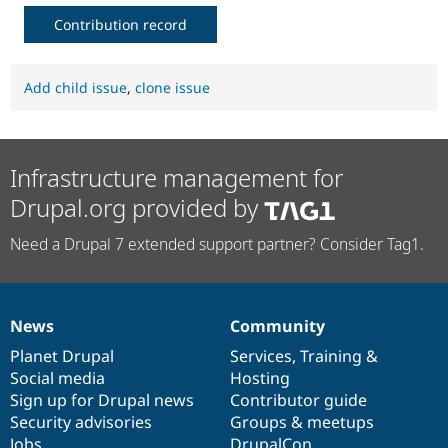
Contribution record
Add child issue
,
clone issue
Infrastructure management for
Drupal.org provided by
Need a Drupal 7 extended support partner? Consider Tag1.
News
Community
News
Our
Documentation
Drupal
Governance
items
Planet Drupal
community
code
of
Services
,
Training
&
Social media
base
community
Hosting
Sign up for Drupal news
Contributor guide
Security advisories
Groups & meetups
Jobs
DrupalCon