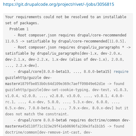
Drupal Stew
https://git.drupalcode.org/project/rivet/-/jobs/3056815
News & Blo
API
Become a D
Drupal for F
Sustaining
Your requirements could not be resolved to an installable 
set of packages
.
Forum
  Problem 
1
Modules
-
 Root composer
.
json requires drupal
/
core
-
recommended 
Drupal for
Drupal Swa
11.0
.
5
-
>
 satisfiable by drupal
/
core
-
recommended
[
11.0
.
5
]
.
Healthcare
Slack
-
 Root composer
.
json requires drupal
/
iu_paragraphs 
*
-
>
Themes
satisfiable by drupal
/
iu_paragraphs
[
dev
-1
.
x
,
 dev
-2.0
.
x
,
dev
-2.1
.
x
,
 dev
-2.2
.
x
,
1
.
x
-
dev 
(
alias of dev
-1
.
x
)
,
2.0
.
0
,
Drupal for E
.
.
.
,
2.2
.
x
-
dev
]
.
Newsletters
-
 drupal
/
core
[
8.0
.
0
-
beta13
,
.
.
.
,
8.0
.
0
-
beta15
]
require
Recipes
guzzlehttp
/
guzzle dev
-
Drupal for R
master
#1879fbe853b0c64d109e369c7aeff09849e62d1e -> found 
Drupal Swa
guzzlehttp/guzzle[dev-set-cookie-typing, dev-test, v1.0.3, 
Site Templa
v1.0.4, v2.0.0, ..., v2.8.8, v3.0.0, ..., v3.8.1, 4.0.0-
rc.1, ..., 4.x-dev, 5.0.0, ..., 5.3.x-dev, 6.0.0, ..., 
Drupal for T
6.5.x-dev, 7.0.0-beta.1, ..., 7.9.x-dev, 8.0.x-dev] but it 
Tourism
Issue queue
does not match the constraint.
-
 drupal
/
core 
8.0
.
0
-
beta6 requires doctrine
/
common dev
-
master
#a45d110f71c323e29f41eb0696fa230e3fa1b1b5 -> found 
Security Adv
doctrine/common[dev-remove-int-cast, dev-