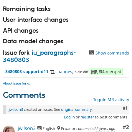
Remaining tasks
User interface changes
API changes
Data model changes
Issue fork
iu_paragraphs-
Show commands
3480803
3480803-support-d11
changes
,
MR
!34
merged
plain diff
About issue forks
Comments
Toggle MR activity
Co
#1
jwilson3
created an issue. See
original summary
.
Log in
or
register
to post comments
Co
#2
jwilson3
English
Ecuador
commented
2 years ago