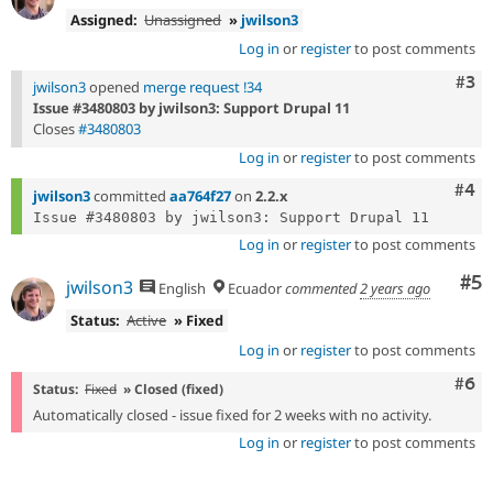
Assigned:
Unassigned
»
jwilson3
Log in
or
register
to post comments
Com
#3
jwilson3
opened
merge request !34
Issue #3480803 by jwilson3: Support Drupal 11
Closes
#3480803
Log in
or
register
to post comments
Com
#4
jwilson3
committed
aa764f27
on
2.2.x
Log in
or
register
to post comments
Co
#5
jwilson3
English
Ecuador
commented
2 years ago
Status:
Active
» Fixed
Log in
or
register
to post comments
Com
#6
Status:
Fixed
» Closed (fixed)
Automatically closed - issue fixed for 2 weeks with no activity.
Log in
or
register
to post comments