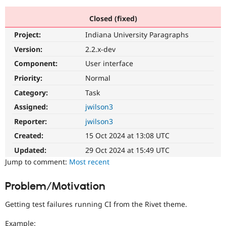
Closed (fixed)
Community
Drupal AI
Documentat
Find a Drupa
Project:
Indiana University Paragraphs
Certified Pa
Version:
2.2.x-dev
Support Drupal
Case Studie
Getting star
About the
Component:
User interface
Become a D
Community
Priority:
Normal
Certified Pa
Category:
Task
Get Started
Drupal for
Local Devel
The Drupal
Governmen
Guide
How to Cont
Association
Assigned:
jwilson3
Find a Hosti
Reporter:
jwilson3
Provider
Try Drupal CMS
Created:
15 Oct 2024 at 13:08 UTC
Drupal for 
Developer R
DrupalCon
Donate
Education
Updated:
29 Oct 2024 at 15:49 UTC
Find a Migra
Try Hosting
Jump to comment:
Most recent
Partner
Drupal CMS
Events
Become a Pa
Drupal for N
Guide
Problem/Motivation
Find Trainin
Jobs / Caree
Become a Ri
Getting test failures running CI from the Rivet theme.
Drupal for
Drupal User
Maker
eCommerce
Example: