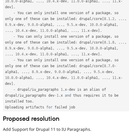
10.0
.
0
-
alpha1
,
.
.
.
,
10.4
.
x
-
dev
,
11.0
.
0
-
alpha1
,
.
.
.
,
11
.
x
-
dev
]
.
-
 You can only install one version of a package
,
 so 
only one of these can be installed
:
 drupal
/
core
[
8.1
.
2
,
.
.
.
,
8.9
.
x
-
dev
,
9.0
.
0
-
alpha1
,
.
.
.
,
9.5
.
x
-
dev
,
10.0
.
0
-
alpha1
,
.
.
.
,
10.4
.
x
-
dev
,
11.0
.
0
-
alpha1
,
.
.
.
,
11
.
x
-
dev
]
.
-
 You can only install one version of a package
,
 so 
only one of these can be installed
:
 drupal
/
core
[
8.1
.
8
,
.
.
.
,
8.9
.
x
-
dev
,
9.0
.
0
-
alpha1
,
.
.
.
,
9.5
.
x
-
dev
,
10.0
.
0
-
alpha1
,
.
.
.
,
10.4
.
x
-
dev
,
11.0
.
0
-
alpha1
,
.
.
.
,
11
.
x
-
dev
]
.
-
 You can only install one version of a package
,
 so 
only one of these can be installed
:
 drupal
/
core
[
8.7
.
0
-
alpha1
,
.
.
.
,
8.9
.
x
-
dev
,
9.0
.
0
-
alpha1
,
.
.
.
,
9.5
.
x
-
dev
,
10.0
.
0
-
alpha1
,
.
.
.
,
10.4
.
x
-
dev
,
11.0
.
0
-
alpha1
,
.
.
.
,
11
.
x
-
dev
]
.
-
 drupal
/
iu_paragraphs 
1
.
x
-
dev is an alias of 
drupal
/
iu_paragraphs dev
-1
.
x 
and
 thus requires it to be 
installed too
.
Uploading artifacts 
for
Proposed resolution
Add Support for Drupal 11 to IU Paragraphs.