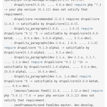
symfony
/
psr
-
http
-
message
-
bridge
[
v1
.2
.
0
,
 v1
.3
.
0
]
.
-
 drupal
/
core
[
9.0
.
10
,
.
.
.
,
9.0
.
x
-
dev
]
require
 php 
^
7.3
-
>
 your php version 
(
8.3
.
12
)
 does not satisfy that 
requirement
.
-
 drupal
/
core
-
recommended 
11.0
.
5
 requires drupal
/
core 
11.0
.
5
-
>
 satisfiable by drupal
/
core
[
11.0
.
5
]
.
-
 drupal
/
iu_paragraphs
[
2.0
.
0
,
.
.
.
,
2.0
.
3
]
require
drupal
/
core 
^
8
||
^
9
-
>
 satisfiable by drupal
/
core
[
8.0
.
0
-
beta6
,
.
.
.
,
8.9
.
x
-
dev
,
9.0
.
0
-
alpha1
,
.
.
.
,
9.5
.
x
-
dev
]
.
-
 drupal
/
iu_paragraphs
[
dev
-2.0
.
x
,
2.0
.
4
,
.
.
.
,
2.1
.
6
]
require
 drupal
/
core 
^
9.1
.
0
-
alpha1 
-
>
 satisfiable by 
drupal
/
core
[
9.1
.
0
-
alpha1
,
.
.
.
,
9.5
.
x
-
dev
]
.
-
 drupal
/
iu_paragraphs
[
dev
-2.1
.
x
,
 dev
-2.2
.
x
,
2.1
.
7
,
.
.
.
,
2.2
.
x
-
dev
]
require
 drupal
/
core 
^
9.1
||
^
10
-
>
satisfiable by drupal
/
core
[
9.1
.
0
-
alpha1
,
.
.
.
,
9.5
.
x
-
dev
,
10.0
.
0
-
alpha1
,
.
.
.
,
10.4
.
x
-
dev
]
.
-
 drupal
/
iu_paragraphs
[
dev
-1
.
x
,
1
.
x
-
dev
]
require
drupal
/
core 
^
8
-
>
 satisfiable by drupal
/
core
[
8.0
.
0
-
beta6
,
.
.
.
,
8.9
.
x
-
dev
]
.
-
 laminas
/
laminas
-
feed
[
2.12
.
0
,
.
.
.
,
2.12
.
x
-
dev
]
require
php 
^
5.6
||
^
7.0
-
>
 your php version 
(
8.3
.
12
)
 does not 
satisfy that requirement
.
-
 zendframework
/
zend
-
feed
[
dev
-
master
,
 dev
-
develop
,