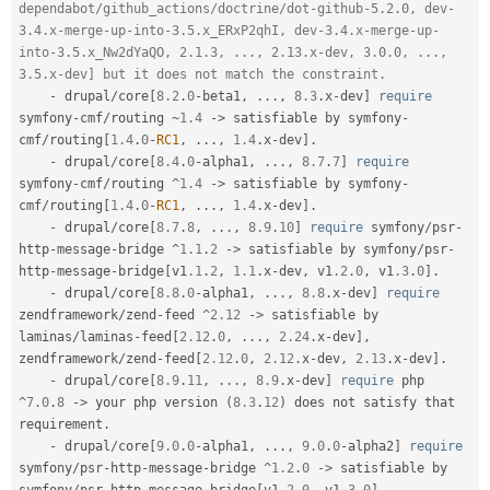
dependabot/github_actions/doctrine/dot-github-5.2.0, dev-
3.4.x-merge-up-into-3.5.x_ERxP2qhI, dev-3.4.x-merge-up-
into-3.5.x_Nw2dYaQO, 2.1.3, ..., 2.13.x-dev, 3.0.0, ..., 
3.5.x-dev] but it does not match the constraint.
-
 drupal
/
core
[
8.2
.
0
-
beta1
,
.
.
.
,
8.3
.
x
-
dev
]
require
symfony
-
cmf
/
routing 
~
1.4
-
>
 satisfiable by symfony
-
cmf
/
routing
[
1.4
.
0
-
RC1
,
.
.
.
,
1.4
.
x
-
dev
]
.
-
 drupal
/
core
[
8.4
.
0
-
alpha1
,
.
.
.
,
8.7
.
7
]
require
symfony
-
cmf
/
routing 
^
1.4
-
>
 satisfiable by symfony
-
cmf
/
routing
[
1.4
.
0
-
RC1
,
.
.
.
,
1.4
.
x
-
dev
]
.
-
 drupal
/
core
[
8.7
.
8
,
.
.
.
,
8.9
.
10
]
require
 symfony
/
psr
-
http
-
message
-
bridge 
^
1.1
.
2
-
>
 satisfiable by symfony
/
psr
-
http
-
message
-
bridge
[
v1
.1
.
2
,
1.1
.
x
-
dev
,
 v1
.2
.
0
,
 v1
.3
.
0
]
.
-
 drupal
/
core
[
8.8
.
0
-
alpha1
,
.
.
.
,
8.8
.
x
-
dev
]
require
zendframework
/
zend
-
feed 
^
2.12
-
>
 satisfiable by 
laminas
/
laminas
-
feed
[
2.12
.
0
,
.
.
.
,
2.24
.
x
-
dev
]
,
zendframework
/
zend
-
feed
[
2.12
.
0
,
2.12
.
x
-
dev
,
2.13
.
x
-
dev
]
.
-
 drupal
/
core
[
8.9
.
11
,
.
.
.
,
8.9
.
x
-
dev
]
require
 php 
^
7.0
.
8
-
>
 your php version 
(
8.3
.
12
)
 does not satisfy that 
requirement
.
-
 drupal
/
core
[
9.0
.
0
-
alpha1
,
.
.
.
,
9.0
.
0
-
alpha2
]
require
symfony
/
psr
-
http
-
message
-
bridge 
^
1.2
.
0
-
>
 satisfiable by 