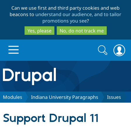
Skip
Skip
Can we use first and third party cookies and web
to
to
beacons to
understand our audience, and to tailor
main
search
promotions you see
?
content
Yes, please
No, do not track me
Search
Search
form
Drupal.org home
Discover Drupal
Modules
Indiana University Paragraphs
Issues
Build with Drupal
Drupal Core
Support Drupal 11
Partners & Services
Drupal CMS
Download D