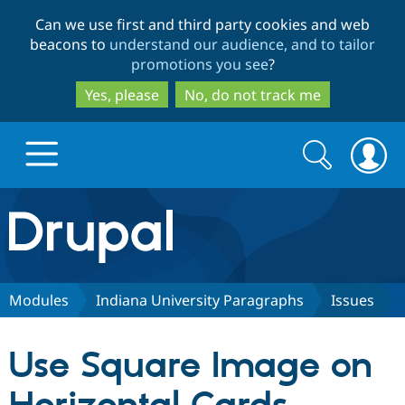
Skip
Skip
Can we use first and third party cookies and web
to
to
beacons to
understand our audience, and to tailor
main
search
promotions you see
?
content
Yes, please
No, do not track me
Search
Search
form
Drupal.org home
Discover Drupal
Modules
Indiana University Paragraphs
Issues
Build with Drupal
Drupal Core
Use Square Image on
Partners & Services
Drupal CMS
Download D