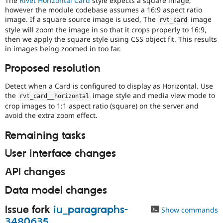
The
Rivet Horizontal Card
style expects a square image,
Drupal Stew
however the module codebase assumes a 16:9 aspect ratio
News & Blo
image. If a square source image is used, The
image
API
Become a D
rvt_card
Drupal for F
Sustaining
style will zoom the image in so that it crops properly to 16:9,
then we apply the square style using CSS object fit. This results
Forum
in images being zoomed in too far.
Modules
Drupal for
Drupal Swa
Proposed resolution
Healthcare
Slack
Themes
Detect when a Card is configured to display as Horizontal. Use
the
image style and media view mode to
rvt_card__horizontal
Drupal for E
crop images to 1:1 aspect ratio (square) on the server and
Newsletters
avoid the extra zoom effect.
Recipes
Remaining tasks
Drupal for R
Drupal Swa
Site Templa
User interface changes
Drupal for T
API changes
Tourism
Issue queue
Data model changes
Issue fork
iu_paragraphs-
Show commands
Security Adv
3480635