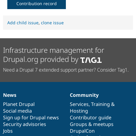
Contribution record
Add child issue
,
clone issue
Infrastructure management for
Drupal.org provided by
Need a Drupal 7 extended support partner? Consider Tag1.
News
Community
News
Our
Documentation
Drupal
Governance
items
Planet Drupal
community
code
of
Services
,
Training
&
Social media
base
community
Hosting
Sign up for Drupal news
Contributor guide
Security advisories
Groups & meetups
Jobs
DrupalCon