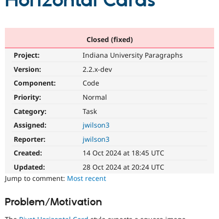
Horizontal Cards
Community
Drupal AI
Documentat
Find a Drupa
Certified Pa
Closed (fixed)
Project:
Indiana University Paragraphs
Support Drupal
Case Studie
Getting star
About the
Become a D
Community
Version:
2.2.x-dev
Certified Pa
Component:
Code
Get Started
Drupal for
Local Devel
The Drupal
Priority:
Normal
Governmen
Guide
How to Cont
Association
Find a Hosti
Category:
Task
Provider
Try Drupal CMS
Assigned:
jwilson3
Drupal for 
Developer R
DrupalCon
Donate
Reporter:
jwilson3
Education
Find a Migra
Created:
14 Oct 2024 at 18:45 UTC
Try Hosting
Partner
Drupal CMS
Events
Become a Pa
Updated:
28 Oct 2024 at 20:24 UTC
Drupal for N
Guide
Jump to comment:
Most recent
Find Trainin
Jobs / Caree
Become a Ri
Problem/Motivation
Drupal for
Drupal User
Maker
eCommerce