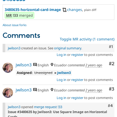
3480635-horizontal-card-image
changes
,
plain diff
MR
!33
merged
About issue forks
Comments
Toggle MR activity (1 comment)
Co
#1
jwilson3
created an issue. See
original summary
.
Log in
or
register
to post comments
Co
#2
jwilson3
English
Ecuador
commented
2 years ago
Assigned:
Unassigned
»
jwilson3
Log in
or
register
to post comments
Co
#3
jwilson3
English
Ecuador
commented
2 years ago
Log in
or
register
to post comments
Com
#4
jwilson3
opened
merge request !33
Issue #3480635 by jwilson3: Use Square Image on Horizontal
Cards