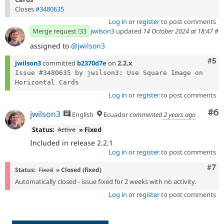
Closes
#3480635
Log in
or
register
to post comments
Merge request !33
jwilson3
updated
14 October 2024 at 18:47
#
assigned to
@jwilson3
Com
#5
jwilson3
committed
b2370d7e
on
2.2.x
Issue #3480635 by jwilson3: Use Square Image on 
Log in
or
register
to post comments
Co
#6
jwilson3
English
Ecuador
commented
2 years ago
Status:
Active
» Fixed
Included in release 2.2.1
Log in
or
register
to post comments
Com
#7
Status:
Fixed
» Closed (fixed)
Automatically closed - issue fixed for 2 weeks with no activity.
Log in
or
register
to post comments