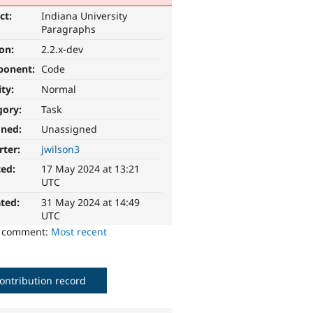
ct:
Indiana University
Paragraphs
ion:
2.2.x-dev
ponent:
Code
ity:
Normal
gory:
Task
gned:
Unassigned
rter:
jwilson3
ted:
17 May 2024 at 13:21
UTC
ted:
31 May 2024 at 14:49
UTC
o comment:
Most recent
ontribution record