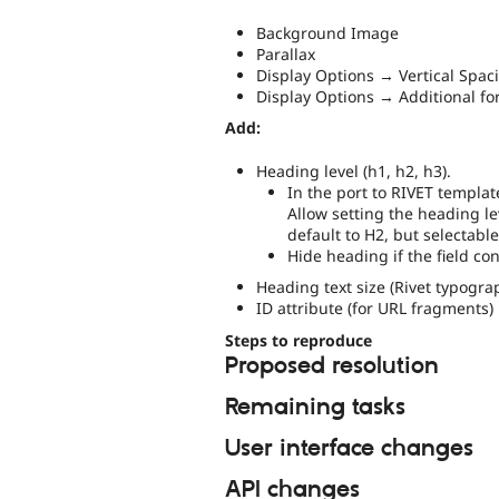
Background Image
Parallax
Display Options → Vertical Spac
Display Options → Additional fo
Add:
Heading level (h1, h2, h3).
In the port to RIVET templat
Allow setting the heading le
default to H2, but selectable
Hide heading if the field co
Heading text size (Rivet typogra
ID attribute (for URL fragments)
Steps to reproduce
Proposed resolution
Remaining tasks
User interface changes
API changes