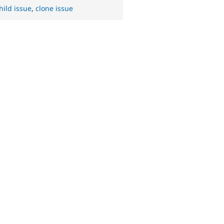
hild issue
,
clone issue