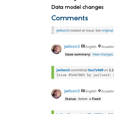
Data model changes
Comments
jwilson3
created an issue. See
origina
jwilson3
English
Ecuador
Issue summary:
View changes
jwilson3
committed
5ea7a9d9
on
2.2
Issue #3447865 by jwilson3: 
jwilson3
English
Ecuador
Status:
Active
» Fixed