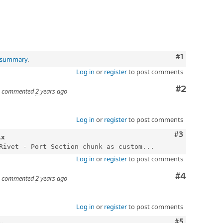
Comment
#1
l summary
.
Log in
or
register
to post comments
Comment
#2
commented
2 years ago
Log in
or
register
to post comments
Comment
#3
.x
Rivet - Port Section chunk as custom...
Log in
or
register
to post comments
Comment
#4
commented
2 years ago
Log in
or
register
to post comments
Comment
#5