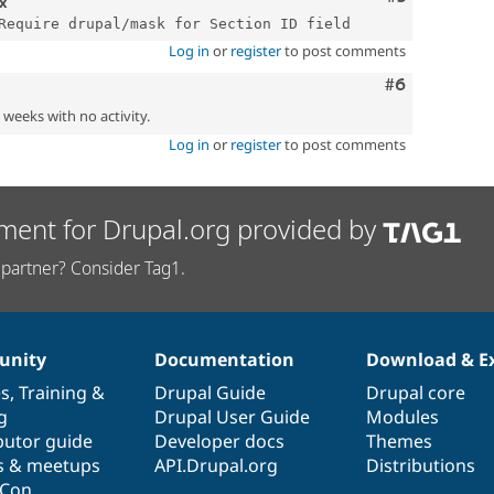
.x
Log in
or
register
to post comments
Comment
#6
2 weeks with no activity.
Log in
or
register
to post comments
ment for Drupal.org provided by
partner? Consider Tag1.
nity
Documentation
Download & E
es
,
Training
&
Drupal Guide
Drupal core
g
Drupal User Guide
Modules
butor guide
Developer docs
Themes
s & meetups
API.Drupal.org
Distributions
lCon