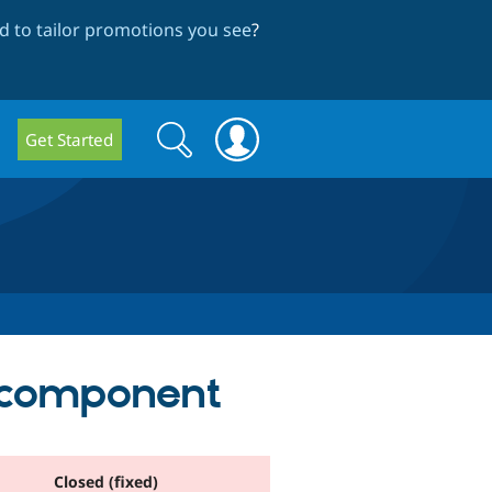
 to tailor promotions you see
?
Search
Search
Get Started
form
m component
Closed (fixed)