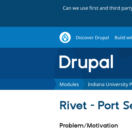
Can we use first and third par
Discover Drupal
Build wi
Modules
Indiana University
Rivet - Port
Problem/Motivation