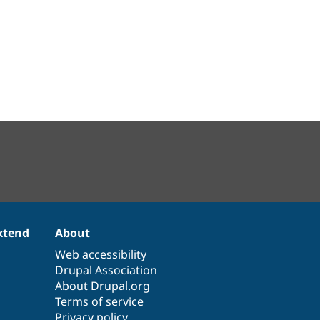
xtend
About
Web accessibility
Drupal Association
About Drupal.org
Terms of service
Privacy policy