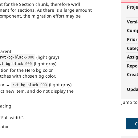
t for the Section chunk, therefore we’ll
Proje
ent for sections. As there is a large amount
 component, the migration effort may be
Vers
Com
Prior
Cate
parent
Assi
(light gray)
rvt
-
bg
-
black
-000
(light gray)
vt
-
bg
-
black
-000
Repo
tion for the Hero bg color.
Crea
ches with chosen bg color.
olor →
(light gray)
rvt
-
bg
-
black
-000
Upda
ect new item. and do not display the
Jump t
acing.
Full width”.
C
rator