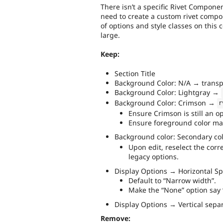
There isn’t a specific Rivet Componen
need to create a custom rivet compon
of options and style classes on this
large.
Keep:
Section Title
Background Color: N/A → trans
Background Color: Lightgray →
Background Color: Crimson →
r
Ensure Crimson is still an op
Ensure foreground color mat
Background color: Secondary c
Upon edit, reselect the corr
legacy options.
Display Options → Horizontal Sp
Default to “Narrow width”.
Make the “None” option say “
Display Options → Vertical sepa
Remove: