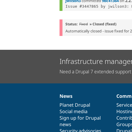
jwilson3
committed
9bc41364
on
2.2
Status:
Fixed
» Closed (fixed)
Automatically closed - issue fixed for 
Infrastructure manage
Need a Drupal 7 extended support 
News
Commu
News
Our
Documentation
Drupal
Governance
items
Planet Drupal
community
code
of
Servic
Social media
base
community
Hostin
Sign up for Drupal
Contri
news
Group
Security advisories
Drupa