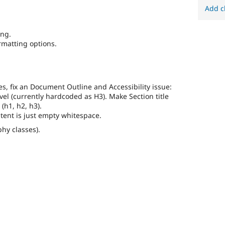
Add c
ing.
rmatting options.
es, fix an Document Outline and Accessibility issue:
vel (currently hardcoded as H3). Make Section title
 (h1, h2, h3).
ntent is just empty whitespace.
phy classes).