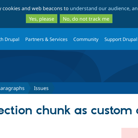
Skip
Skip
ty cookies and web beacons to
understand our audience, and
to
to
main
search
Yes, please
No, do not track me
content
th Drupal
Partners & Services
Community
Support Drupal
 Paragraphs
Issues
 Section chunk as custo