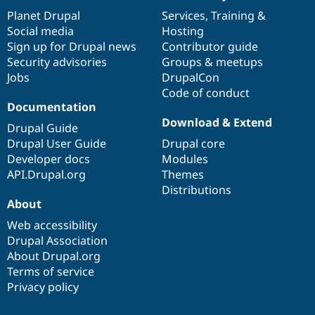
Drupal Stew
items
Planet Drupal
community
code
of
Services
,
Training
&
News & Blo
API
Become a D
Social media
base
community
Hosting
Drupal for F
Sustaining
Sign up for Drupal news
Contributor guide
Security advisories
Groups & meetups
Forum
Modules
Jobs
DrupalCon
Drupal for
Drupal Swa
Code of conduct
Healthcare
Documentation
Slack
Download & Extend
Themes
Drupal Guide
Drupal User Guide
Drupal core
Drupal for E
Newsletters
Developer docs
Modules
Recipes
API.Drupal.org
Themes
Distributions
Drupal for R
Drupal Swa
About
Site Templa
Web accessibility
Drupal Association
Drupal for T
Tourism
About Drupal.org
Issue queue
Terms of service
Privacy policy
Security Adv