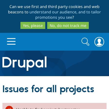
Skip
Skip
Can we use first and third party cookies and web
to
to
beacons to
understand our audience, and to tailor
main
search
promotions you see
?
content
Yes, please
No, do not track me
Search
Search
form
Drupal.org home
Discover Drupal
Issues for all projects
Build with Drupal
Drupal Core
Partners & Services
Drupal CMS
Download D