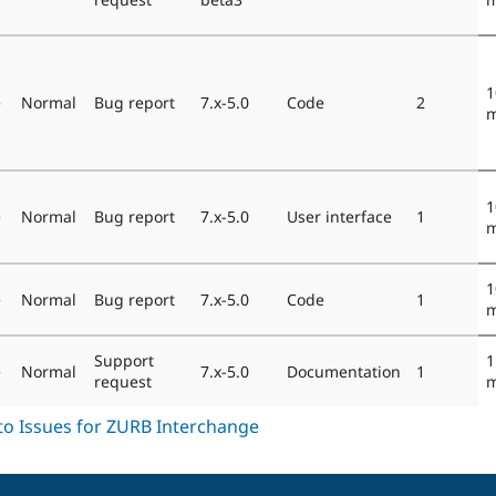
1
e
Normal
Bug report
7.x-5.0
Code
2
m
1
e
Normal
Bug report
7.x-5.0
User interface
1
m
1
e
Normal
Bug report
7.x-5.0
Code
1
m
Support
1
e
Normal
7.x-5.0
Documentation
1
request
m