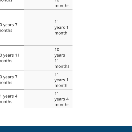
months
11
0 years 7
years 1
onths
month
10
0 years 11
years
onths
11
months
11
0 years 7
years 1
onths
month
11
1 years 4
years 4
onths
months