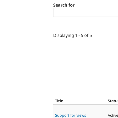
Search for
Displaying 1 - 5 of 5
Title
Statu
Support for views
Activ