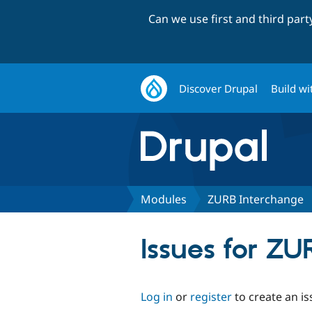
Can we use first and third par
Discover Drupal
Build wi
Modules
ZURB Interchange
Issues for Z
Log in
or
register
to create an is