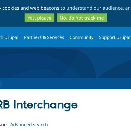
Skip
Skip
ty cookies and web beacons to
understand our audience, and
to
to
main
search
Yes, please
No, do not track me
content
th Drupal
Partners & Services
Community
Support Drupal
URB Interchange
sue
Advanced search