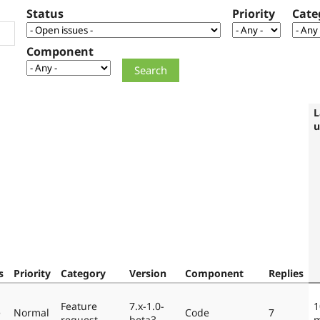
Status
Priority
Cate
Component
L
u
s
Priority
Category
Version
Component
Replies
Feature
7.x-1.0-
1
e
Normal
Code
7
request
beta3
m