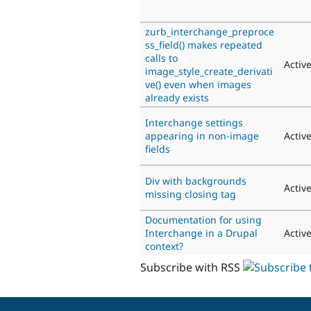
zurb_interchange_preproce
ss_field() makes repeated
calls to
Activ
image_style_create_derivati
ve() even when images
already exists
Interchange settings
appearing in non-image
Activ
fields
Div with backgrounds
Activ
missing closing tag
Documentation for using
Interchange in a Drupal
Activ
context?
Subscribe with RSS