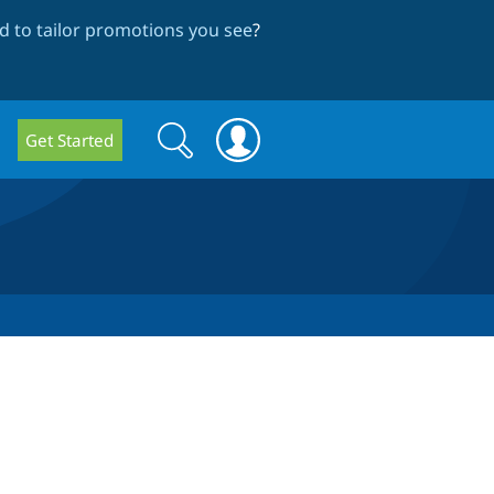
 to tailor promotions you see
?
Search
Search
Get Started
form