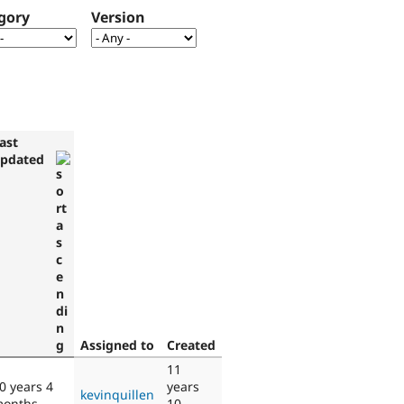
gory
Version
ast
pdated
Assigned to
Created
11
0 years 4
years
kevinquillen
onths
10