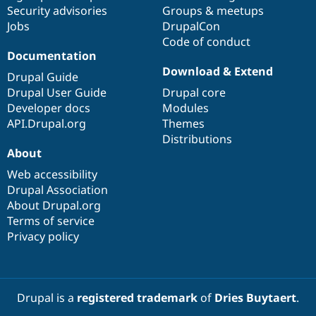
Drupal Stew
Security advisories
Groups & meetups
News & Blo
Jobs
DrupalCon
API
Become a D
Code of conduct
Drupal for F
Sustaining
Documentation
Forum
Download & Extend
Modules
Drupal Guide
Drupal for
Drupal Swa
Drupal User Guide
Drupal core
Healthcare
Developer docs
Modules
Slack
Themes
API.Drupal.org
Themes
Distributions
Drupal for E
About
Newsletters
Recipes
Web accessibility
Drupal Association
Drupal for R
Drupal Swa
About Drupal.org
Site Templa
Terms of service
Privacy policy
Drupal for T
Tourism
Issue queue
Drupal is a
registered trademark
of
Dries Buytaert
.
Security Adv