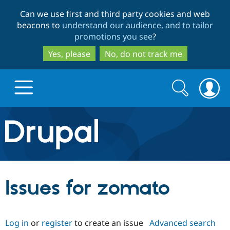
Skip
Skip
Can we use first and third party cookies and web
to
to
beacons to
understand our audience, and to tailor
main
search
promotions you see
?
content
Yes, please
No, do not track me
Search
Search
form
Drupal.org home
Discover Drupal
Issues for zomato
Build with Drupal
Drupal Core
Log in
or
register
to create an issue
Advanced search
Partners & Services
Drupal CMS
Download D