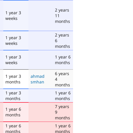
2 years
1 year 3
11
weeks
months
2 years
1 year 3
6
weeks
months
1 year 3
1 year 6
weeks
months
6 years
1 year 3
ahmad
4
months
smhan
months
1 year 3
1 year 6
months
months
7 years
1 year 6
9
months
months
1 year 6
1 year 6
months
months