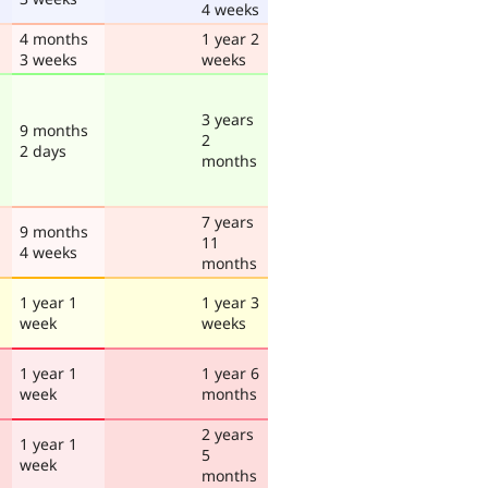
4 weeks
4 months
1 year 2
3 weeks
weeks
3 years
9 months
2
2 days
months
7 years
9 months
11
4 weeks
months
1 year 1
1 year 3
week
weeks
1 year 1
1 year 6
week
months
2 years
1 year 1
5
week
months