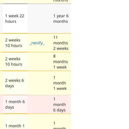
1 week 22
1 year 6
hours
months
11
2 weeks
_renify_
months
10 hours
2 weeks
8
2 weeks
months
10 hours
1 week
1
2 weeks 6
month
days
1 week
1
1 month 6
month
days
6 days
1
1 month 1
month