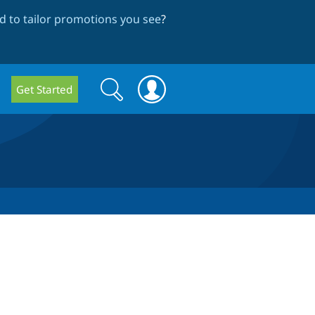
 to tailor promotions you see
?
Search
Search
Get Started
form