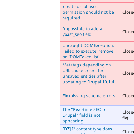
'create url aliases'
permission should not be
Closed
required
Impossible to add a
Closed
yoast_seo field
Uncaught DOMException:
Failed to execute 'remove'
Closed
on 'DOMTokenList':
Metatags depending on
URL cause errors for
Closed
unsaved entities after
updating to Drupal 10.1.4
Fix missing schema errors
Closed
The "Real-time SEO for
Close
Drupal" field is not
fix)
appearing
[D7] If content type does
Close