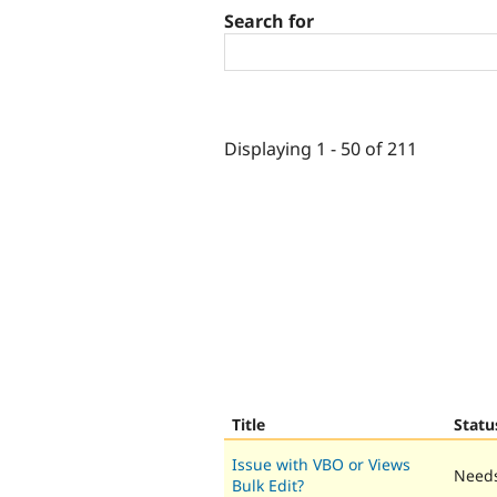
Search for
Displaying 1 - 50 of 211
Title
Statu
Issue with VBO or Views
Needs
Bulk Edit?