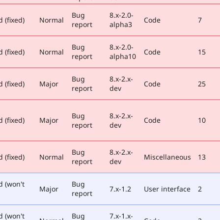
Bug
8.x-2.0-
 (fixed)
Normal
Code
7
report
alpha3
Bug
8.x-2.0-
 (fixed)
Normal
Code
15
report
alpha10
Bug
8.x-2.x-
 (fixed)
Major
Code
25
report
dev
Bug
8.x-2.x-
 (fixed)
Major
Code
10
report
dev
Bug
8.x-2.x-
 (fixed)
Normal
Miscellaneous
13
report
dev
d (won't
Bug
Major
7.x-1.2
User interface
2
report
d (won't
Bug
7.x-1.x-