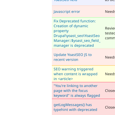
Javascript error
Need
Fix Deprecated function:
Creation of dynamic
Revie
property
teste
Drupal\yoast_seo\YoastSeo
comm
Manager::$yoast_seo_field_
manager is deprecated
Update YoastSEO JS to
Need
recent version
SEO warning triggered
when content is wrapped
Needs
in <article>
"You're linking to another
page with the focus
Closed
keyword" is always flagged
getLogMessages() has
Closed
typehint with deprecated