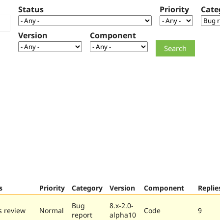
Status
Priority
Cate
Version
Component
s
Priority
Category
Version
Component
Replie
Bug
8.x-2.0-
 review
Normal
Code
9
report
alpha10