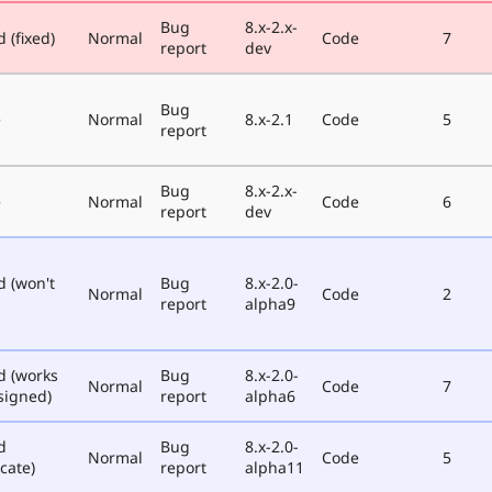
Bug
8.x-2.x-
 (fixed)
Normal
Code
7
report
dev
Bug
e
Normal
8.x-2.1
Code
5
report
Bug
8.x-2.x-
e
Normal
Code
6
report
dev
d (won't
Bug
8.x-2.0-
Normal
Code
2
report
alpha9
d (works
Bug
8.x-2.0-
Normal
Code
7
signed)
report
alpha6
d
Bug
8.x-2.0-
Normal
Code
5
cate)
report
alpha11