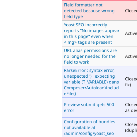
Field formatter not
detected because wrong
Closed
field type
Yoast SEO incorrectly
reports “No images appear
Activ
in this page” even when
<img> tags are present
URL alias permissions are
no longer needed for the
Activ
field to work
ParseError : syntax error,
unexpected ')', expecting
Close
variable (T_VARIABLE) dans
fix)
Composer\Autoload\includ
eFile()
Preview submit gets 500
Close
error
as de
Configuration of bundles
Close
not available at
(dupli
/admin/config/yoast_seo