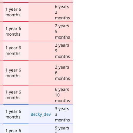
6 years
1 year 6
3
months
months
2 years
1 year 6
5
months
months
2 years
1 year 6
9
months
months
2 years
1 year 6
6
months
months
6 years
1 year 6
10
months
months
3 years
1 year 6
Becky_dev
3
months
months
9 years
1 year 6