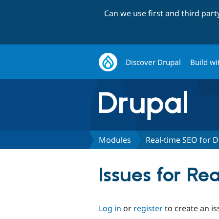
Can we use first and third par
Discover Drupal
Build wi
Modules
Real-time SEO for D
Issues for Re
Log in
or
register
to create an is