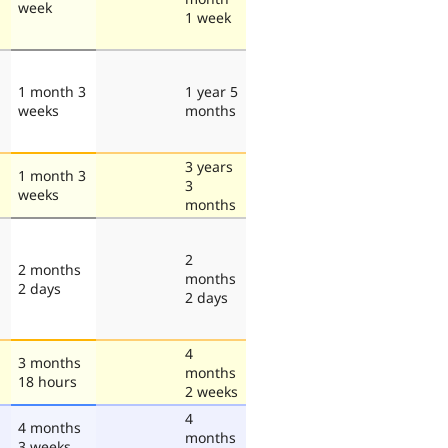
week
1 week
1 month 3
1 year 5
weeks
months
3 years
1 month 3
3
weeks
months
2
2 months
months
2 days
2 days
4
3 months
months
18 hours
2 weeks
4
4 months
months
3 weeks