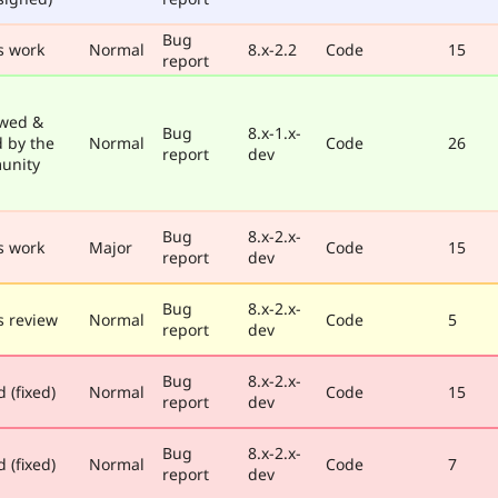
Bug
s work
Normal
8.x-2.2
Code
15
report
wed &
Bug
8.x-1.x-
d by the
Normal
Code
26
report
dev
unity
Bug
8.x-2.x-
s work
Major
Code
15
report
dev
Bug
8.x-2.x-
 review
Normal
Code
5
report
dev
Bug
8.x-2.x-
 (fixed)
Normal
Code
15
report
dev
Bug
8.x-2.x-
 (fixed)
Normal
Code
7
report
dev