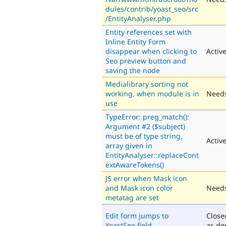
dules/contrib/yoast_seo/src
/EntityAnalyser.php
Entity references set with
Inline Entity Form
disappear when clicking to
Activ
Seo preview button and
saving the node
Medialibrary sorting not
working, when module is in
Needs
use
TypeError: preg_match():
Argument #2 ($subject)
must be of type string,
Activ
array given in
EntityAnalyser::replaceCont
extAwareTokens()
JS error when Mask icon
and Mask icon color
Needs
metatag are set
Edit form jumps to
Close
YoastSeo field
as de