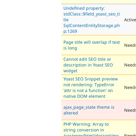
Undefined property:
stdClass::$field_yoast_seo_ti
tle
Activ
SqlContentEntityStorage.ph
p:1269
Page title will overlap if text
Needs
is long
Cannot edit SEO title or
description in Yoast SEO
Needs
widget
Yoast SEO Snippet preview
not rendering: TypeError
Needs
'attr is not a function' on
native DOM element
ajax_page_state theme is
Need
altered
PHP Warning: Array to
string conversion in
/var/www/html/docroot/mo
Needs