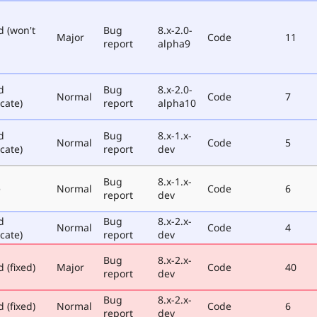
d (won't
Bug
8.x-2.0-
Major
Code
11
report
alpha9
d
Bug
8.x-2.0-
Normal
Code
7
cate)
report
alpha10
d
Bug
8.x-1.x-
Normal
Code
5
cate)
report
dev
Bug
8.x-1.x-
e
Normal
Code
6
report
dev
d
Bug
8.x-2.x-
Normal
Code
4
cate)
report
dev
Bug
8.x-2.x-
 (fixed)
Major
Code
40
report
dev
Bug
8.x-2.x-
 (fixed)
Normal
Code
6
report
dev