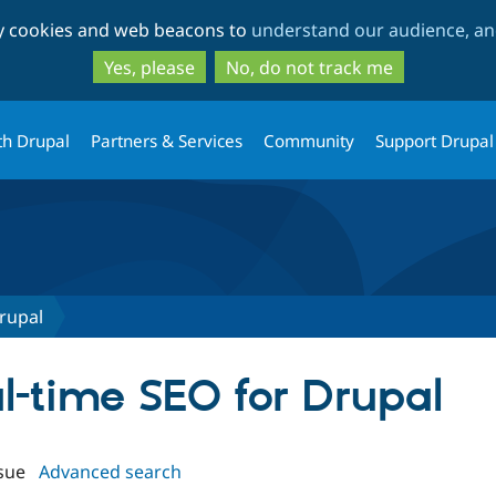
Skip
Skip
ty cookies and web beacons to
understand our audience, and
to
to
main
search
Yes, please
No, do not track me
content
th Drupal
Partners & Services
Community
Support Drupal
rupal
al-time SEO for Drupal
sue
Advanced search