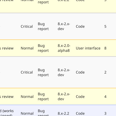
report
Bug
8.x-2.x-
e
Critical
Code
5
report
dev
Bug
8.x-2.0-
 review
Normal
User interface
8
report
alpha8
Bug
8.x-2.x-
e
Critical
Code
2
report
dev
Bug
8.x-2.x-
 review
Normal
Code
4
report
dev
d (works
Bug
Normal
8.x-2.2
Code
3
signed)
report