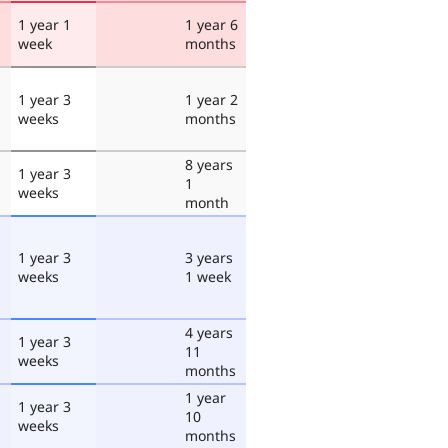
1 year 1
1 year 6
week
months
1 year 3
1 year 2
weeks
months
8 years
1 year 3
1
weeks
month
1 year 3
3 years
weeks
1 week
4 years
1 year 3
11
weeks
months
1 year
1 year 3
10
weeks
months