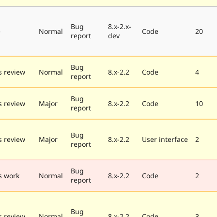
Bug
8.x-2.x-
e
Normal
Code
20
report
dev
Bug
 review
Normal
8.x-2.2
Code
4
report
Bug
 review
Major
8.x-2.2
Code
10
report
Bug
 review
Major
8.x-2.2
User interface
2
report
Bug
s work
Normal
8.x-2.2
Code
2
report
Bug
 review
Normal
8.x-2.2
Code
3