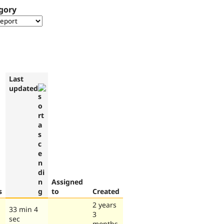
gory
Last
updated
Assigned
s
to
Created
2 years
33 min 4
3
sec
months