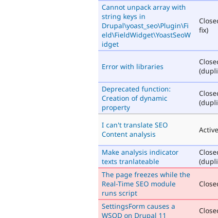
Cannot unpack array with
string keys in
Close
Drupal\yoast_seo\Plugin\Fi
fix)
eld\FieldWidget\YoastSeoW
idget
Close
Error with libraries
(dupli
Deprecated function:
Close
Creation of dynamic
(dupli
property
I can't translate SEO
Activ
Content analysis
Make analysis indicator
Close
texts tranlateable
(dupli
The page freezes while the
Real-Time SEO module
Closed
runs script
SettingsForm causes a
Closed
WSOD on Drupal 11