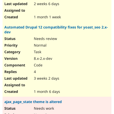
2 weeks 6 days
1 month 1 week
Automated Drupal 12 compatibility fixes for yoast_seo 2.x-
dev
Needs review
Normal
Task
8.x-2.x-dev
Code
4
3 weeks 2 days
1 month 6 days
ajax_page_state theme is altered
Needs work