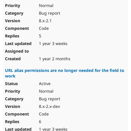
Normal
Bug report
8.x-2.1
Code
5
1 year 3 weeks
1 year 2 months
URL alias permissions are no longer needed for the field to
work
Active
Normal
Bug report
8.x-2.x-dev
Code
6
1 year 3 weeks