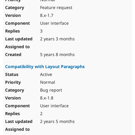
Feature request
8.x-1.7
User interface
3
2 years 3 months
5 years 8 months
Compatibility with Layout Paragraphs
Active
Normal
Bug report
8.x-1.8
User interface
2
2 years 5 months