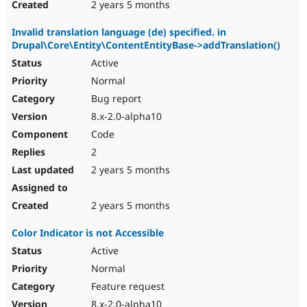
2 years 5 months
Invalid translation language (de) specified. in
Drupal\Core\Entity\ContentEntityBase->addTranslation()
Active
Normal
Bug report
8.x-2.0-alpha10
Code
2
2 years 5 months
2 years 5 months
Color Indicator is not Accessible
Active
Normal
Feature request
8.x-2.0-alpha10