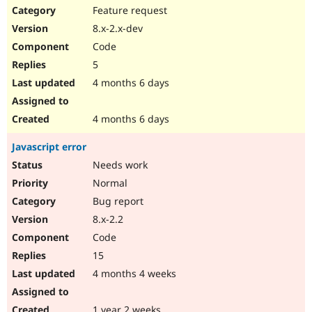
Feature request
8.x-2.x-dev
Code
5
4 months 6 days
4 months 6 days
Javascript error
Needs work
Normal
Bug report
8.x-2.2
Code
15
4 months 4 weeks
1 year 2 weeks