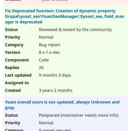
Fix Deprecated function: Creation of dynamic property
Drupal\yoast_seo\YoastSeoManager::$yoast_seo_field_man
ager is deprecated
Reviewed & tested by the community
Normal
Bug report
8.x-1.x-dev
Code
26
9 months 3 days
3 years 2 months
Yoast overall score is not updated, always Unknown and
gray.
Postponed (maintainer needs more info)
Normal
Support request