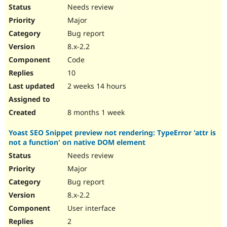
Needs review
Major
Bug report
8.x-2.2
Code
10
2 weeks 14 hours
8 months 1 week
Yoast SEO Snippet preview not rendering: TypeError 'attr is
not a function' on native DOM element
Needs review
Major
Bug report
8.x-2.2
User interface
2