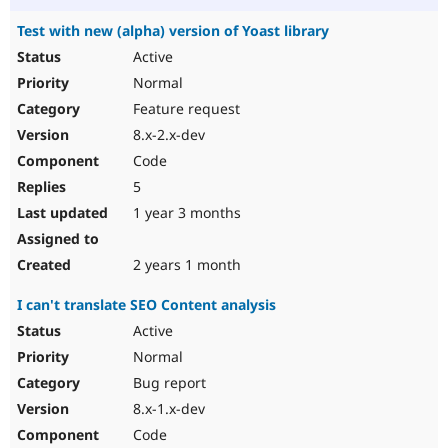
Test with new (alpha) version of Yoast library
Active
Normal
Feature request
8.x-2.x-dev
Code
5
1 year 3 months
2 years 1 month
I can't translate SEO Content analysis
Active
Normal
Bug report
8.x-1.x-dev
Code