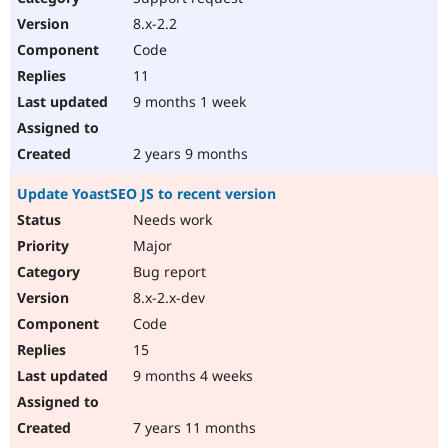
8.x-2.2
Code
11
9 months 1 week
2 years 9 months
Update YoastSEO JS to recent version
Needs work
Major
Bug report
8.x-2.x-dev
Code
15
9 months 4 weeks
7 years 11 months