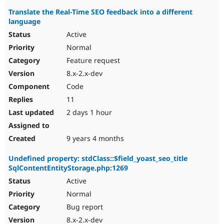
Translate the Real-Time SEO feedback into a different
language
Active
Normal
Feature request
8.x-2.x-dev
Code
11
2 days 1 hour
9 years 4 months
Undefined property: stdClass::$field_yoast_seo_title
SqlContentEntityStorage.php:1269
Active
Normal
Bug report
8.x-2.x-dev