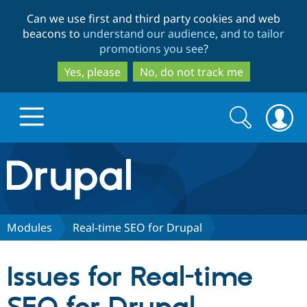
Skip
Skip
Can we use first and third party cookies and web
to
to
beacons to
understand our audience, and to tailor
main
search
promotions you see
?
content
Yes, please
No, do not track me
Search
Search
form
Drupal.org home
Discover Drupal
Modules
Real-time SEO for Drupal
Build with Drupal
Drupal Core
Issues for Real-time
Partners & Services
Drupal CMS
Download D