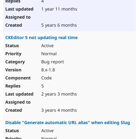
4
1 year 11 months
5 years 6 months
CKEditor 5 not updating real time
Active
Normal
Bug report
8.x-1.8
Code
5
2 years 3 months
3 years 4 months
Disable "Generate automatic URL alias" when editing Slug
Active
Normal