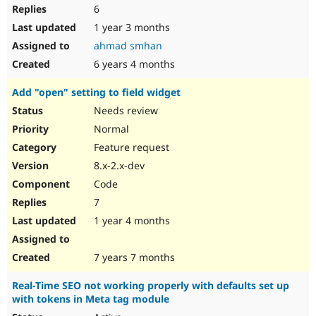
6
1 year 3 months
ahmad smhan
6 years 4 months
Add "open" setting to field widget
Needs review
Normal
Feature request
8.x-2.x-dev
Code
7
1 year 4 months
7 years 7 months
Real-Time SEO not working properly with defaults set up
with tokens in Meta tag module