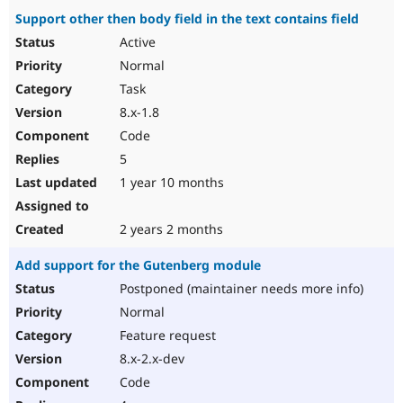
Support other then body field in the text contains field
Active
Normal
Task
8.x-1.8
Code
5
1 year 10 months
2 years 2 months
Add support for the Gutenberg module
Postponed (maintainer needs more info)
Normal
Feature request
8.x-2.x-dev
Code