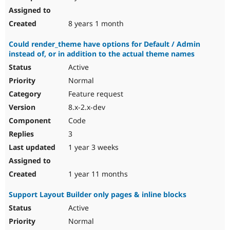
8 years 1 month
Could render_theme have options for Default / Admin
instead of, or in addition to the actual theme names
Active
Normal
Feature request
8.x-2.x-dev
Code
3
1 year 3 weeks
1 year 11 months
Support Layout Builder only pages & inline blocks
Active
Normal