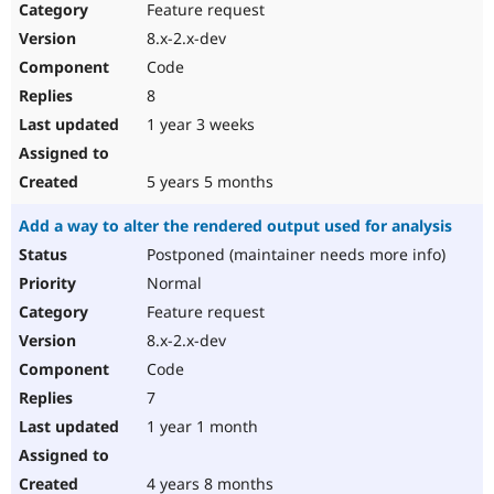
Feature request
8.x-2.x-dev
Code
8
1 year 3 weeks
5 years 5 months
Add a way to alter the rendered output used for analysis
Postponed (maintainer needs more info)
Normal
Feature request
8.x-2.x-dev
Code
7
1 year 1 month
4 years 8 months