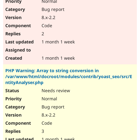
Normal
Bug report
8.x-2.2
Code
2
1 month 1 week
1 month 1 week
PHP Warning: Array to string conversion in
/var/www/html/docroot/modules/contrib/yoast_seo/src/E
ntityAnalyser.php
Needs review
Normal
Bug report
8.x-2.2
Code
3
1 month 1 week