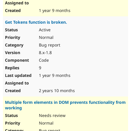
1 year 9 months
Get Tokens function is broken.
Active
Normal
Bug report
8.x-1.8
Code
9
1 year 9 months
2 years 10 months
Multiple form elements in DOM prevents functionality from
working
Needs review
Normal
Bug report