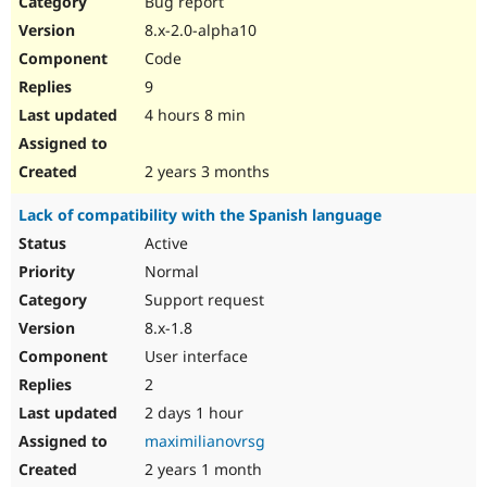
Bug report
Drupal Stew
News & Blo
8.x-2.0-alpha10
API
Become a D
Code
Drupal for F
Sustaining
9
Forum
4 hours 8 min
Modules
Drupal for
Drupal Swa
Healthcare
Slack
2 years 3 months
Themes
Lack of compatibility with the Spanish language
Drupal for E
Newsletters
Active
Recipes
Normal
Drupal for R
Support request
Drupal Swa
8.x-1.8
Site Templa
User interface
Drupal for T
2
Tourism
Issue queue
2 days 1 hour
maximilianovrsg
2 years 1 month
Security Adv