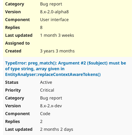
Bug report
8.x-2.0-alpha8
User interface
8
1 month 3 weeks
3 years 3 months
TypeError: preg_match(): Argument #2 ($subject) must be
of type string, array given in
EntityAnalyser::replaceContextAwareTokens()
Active
Critical
Bug report
8.x-2.x-dev
Code
2
2 months 2 days