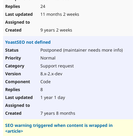
24
11 months 2 weeks
9 years 2 weeks
YoastSEO not defined
Postponed (maintainer needs more info)
Normal
Support request
8.x-2.x-dev
Code
8
1 year 1 day
7 years 8 months
SEO warning triggered when content is wrapped in
<article>