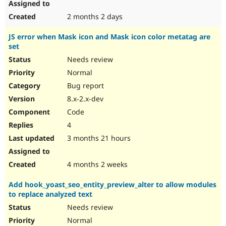
2 months 2 days
JS error when Mask icon and Mask icon color metatag are
set
Needs review
Normal
Bug report
8.x-2.x-dev
Code
4
3 months 21 hours
4 months 2 weeks
Add hook_yoast_seo_entity_preview_alter to allow modules
to replace analyzed text
Needs review
Normal