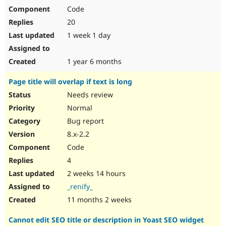
Code
20
1 week 1 day
1 year 6 months
Page title will overlap if text is long
Needs review
Normal
Bug report
8.x-2.2
Code
4
2 weeks 14 hours
_renify_
11 months 2 weeks
Cannot edit SEO title or description in Yoast SEO widget