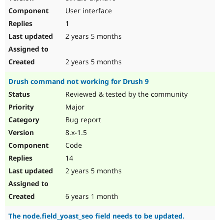
User interface
1
2 years 5 months
2 years 5 months
Drush command not working for Drush 9
Reviewed & tested by the community
Major
Bug report
8.x-1.5
Code
14
2 years 5 months
6 years 1 month
The node.field_yoast_seo field needs to be updated.