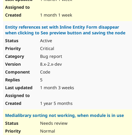
1 month 1 week
Entity references set with Inline Entity Form disappear
when clicking to Seo preview button and saving the node
Active
Critical
Bug report
8.x-2.x-dev
Code
5
1 month 3 weeks
1 year 5 months
Medialibrary sorting not working, when module is in use
Needs review
Normal