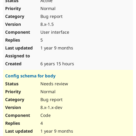
Active
Normal
Bug report
8.x-1.5
User interface
5
1 year 9 months
6 years 15 hours
Config schema for body
Needs review
Normal
Bug report
8.x-1.x-dev
Code
4
1 year 9 months