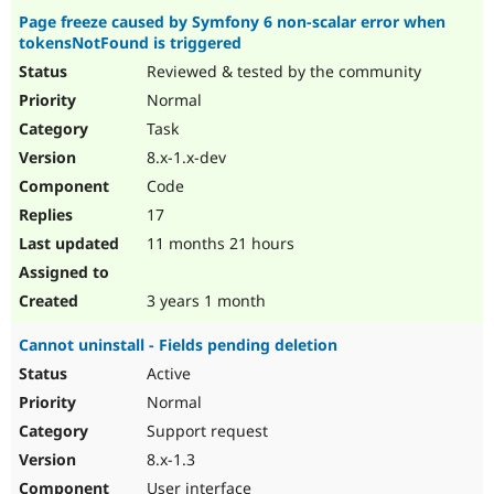
Page freeze caused by Symfony 6 non-scalar error when
tokensNotFound is triggered
Reviewed & tested by the community
Normal
Task
8.x-1.x-dev
Code
17
11 months 21 hours
3 years 1 month
Cannot uninstall - Fields pending deletion
Active
Normal
Support request
8.x-1.3
User interface