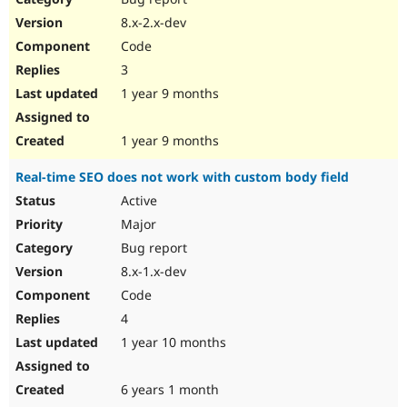
8.x-2.x-dev
Code
3
1 year 9 months
1 year 9 months
Real-time SEO does not work with custom body field
Active
Major
Bug report
8.x-1.x-dev
Code
4
1 year 10 months
6 years 1 month