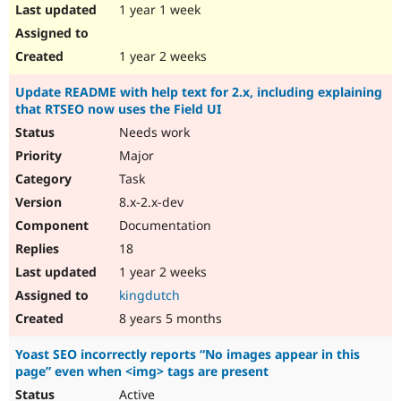
1 year 1 week
1 year 2 weeks
Update README with help text for 2.x, including explaining
that RTSEO now uses the Field UI
Needs work
Major
Task
8.x-2.x-dev
Documentation
18
1 year 2 weeks
kingdutch
8 years 5 months
Yoast SEO incorrectly reports “No images appear in this
page” even when <img> tags are present
Active