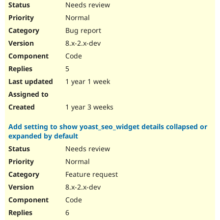
Needs review
Normal
Bug report
8.x-2.x-dev
Code
5
1 year 1 week
1 year 3 weeks
Add setting to show yoast_seo_widget details collapsed or
expanded by default
Needs review
Normal
Feature request
8.x-2.x-dev
Code
6