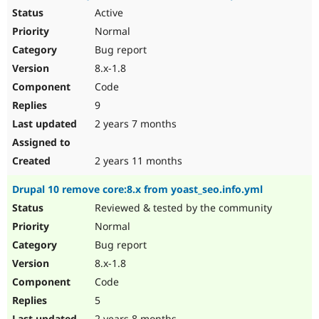
Active
Normal
Bug report
8.x-1.8
Code
9
2 years 7 months
2 years 11 months
Drupal 10 remove core:8.x from yoast_seo.info.yml
Reviewed & tested by the community
Normal
Bug report
8.x-1.8
Code
5
2 years 8 months