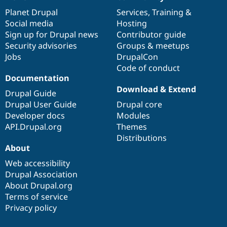
News
Our
Documentation
Drupal
Governance
items
Planet Drupal
community
code
of
Services
,
Training
&
Social media
base
community
Hosting
Sign up for Drupal news
Contributor guide
Security advisories
Groups & meetups
Jobs
DrupalCon
Code of conduct
Documentation
Download & Extend
Drupal Guide
Drupal User Guide
Drupal core
Developer docs
Modules
API.Drupal.org
Themes
Distributions
About
Web accessibility
Drupal Association
About Drupal.org
Terms of service
Privacy policy