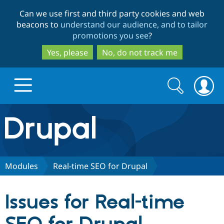
Skip
Skip
Can we use first and third party cookies and web
to
to
beacons to
understand our audience, and to tailor
main
search
promotions you see
?
content
Yes, please
No, do not track me
Search
Search
form
Drupal.org home
Discover Drupal
Modules
Real-time SEO for Drupal
Build with Drupal
Drupal Core
Issues for Real-time
Partners & Services
Drupal CMS
Download D