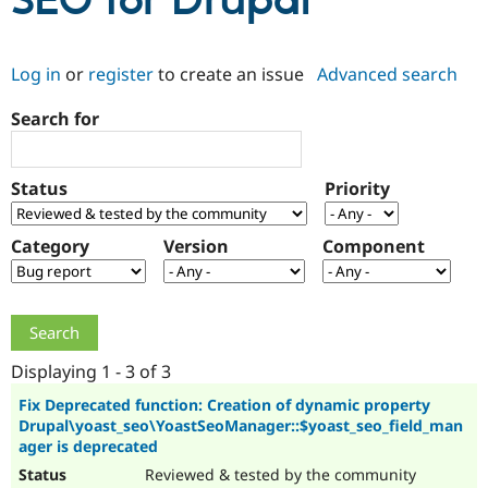
SEO for Drupal
Community
Drupal AI
Documentat
Find a Drupa
Log in
or
register
to create an issue
Advanced search
Certified Pa
Search for
Support Drupal
Case Studie
Getting star
About the
Become a D
Community
Certified Pa
Status
Priority
Get Started
Drupal for
Local Devel
The Drupal
Governmen
Guide
How to Cont
Association
Find a Hosti
Category
Version
Component
Provider
Try Drupal CMS
Drupal for 
Developer R
DrupalCon
Donate
Education
Find a Migra
Try Hosting
Partner
Drupal CMS
Events
Become a Pa
Displaying 1 - 3 of 3
Drupal for N
Guide
Fix Deprecated function: Creation of dynamic property
Drupal\yoast_seo\YoastSeoManager::$yoast_seo_field_man
Find Trainin
Jobs / Caree
Become a Ri
ager is deprecated
Drupal for
Drupal User
Maker
Reviewed & tested by the community
eCommerce