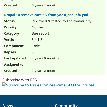
6 years 1 month
Drupal 10 remove core:8.x from yoast_seo.info.yml
Reviewed & tested by the community
Normal
Bug report
8.x-1.8
Code
5
2 years 8 months
2 years 8 months
Subscribe with RSS
News
Community