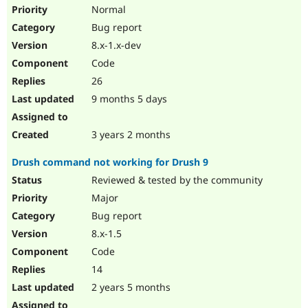
Drupal Stew
Normal
News & Blo
Bug report
API
Become a D
Drupal for F
Sustaining
8.x-1.x-dev
Forum
Code
Modules
26
Drupal for
Drupal Swa
Healthcare
9 months 5 days
Slack
Themes
3 years 2 months
Drupal for E
Newsletters
Drush command not working for Drush 9
Recipes
Reviewed & tested by the community
Drupal for R
Drupal Swa
Major
Site Templa
Bug report
8.x-1.5
Drupal for T
Tourism
Code
Issue queue
14
2 years 5 months
Security Adv