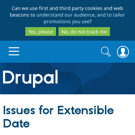
Skip
Skip
Can we use first and third party cookies and web
to
to
beacons to
understand our audience, and to tailor
main
search
promotions you see
?
content
Yes, please
No, do not track me
Search
Search
form
Drupal.org home
Discover Drupal
Issues for Extensible
Build with Drupal
Drupal Core
Date
Partners & Services
Drupal CMS
Download D