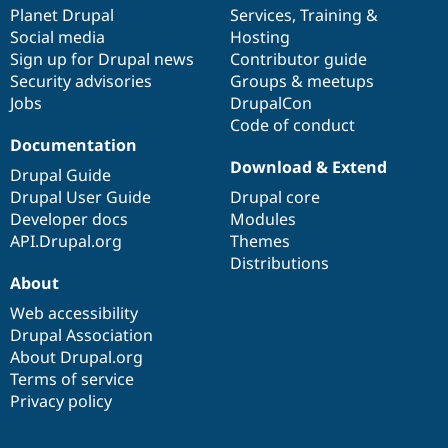
Drupal Stew
items
Planet Drupal
community
code
of
Services
,
Training
&
News & Blo
Social media
base
community
Hosting
API
Become a D
Sign up for Drupal news
Contributor guide
Drupal for F
Sustaining
Security advisories
Groups & meetups
Forum
Jobs
DrupalCon
Modules
Code of conduct
Drupal for
Drupal Swa
Healthcare
Documentation
Slack
Download & Extend
Themes
Drupal Guide
Drupal User Guide
Drupal core
Drupal for E
Developer docs
Modules
Newsletters
Recipes
API.Drupal.org
Themes
Distributions
Drupal for R
About
Drupal Swa
Site Templa
Web accessibility
Drupal Association
Drupal for T
About Drupal.org
Tourism
Issue queue
Terms of service
Privacy policy
Security Adv