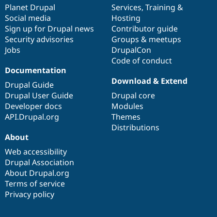
Drupal Stew
items
Planet Drupal
community
code
of
Services
,
Training
&
News & Blo
Social media
base
community
Hosting
API
Become a D
Sign up for Drupal news
Contributor guide
Drupal for F
Sustaining
Security advisories
Groups & meetups
Forum
Jobs
DrupalCon
Modules
Code of conduct
Drupal for
Drupal Swa
Healthcare
Documentation
Slack
Download & Extend
Themes
Drupal Guide
Drupal User Guide
Drupal core
Drupal for E
Developer docs
Modules
Newsletters
Recipes
API.Drupal.org
Themes
Distributions
Drupal for R
About
Drupal Swa
Site Templa
Web accessibility
Drupal Association
Drupal for T
About Drupal.org
Tourism
Issue queue
Terms of service
Privacy policy
Security Adv