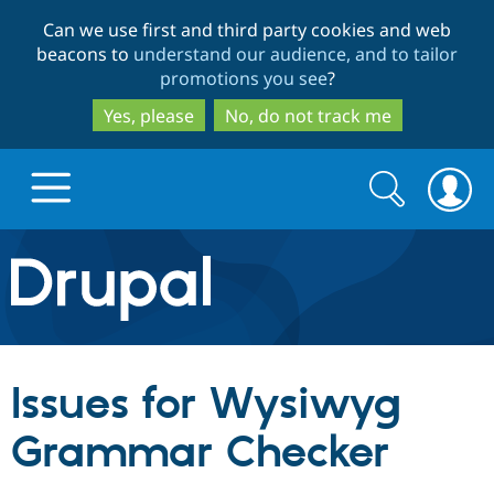
Skip
Skip
Can we use first and third party cookies and web
to
to
beacons to
understand our audience, and to tailor
main
search
promotions you see
?
content
Yes, please
No, do not track me
Search
Search
form
Drupal.org home
Discover Drupal
Issues for Wysiwyg
Build with Drupal
Drupal Core
Grammar Checker
Partners & Services
Drupal CMS
Download D