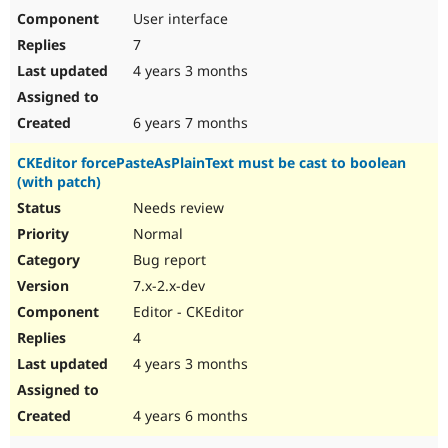
User interface
7
4 years 3 months
6 years 7 months
CKEditor forcePasteAsPlainText must be cast to boolean
(with patch)
Needs review
Normal
Bug report
7.x-2.x-dev
Editor - CKEditor
4
4 years 3 months
4 years 6 months