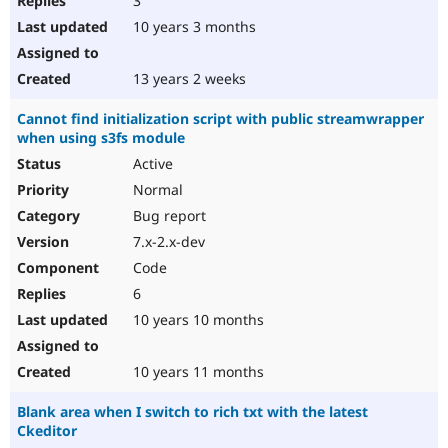
3
10 years 3 months
13 years 2 weeks
Cannot find initialization script with public streamwrapper
when using s3fs module
Active
Normal
Bug report
7.x-2.x-dev
Code
6
10 years 10 months
10 years 11 months
Blank area when I switch to rich txt with the latest
Ckeditor