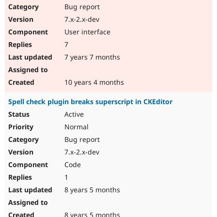
Bug report
7.x-2.x-dev
User interface
7
7 years 7 months
10 years 4 months
Spell check plugin breaks superscript in CKEditor
Active
Normal
Bug report
7.x-2.x-dev
Code
1
8 years 5 months
8 years 5 months