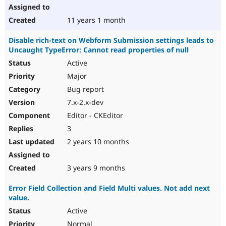
11 years 1 month
Disable rich-text on Webform Submission settings leads to
Uncaught TypeError: Cannot read properties of null
Active
Major
Bug report
7.x-2.x-dev
Editor - CKEditor
3
2 years 10 months
3 years 9 months
Error Field Collection and Field Multi values. Not add next
value.
Active
Normal