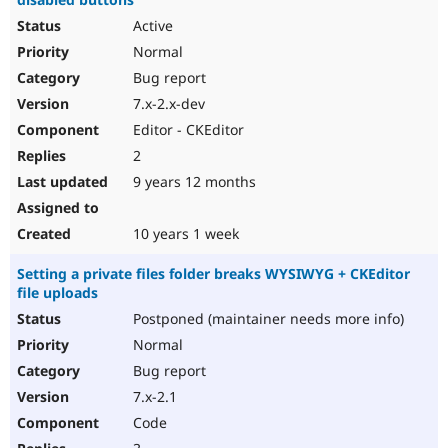
Active
Normal
Bug report
7.x-2.x-dev
Editor - CKEditor
2
9 years 12 months
10 years 1 week
Setting a private files folder breaks WYSIWYG + CKEditor
file uploads
Postponed (maintainer needs more info)
Normal
Bug report
7.x-2.1
Code