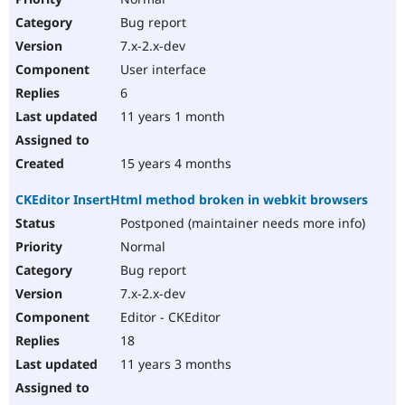
Bug report
7.x-2.x-dev
User interface
6
11 years 1 month
15 years 4 months
CKEditor InsertHtml method broken in webkit browsers
Postponed (maintainer needs more info)
Normal
Bug report
7.x-2.x-dev
Editor - CKEditor
18
11 years 3 months