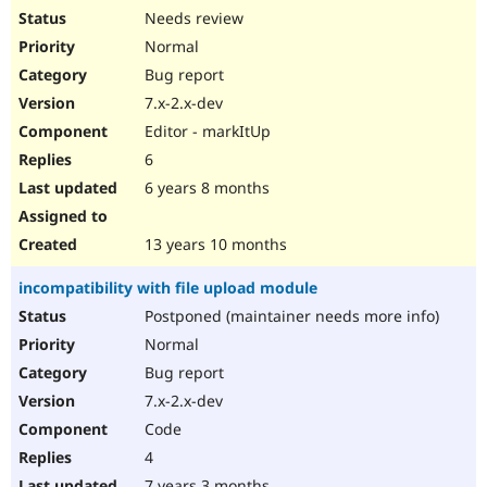
Needs review
Normal
Bug report
7.x-2.x-dev
Editor - markItUp
6
6 years 8 months
13 years 10 months
incompatibility with file upload module
Postponed (maintainer needs more info)
Normal
Bug report
7.x-2.x-dev
Code
4
7 years 3 months