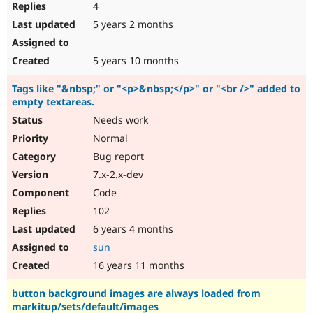
4
5 years 2 months
5 years 10 months
Tags like "&nbsp;" or "<p>&nbsp;</p>" or "<br />" added to
empty textareas.
Needs work
Normal
Bug report
7.x-2.x-dev
Code
102
6 years 4 months
sun
16 years 11 months
button background images are always loaded from
markitup/sets/default/images