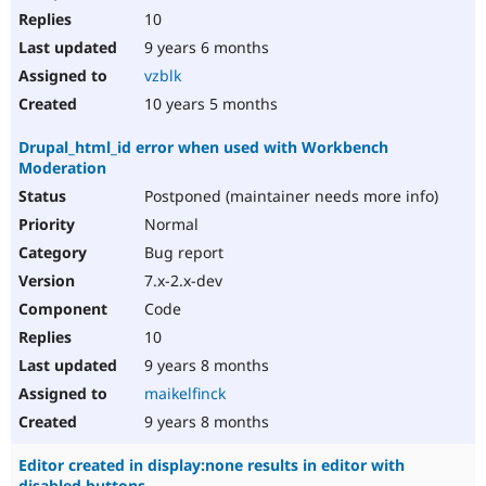
10
9 years 6 months
vzblk
10 years 5 months
Drupal_html_id error when used with Workbench
Moderation
Postponed (maintainer needs more info)
Normal
Bug report
7.x-2.x-dev
Code
10
9 years 8 months
maikelfinck
9 years 8 months
Editor created in display:none results in editor with
disabled buttons