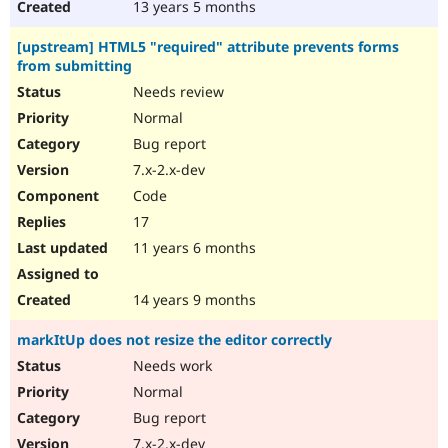
13 years 5 months
[upstream] HTML5 "required" attribute prevents forms
from submitting
Needs review
Normal
Bug report
7.x-2.x-dev
Code
17
11 years 6 months
14 years 9 months
markItUp does not resize the editor correctly
Needs work
Normal
Bug report
7.x-2.x-dev