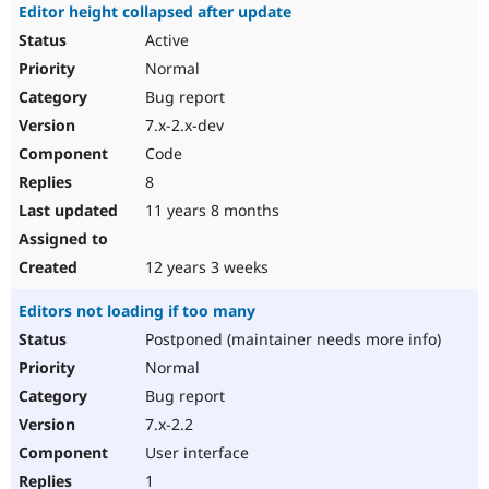
Editor height collapsed after update
Active
Normal
Bug report
7.x-2.x-dev
Code
8
11 years 8 months
12 years 3 weeks
Editors not loading if too many
Postponed (maintainer needs more info)
Normal
Bug report
7.x-2.2
User interface
1