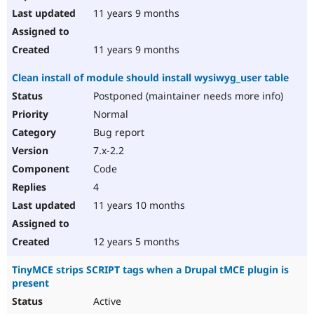
11 years 9 months
11 years 9 months
Clean install of module should install wysiwyg_user table
Postponed (maintainer needs more info)
Normal
Bug report
7.x-2.2
Code
4
11 years 10 months
12 years 5 months
TinyMCE strips SCRIPT tags when a Drupal tMCE plugin is
present
Active