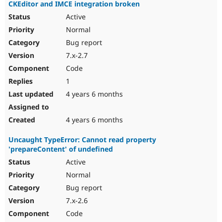
CKEditor and IMCE integration broken
Active
Normal
Bug report
7.x-2.7
Code
1
4 years 6 months
4 years 6 months
Uncaught TypeError: Cannot read property
'prepareContent' of undefined
Active
Normal
Bug report
7.x-2.6
Code