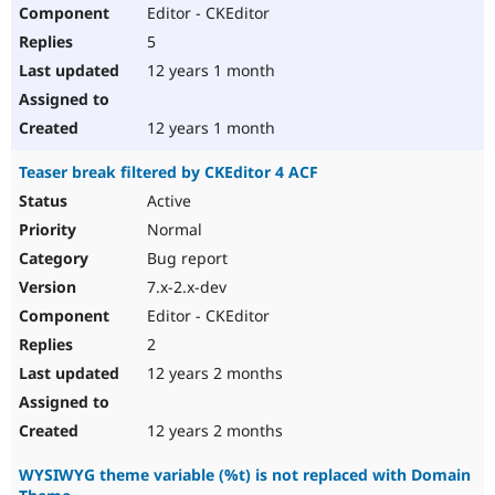
Editor - CKEditor
5
12 years 1 month
12 years 1 month
Teaser break filtered by CKEditor 4 ACF
Active
Normal
Bug report
7.x-2.x-dev
Editor - CKEditor
2
12 years 2 months
12 years 2 months
WYSIWYG theme variable (%t) is not replaced with Domain