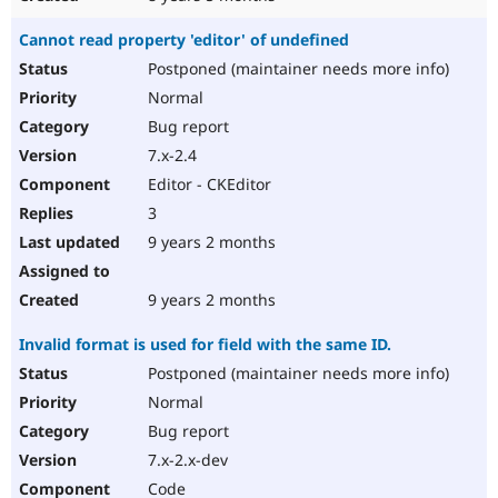
Cannot read property 'editor' of undefined
Postponed (maintainer needs more info)
Normal
Bug report
7.x-2.4
Editor - CKEditor
3
9 years 2 months
9 years 2 months
Invalid format is used for field with the same ID.
Postponed (maintainer needs more info)
Normal
Bug report
7.x-2.x-dev
Code