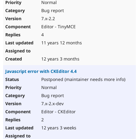
Normal
Bug report
7.x-2.2
Editor - TinyMCE
4
11 years 12 months
12 years 3 months
Javascript error with CKEditor 4.4
Postponed (maintainer needs more info)
Normal
Bug report
7.x-2.x-dev
Editor - CKEditor
2
12 years 3 weeks