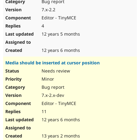
Bug report
7.x-2.2
Editor - TinyMCE
4
12 years 5 months
12 years 6 months
Media should be inserted at cursor position
Needs review
Minor
Bug report
7.x-2.x-dev
Editor - TinyMCE
11
12 years 6 months
13 years 2 months