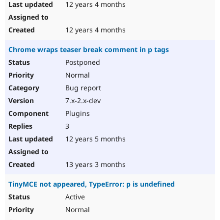
12 years 4 months
12 years 4 months
Chrome wraps teaser break comment in p tags
Postponed
Normal
Bug report
7.x-2.x-dev
Plugins
3
12 years 5 months
13 years 3 months
TinyMCE not appeared, TypeError: p is undefined
Active
Normal