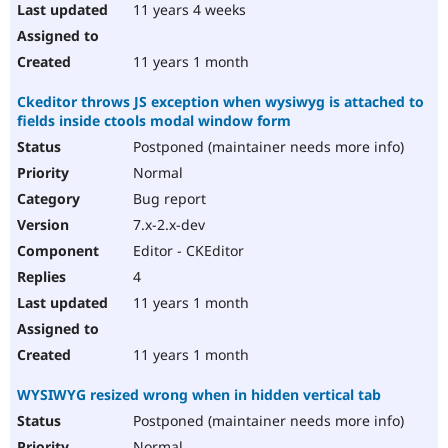
11 years 4 weeks
11 years 1 month
Ckeditor throws JS exception when wysiwyg is attached to
fields inside ctools modal window form
Postponed (maintainer needs more info)
Normal
Bug report
7.x-2.x-dev
Editor - CKEditor
4
11 years 1 month
11 years 1 month
WYSIWYG resized wrong when in hidden vertical tab
Postponed (maintainer needs more info)
Normal