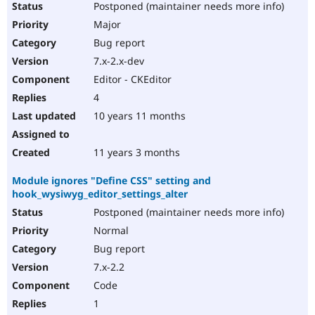
Postponed (maintainer needs more info)
Major
Bug report
7.x-2.x-dev
Editor - CKEditor
4
10 years 11 months
11 years 3 months
Module ignores "Define CSS" setting and
hook_wysiwyg_editor_settings_alter
Postponed (maintainer needs more info)
Normal
Bug report
7.x-2.2
Code
1