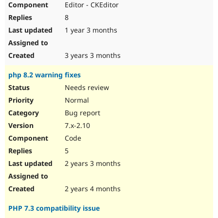
Editor - CKEditor
Drupal Stew
News & Blo
8
API
Become a D
Drupal for F
Sustaining
1 year 3 months
Forum
Modules
3 years 3 months
Drupal for
Drupal Swa
Healthcare
php 8.2 warning fixes
Slack
Themes
Needs review
Normal
Drupal for E
Newsletters
Bug report
Recipes
7.x-2.10
Drupal for R
Code
Drupal Swa
Site Templa
5
2 years 3 months
Drupal for T
Tourism
Issue queue
2 years 4 months
PHP 7.3 compatibility issue
Security Adv