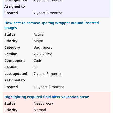
7 years 6 months
How best to remove <p> tag wrapper around inserted
images
Active
Major
Bug report
7.x-2.x-dev
Code
35
7 years 3 months
15 years 3 months
Highlighting required field after validation error
Needs work
Normal