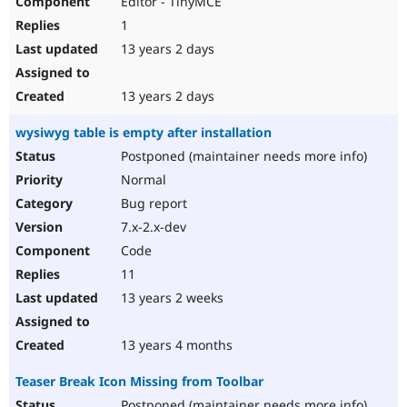
Editor - TinyMCE
1
13 years 2 days
13 years 2 days
wysiwyg table is empty after installation
Postponed (maintainer needs more info)
Normal
Bug report
7.x-2.x-dev
Code
11
13 years 2 weeks
13 years 4 months
Teaser Break Icon Missing from Toolbar
Postponed (maintainer needs more info)