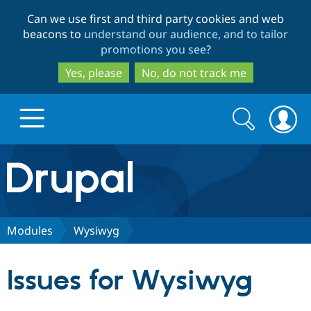
Skip
Skip
Can we use first and third party cookies and web
to
to
beacons to
understand our audience, and to tailor
main
search
promotions you see
?
content
Yes, please
No, do not track me
Search
Search
form
Drupal.org home
Discover Drupal
Modules
Wysiwyg
Build with Drupal
Drupal Core
Issues for Wysiwyg
Partners & Services
Drupal CMS
Download D