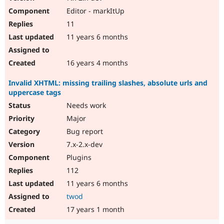
Editor - markItUp
11
11 years 6 months
16 years 4 months
Invalid XHTML: missing trailing slashes, absolute urls and
uppercase tags
Needs work
Major
Bug report
7.x-2.x-dev
Plugins
112
11 years 6 months
twod
17 years 1 month