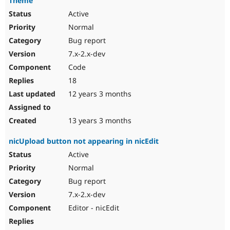
Theme
Active
Normal
Bug report
7.x-2.x-dev
Code
18
12 years 3 months
13 years 3 months
nicUpload button not appearing in nicEdit
Active
Normal
Bug report
7.x-2.x-dev
Editor - nicEdit