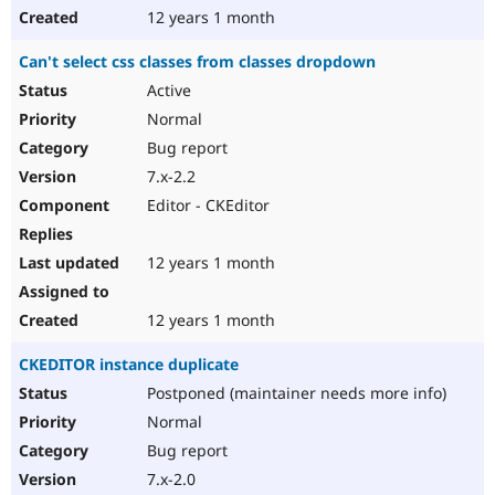
12 years 1 month
Can't select css classes from classes dropdown
Active
Normal
Bug report
7.x-2.2
Editor - CKEditor
12 years 1 month
12 years 1 month
CKEDITOR instance duplicate
Postponed (maintainer needs more info)
Normal
Bug report
7.x-2.0