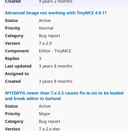
9 years 2 months
Advanced Image not working with TinyMCE 4.9.11
Active
Normal
Bug report
7.x-2.9
Editor - TinyMCE
3
3 years 8 months
3 years 8 months
WYSIWYG newer than 7.x-2.2 causes fix-ie.css to be loaded
and break editor in Garland
Active
Major
Bug report
7.x-2.x-dev