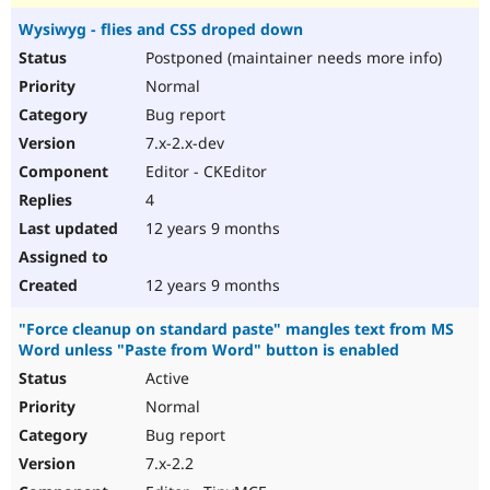
Wysiwyg - flies and CSS droped down
Postponed (maintainer needs more info)
Normal
Bug report
7.x-2.x-dev
Editor - CKEditor
4
12 years 9 months
12 years 9 months
"Force cleanup on standard paste" mangles text from MS
Word unless "Paste from Word" button is enabled
Active
Normal
Bug report
7.x-2.2