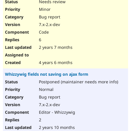
Needs review
Minor
Bug report
7.x-2.x-dev
Code
6
2 years 7 months
4 years 6 months
Whizzywig fields not saving on ajax form
Postponed (maintainer needs more info)
Normal
Bug report
7.x-2.x-dev
Editor - Whizzywig
2
2 years 10 months