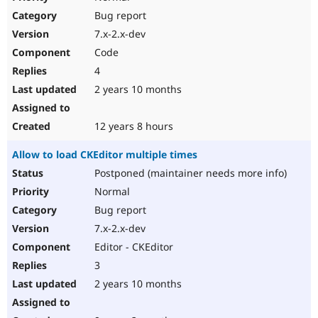
Bug report
7.x-2.x-dev
Code
4
2 years 10 months
12 years 8 hours
Allow to load CKEditor multiple times
Postponed (maintainer needs more info)
Normal
Bug report
7.x-2.x-dev
Editor - CKEditor
3
2 years 10 months