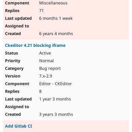
Miscellaneous
Drupal Stew
News & Blo
71
API
Become a D
Drupal for F
Sustaining
6 months 1 week
Forum
Modules
6 years 4 months
Drupal for
Drupal Swa
Healthcare
Ckeditor 4.21 blocking iframe
Slack
Themes
Active
Normal
Drupal for E
Newsletters
Bug report
Recipes
7.x-2.9
Drupal for R
Editor - CKEditor
Drupal Swa
Site Templa
8
1 year 3 months
Drupal for T
Tourism
Issue queue
3 years 3 months
Add Gitlab CI
Security Adv