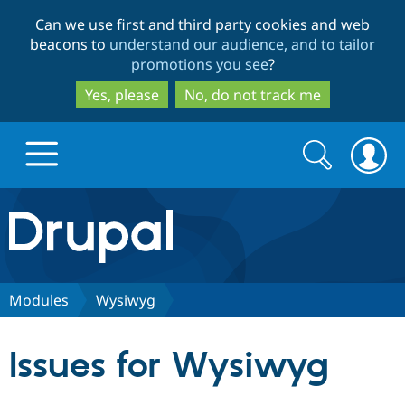
Skip
Skip
Can we use first and third party cookies and web
to
to
beacons to
understand our audience, and to tailor
main
search
promotions you see
?
content
Yes, please
No, do not track me
Search
Search
form
Drupal.org home
Discover Drupal
Modules
Wysiwyg
Build with Drupal
Drupal Core
Issues for Wysiwyg
Partners & Services
Drupal CMS
Download D