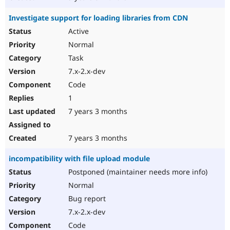
Investigate support for loading libraries from CDN
Active
Normal
Task
7.x-2.x-dev
Code
1
7 years 3 months
7 years 3 months
incompatibility with file upload module
Postponed (maintainer needs more info)
Normal
Bug report
7.x-2.x-dev
Code