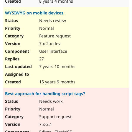
8 years 4 months
WYSIWYG on mobile devices.
Needs review
Normal
Feature request
7.x-2.x-dev
User interface
27
7 years 10 months
15 years 9 months
Best approach for handling script tags?
Needs work
Normal
Support request
7.x-2.1
Editor - TinyMCE