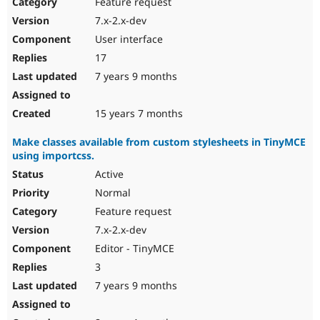
Feature request
7.x-2.x-dev
User interface
17
7 years 9 months
15 years 7 months
Make classes available from custom stylesheets in TinyMCE
using importcss.
Active
Normal
Feature request
7.x-2.x-dev
Editor - TinyMCE
3
7 years 9 months