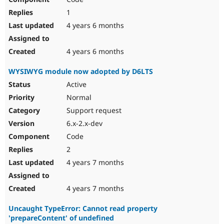
1
4 years 6 months
4 years 6 months
WYSIWYG module now adopted by D6LTS
Active
Normal
Support request
6.x-2.x-dev
Code
2
4 years 7 months
4 years 7 months
Uncaught TypeError: Cannot read property
'prepareContent' of undefined