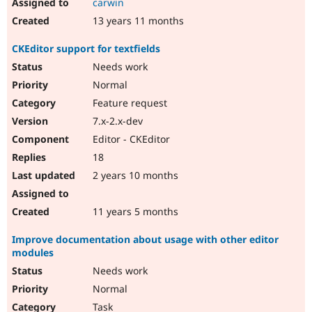
carwin
13 years 11 months
CKEditor support for textfields
Needs work
Normal
Feature request
7.x-2.x-dev
Editor - CKEditor
18
2 years 10 months
11 years 5 months
Improve documentation about usage with other editor
modules
Needs work
Normal
Task