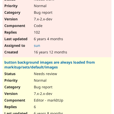
Normal
Bug report
7.x-2.x-dev
Code
102
6 years 4 months
sun
16 years 12 months
button background images are always loaded from
markitup/sets/default/images
Needs review
Normal
Bug report
7.x-2.x-dev
Editor - markItUp
6
6 years 8 months