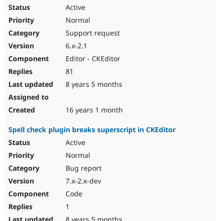
Active
Normal
Support request
6.x-2.1
Editor - CKEditor
81
8 years 5 months
16 years 1 month
Spell check plugin breaks superscript in CKEditor
Active
Normal
Bug report
7.x-2.x-dev
Code
1
8 years 5 months