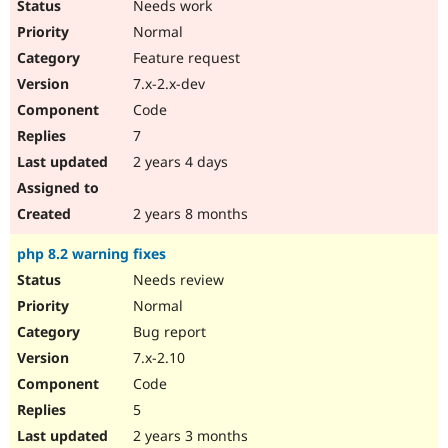
Needs work
Normal
Feature request
7.x-2.x-dev
Code
7
2 years 4 days
2 years 8 months
php 8.2 warning fixes
Needs review
Normal
Bug report
7.x-2.10
Code
5
2 years 3 months