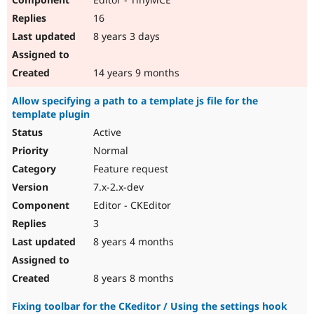
16
8 years 3 days
14 years 9 months
Allow specifying a path to a template js file for the
template plugin
Active
Normal
Feature request
7.x-2.x-dev
Editor - CKEditor
3
8 years 4 months
8 years 8 months
Fixing toolbar for the CKeditor / Using the settings hook