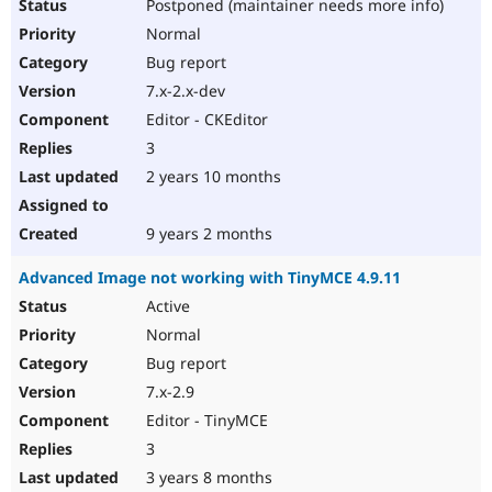
Postponed (maintainer needs more info)
Normal
Bug report
7.x-2.x-dev
Editor - CKEditor
3
2 years 10 months
9 years 2 months
Advanced Image not working with TinyMCE 4.9.11
Active
Normal
Bug report
7.x-2.9
Editor - TinyMCE
3
3 years 8 months