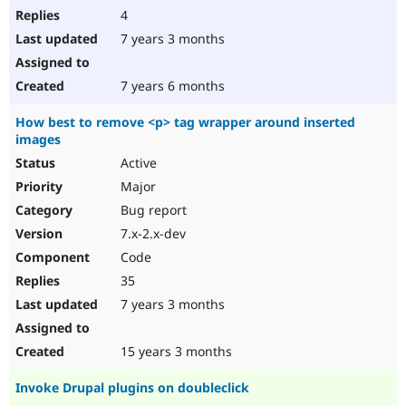
4
7 years 3 months
7 years 6 months
How best to remove <p> tag wrapper around inserted
images
Active
Major
Bug report
7.x-2.x-dev
Code
35
7 years 3 months
15 years 3 months
Invoke Drupal plugins on doubleclick