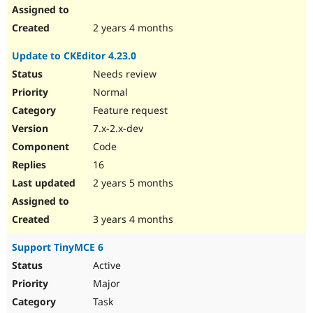
2 years 4 months
Update to CKEditor 4.23.0
Needs review
Normal
Feature request
7.x-2.x-dev
Code
16
2 years 5 months
3 years 4 months
Support TinyMCE 6
Active
Major
Task