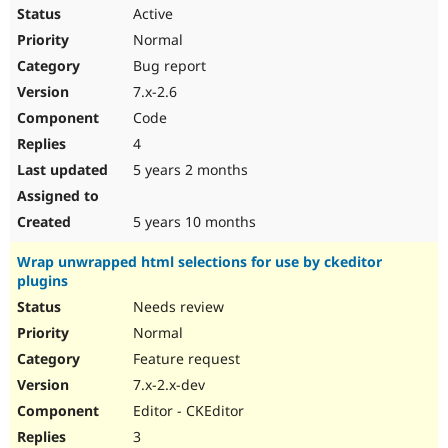
Active
Normal
Bug report
7.x-2.6
Code
4
5 years 2 months
5 years 10 months
Wrap unwrapped html selections for use by ckeditor
plugins
Needs review
Normal
Feature request
7.x-2.x-dev
Editor - CKEditor
3