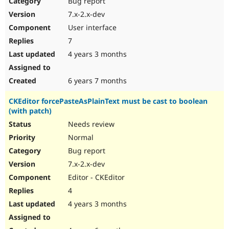
Bug report
7.x-2.x-dev
User interface
7
4 years 3 months
6 years 7 months
CKEditor forcePasteAsPlainText must be cast to boolean
(with patch)
Needs review
Normal
Bug report
7.x-2.x-dev
Editor - CKEditor
4
4 years 3 months