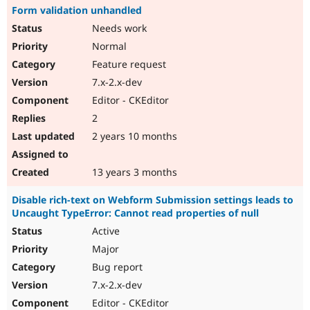
Form validation unhandled
Needs work
Normal
Feature request
7.x-2.x-dev
Editor - CKEditor
2
2 years 10 months
13 years 3 months
Disable rich-text on Webform Submission settings leads to
Uncaught TypeError: Cannot read properties of null
Active
Major
Bug report
7.x-2.x-dev
Editor - CKEditor