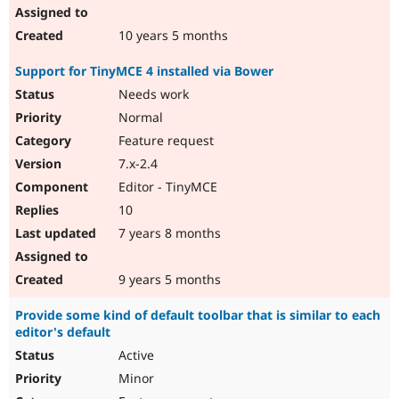
10 years 5 months
Support for TinyMCE 4 installed via Bower
Needs work
Normal
Feature request
7.x-2.4
Editor - TinyMCE
10
7 years 8 months
9 years 5 months
Provide some kind of default toolbar that is similar to each
editor's default
Active
Minor