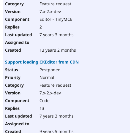
Feature request
7.x-2.x-dev
Editor - TinyMCE
2
7 years 3 months
13 years 2 months
Support loading CKEditor from CDN
Postponed
Normal
Feature request
7.x-2.x-dev
Code
13
7 years 3 months
9 years 5 months