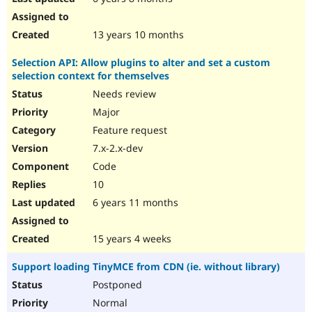
13 years 10 months
Selection API: Allow plugins to alter and set a custom
selection context for themselves
Needs review
Major
Feature request
7.x-2.x-dev
Code
10
6 years 11 months
15 years 4 weeks
Support loading TinyMCE from CDN (ie. without library)
Postponed
Normal