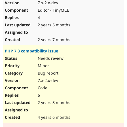
7.x-2.x-dev
Editor - TinyMCE
4
2 years 6 months
2 years 7 months
PHP 7.3 compatibility issue
Needs review
Minor
Bug report
7.x-2.x-dev
Code
6
2 years 8 months
4 years 6 months