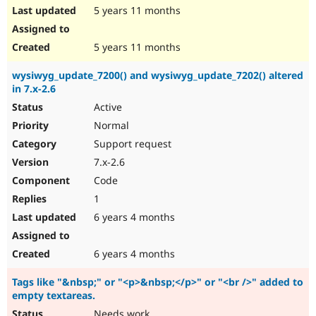
5 years 11 months
5 years 11 months
wysiwyg_update_7200() and wysiwyg_update_7202() altered
in 7.x-2.6
Active
Normal
Support request
7.x-2.6
Code
1
6 years 4 months
6 years 4 months
Tags like "&nbsp;" or "<p>&nbsp;</p>" or "<br />" added to
empty textareas.
Needs work