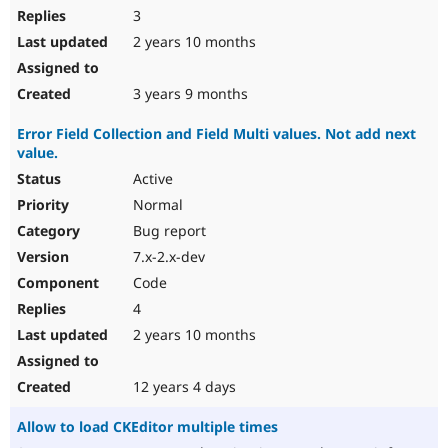
3
2 years 10 months
3 years 9 months
Error Field Collection and Field Multi values. Not add next
value.
Active
Normal
Bug report
7.x-2.x-dev
Code
4
2 years 10 months
12 years 4 days
Allow to load CKEditor multiple times