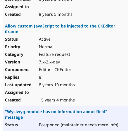
8 years 5 months
Allow custom JavaScript to be injected to the CKEditor
iframe
Active
Normal
Feature request
7.x-2.x-dev
Editor - CKEditor
8
8 years 10 months
15 years 4 months
"Wysiwyg module has no information about field"
message
Postponed (maintainer needs more info)