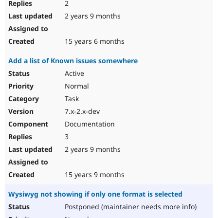
2
2 years 9 months
15 years 6 months
Add a list of Known issues somewhere
Active
Normal
Task
7.x-2.x-dev
Documentation
3
2 years 9 months
15 years 9 months
Wysiwyg not showing if only one format is selected
Postponed (maintainer needs more info)