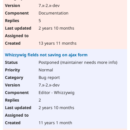
7.x-2.x-dev
Documentation
5
2 years 10 months
13 years 11 months
Whizzywig fields not saving on ajax form
Postponed (maintainer needs more info)
Normal
Bug report
7.x-2.x-dev
Editor - Whizzywig
2
2 years 10 months
11 years 1 month