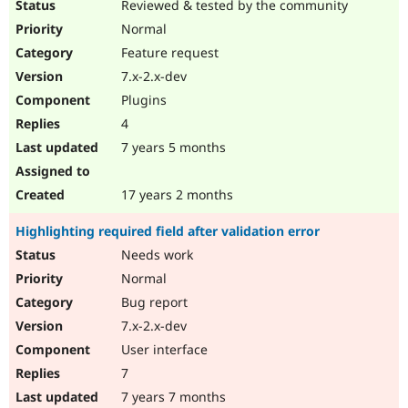
Reviewed & tested by the community
Normal
Feature request
7.x-2.x-dev
Plugins
4
7 years 5 months
17 years 2 months
Highlighting required field after validation error
Needs work
Normal
Bug report
7.x-2.x-dev
User interface
7
7 years 7 months