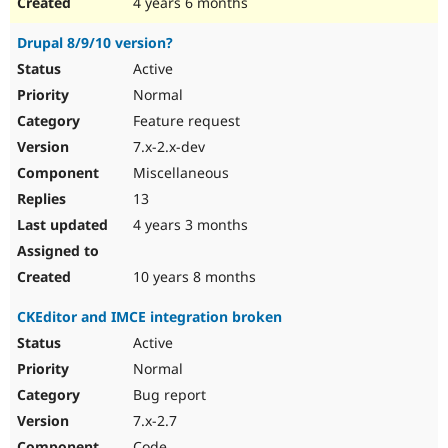
4 years 6 months
Drupal 8/9/10 version?
Active
Normal
Feature request
7.x-2.x-dev
Miscellaneous
13
4 years 3 months
10 years 8 months
CKEditor and IMCE integration broken
Active
Normal
Bug report
7.x-2.7
Code