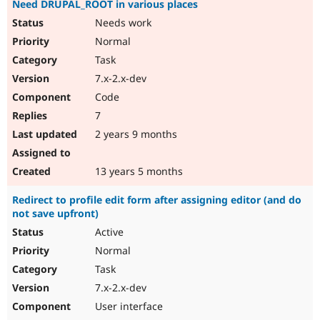
Need DRUPAL_ROOT in various places
Needs work
Normal
Task
7.x-2.x-dev
Code
7
2 years 9 months
13 years 5 months
Redirect to profile edit form after assigning editor (and do
not save upfront)
Active
Normal
Task
7.x-2.x-dev
User interface