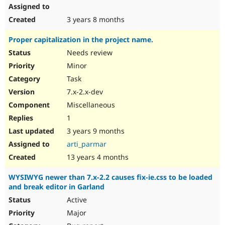
3 years 8 months
Proper capitalization in the project name.
Needs review
Minor
Task
7.x-2.x-dev
Miscellaneous
1
3 years 9 months
arti_parmar
13 years 4 months
WYSIWYG newer than 7.x-2.2 causes fix-ie.css to be loaded
and break editor in Garland
Active
Major