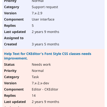
Normal
Support request
7.x-2.9
User interface
5
2 years 9 months
3 years 5 months
Help Text for CKEditor's Font Style CSS classes needs
improvement.
Needs work
Normal
Task
7.x-2.x-dev
Editor - CKEditor
14
2 years 9 months