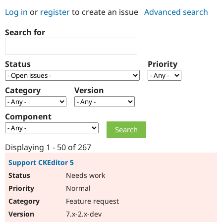
Log in
or
register
to create an issue
Advanced search
Community
Drupal AI
Documentat
Find a Drupa
Search for
Certified Pa
Support Drupal
Case Studie
Getting star
About the
Status
Priority
Become a D
Community
Certified Pa
Category
Version
Get Started
Drupal for
Local Devel
The Drupal
Governmen
Guide
How to Cont
Association
Find a Hosti
Component
Provider
Try Drupal CMS
Drupal for 
Developer R
DrupalCon
Donate
Education
Displaying 1 - 50 of 267
Find a Migra
Try Hosting
Partner
Support CKEditor 5
Drupal CMS
Events
Become a Pa
Needs work
Drupal for N
Guide
Normal
Find Trainin
Jobs / Caree
Become a Ri
Feature request
Drupal for
Drupal User
Maker
7.x-2.x-dev
eCommerce