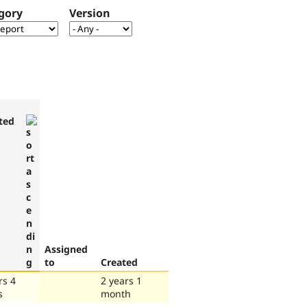
gory
Version
ted
Assigned
to
Created
rs 4
2 years 1
s
month