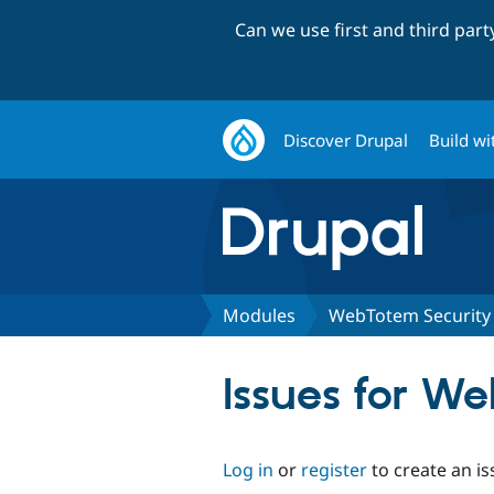
Can we use first and third par
Discover Drupal
Build wi
Modules
WebTotem Security
Issues for W
Log in
or
register
to create an is