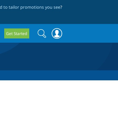
 to tailor promotions you see
?
Search
Search
Get Started
form