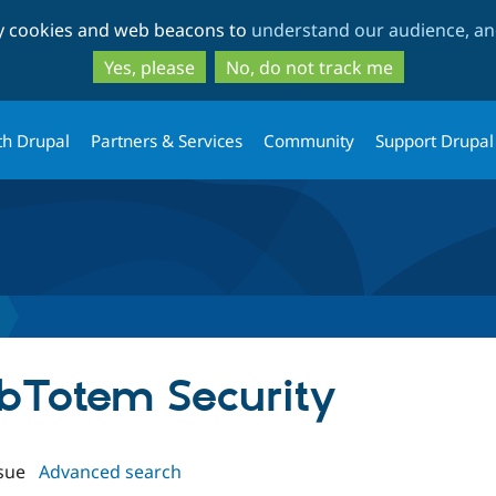
Skip
Skip
ty cookies and web beacons to
understand our audience, and
to
to
main
search
Yes, please
No, do not track me
content
th Drupal
Partners & Services
Community
Support Drupal
ebTotem Security
sue
Advanced search