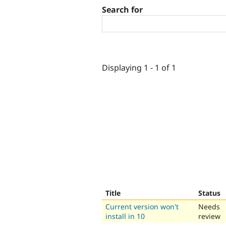
Search for
Displaying 1 - 1 of 1
Title
Status
Current version won't
Needs
install in 10
review