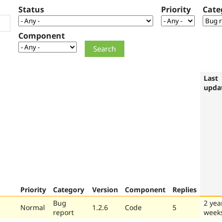
Status
Priority
Cate
Component
Last
upda
Priority
Category
Version
Component
Replies
Bug
2 yea
Normal
1.2.6
Code
5
report
week