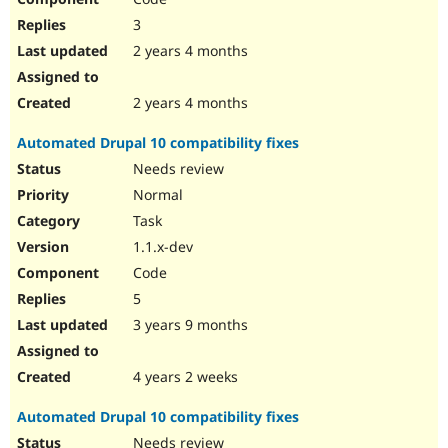
3
2 years 4 months
2 years 4 months
Automated Drupal 10 compatibility fixes
Needs review
Normal
Task
1.1.x-dev
Code
5
3 years 9 months
4 years 2 weeks
Automated Drupal 10 compatibility fixes
Needs review