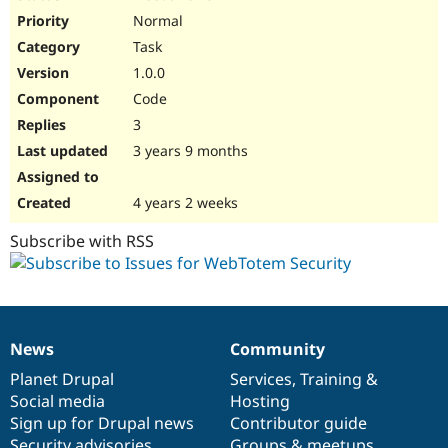
Normal
Task
1.0.0
Code
3
3 years 9 months
4 years 2 weeks
Subscribe with RSS
News
Community
News
Our
Documentation
Drupal
Governance
items
Planet Drupal
community
code
of
Services
,
Training
&
Social media
base
community
Hosting
Sign up for Drupal news
Contributor guide
Security advisories
Groups & meetups