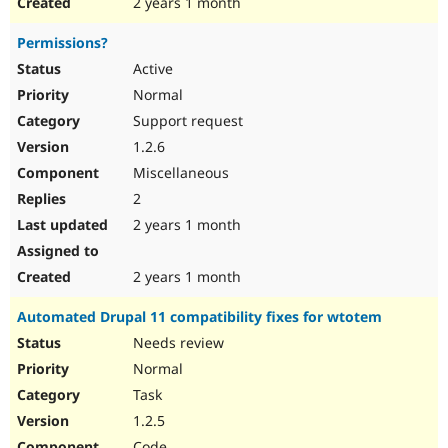
2 years 1 month
Permissions?
Active
Normal
Support request
1.2.6
Miscellaneous
2
2 years 1 month
2 years 1 month
Automated Drupal 11 compatibility fixes for wtotem
Needs review
Normal
Task
1.2.5
Code