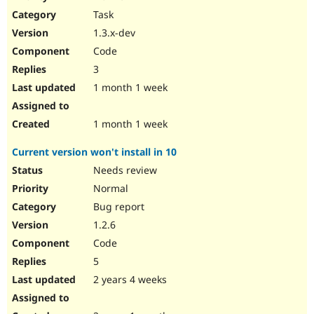
Drupal Stew
Task
News & Blo
API
Become a D
1.3.x-dev
Drupal for F
Sustaining
Code
Forum
3
Modules
Drupal for
Drupal Swa
1 month 1 week
Healthcare
Slack
Themes
1 month 1 week
Drupal for E
Current version won't install in 10
Newsletters
Recipes
Needs review
Normal
Drupal for R
Drupal Swa
Bug report
Site Templa
1.2.6
Drupal for T
Code
Tourism
Issue queue
5
2 years 4 weeks
Security Adv