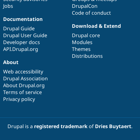
Jobs
DrupalCon
Code of conduct
Documentation
Download & Extend
Drupal Guide
Drupal User Guide
Drupal core
Developer docs
Modules
API.Drupal.org
Themes
Distributions
About
Web accessibility
Drupal Association
About Drupal.org
Terms of service
Privacy policy
Drupal is a
registered trademark
of
Dries Buytaert
.