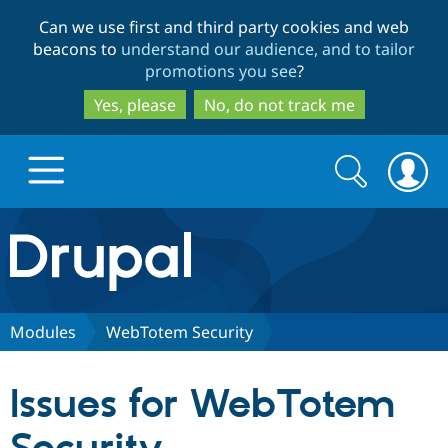
Skip
Skip
Can we use first and third party cookies and web
to
to
beacons to
understand our audience, and to tailor
main
search
promotions you see
?
content
Yes, please
No, do not track me
Search
Search
form
Drupal.org home
Discover Drupal
Modules
WebTotem Security
Build with Drupal
Drupal Core
Issues for WebTotem
Partners & Services
Drupal CMS
Download D