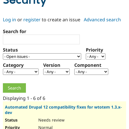
Security
Community
Drupal AI
Documentat
Find a Drupa
Log in
or
register
to create an issue
Advanced search
Certified Pa
Search for
Support Drupal
Case Studie
Getting star
About the
Become a D
Community
Certified Pa
Status
Priority
Get Started
Drupal for
Local Devel
The Drupal
Governmen
Guide
How to Cont
Association
Find a Hosti
Category
Version
Component
Provider
Try Drupal CMS
Drupal for 
Developer R
DrupalCon
Donate
Education
Find a Migra
Try Hosting
Partner
Drupal CMS
Events
Become a Pa
Displaying 1 - 6 of 6
Drupal for N
Guide
Automated Drupal 12 compatibility fixes for wtotem 1.3.x-
dev
Find Trainin
Jobs / Caree
Become a Ri
Needs review
Drupal for
Drupal User
Maker
eCommerce
Normal