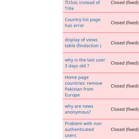
Τίτλος instead of
Closed (fixed)
Title
Country list page
Closed (fixed)
has error
display of views
Closed (fixed)
table (findaction )
why is the last user
Closed (fixed)
3 days old ?
Home page
countries: remove
Closed (fixed)
Pakistan from
Europe
why are news
Closed (fixed)
anonymous?
Problem with non
authenticated
Closed (fixed)
users