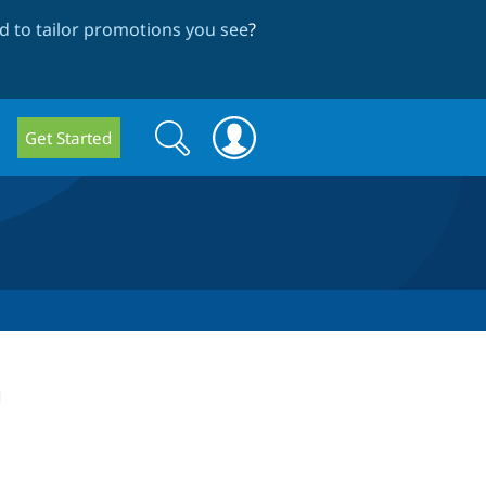
 to tailor promotions you see
?
Search
Search
Get Started
form
n