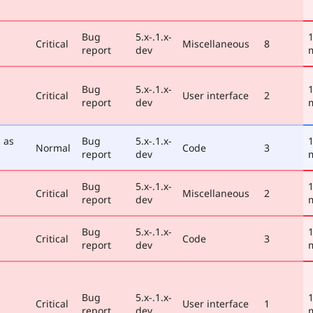
Bug
5.x-.1.x-
1
Critical
Miscellaneous
8
report
dev
Bug
5.x-.1.x-
1
Critical
User interface
2
report
dev
 as
Bug
5.x-.1.x-
1
Normal
Code
3
report
dev
Bug
5.x-.1.x-
1
Critical
Miscellaneous
2
report
dev
Bug
5.x-.1.x-
1
Critical
Code
3
report
dev
Bug
5.x-.1.x-
1
Critical
User interface
1
report
dev