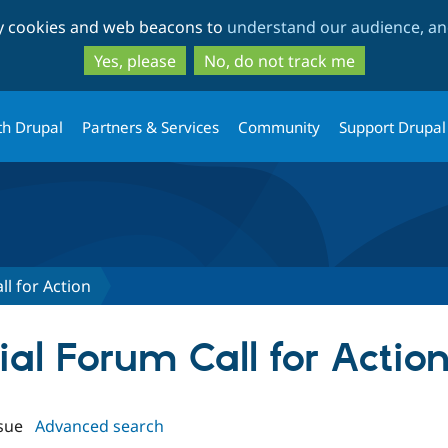
Skip
Skip
ty cookies and web beacons to
understand our audience, and
to
to
main
search
Yes, please
No, do not track me
content
th Drupal
Partners & Services
Community
Support Drupal
ll for Action
cial Forum Call for Actio
sue
Advanced search