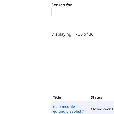
Search for
Displaying 1 - 36 of 36
Title
Status
map module
Closed (won't 
editing disabled ?