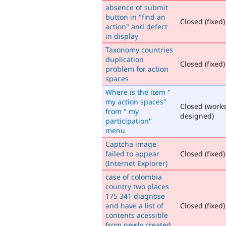
absence of submit
button in "find an
Closed (fixed)
action" and defect
in display
Taxonomy countries
duplication
Closed (fixed)
problem for action
spaces
Where is the item "
my action spaces"
Closed (works
from " my
designed)
participation"
menu
Captcha image
failed to appear
Closed (fixed)
(Internet Explorer)
case of colombia
country two places
175 341 diagnose
and have a list of
Closed (fixed)
contents acessible
from newly created