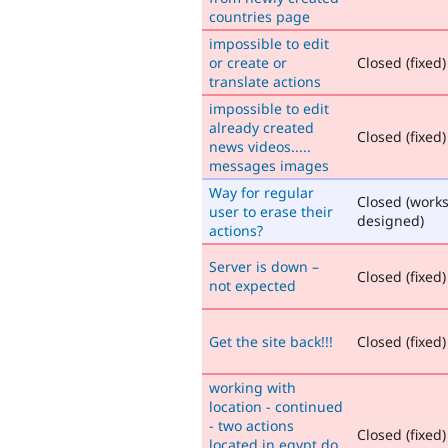
countries page
impossible to edit
or create or
Closed (fixed)
translate actions
impossible to edit
already created
Closed (fixed)
news videos.....
messages images
Way for regular
Closed (works
user to erase their
designed)
actions?
Server is down –
Closed (fixed)
not expected
Get the site back!!!
Closed (fixed)
working with
location - continued
- two actions
Closed (fixed)
located in egypt do