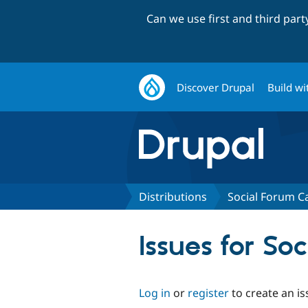
Can we use first and third par
Discover Drupal
Build wi
Distributions
Social Forum Ca
Issues for So
Log in
or
register
to create an is