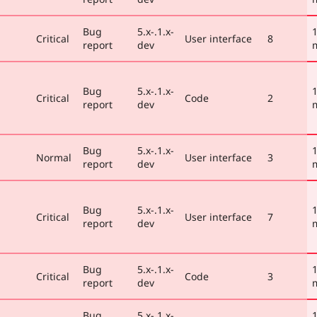
Bug
5.x-.1.x-
1
Critical
User interface
8
report
dev
Bug
5.x-.1.x-
1
Critical
Code
2
report
dev
Bug
5.x-.1.x-
1
Normal
User interface
3
report
dev
Bug
5.x-.1.x-
1
Critical
User interface
7
report
dev
Bug
5.x-.1.x-
1
Critical
Code
3
report
dev
Bug
5.x-.1.x-
1