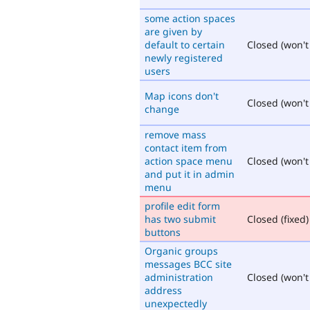
some action spaces
are given by
default to certain
Closed (won't 
newly registered
users
Map icons don't
Closed (won't 
change
remove mass
contact item from
action space menu
Closed (won't 
and put it in admin
menu
profile edit form
has two submit
Closed (fixed)
buttons
Organic groups
messages BCC site
administration
Closed (won't 
address
unexpectedly