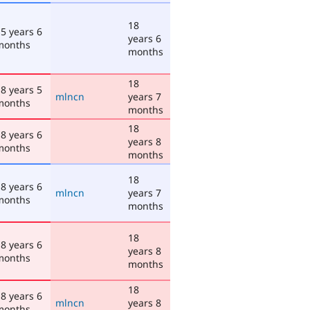
18
5 years 6
years 6
months
months
18
8 years 5
mlncn
years 7
months
months
18
8 years 6
years 8
months
months
18
8 years 6
mlncn
years 7
months
months
18
8 years 6
years 8
months
months
18
8 years 6
mlncn
years 8
months