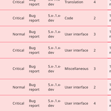
Critical
Translation
4
report
dev
Bug
5.x-.1.x-
1
Critical
Code
2
report
dev
Bug
5.x-.1.x-
1
Normal
User interface
3
report
dev
Bug
5.x-.1.x-
1
Critical
User interface
2
report
dev
Bug
5.x-.1.x-
1
Critical
Miscellaneous
3
report
dev
Bug
5.x-.1.x-
1
Normal
User interface
2
report
dev
Bug
5.x-.1.x-
1
Critical
User interface
4
report
dev