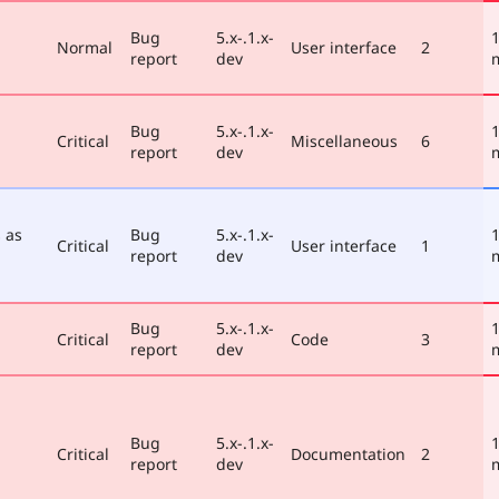
Bug
5.x-.1.x-
1
Normal
User interface
2
report
dev
Bug
5.x-.1.x-
1
Critical
Miscellaneous
6
report
dev
 as
Bug
5.x-.1.x-
1
Critical
User interface
1
report
dev
Bug
5.x-.1.x-
1
Critical
Code
3
report
dev
Bug
5.x-.1.x-
1
Critical
Documentation
2
report
dev