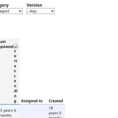
gory
Version
Last
updated
Assigned to
Created
18
5 years 6
years 5
months
months