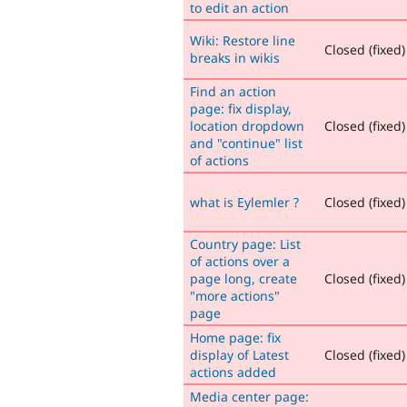
to edit an action
Wiki: Restore line
Closed (fixed)
breaks in wikis
Find an action
page: fix display,
location dropdown
Closed (fixed)
and "continue" list
of actions
what is Eylemler ?
Closed (fixed)
Country page: List
of actions over a
page long, create
Closed (fixed)
"more actions"
page
Home page: fix
display of Latest
Closed (fixed)
actions added
Media center page: