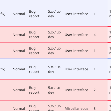
Bug
5.x-.1.x-
1
fix)
Normal
User interface
1
report
dev
Bug
5.x-.1.x-
1
Normal
User interface
4
report
dev
Bug
5.x-.1.x-
1
Normal
User interface
1
report
dev
Bug
5.x-.1.x-
1
fix)
Normal
User interface
1
report
dev
Bug
5.x-.1.x-
1
Normal
User interface
2
report
dev
Bug
5.x-.1.x-
1
Normal
Miscellaneous
8
report
dev