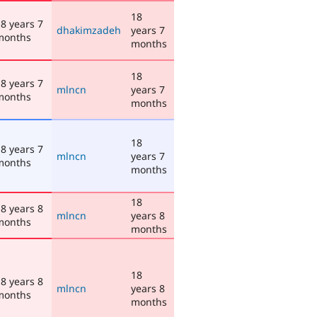
18
8 years 7
dhakimzadeh
years 7
months
months
18
8 years 7
mlncn
years 7
months
months
18
8 years 7
mlncn
years 7
months
months
18
8 years 8
mlncn
years 8
months
months
18
8 years 8
mlncn
years 8
months
months