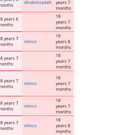
dhakimzadeh
years 7
months
months
18
8 years 6
years 7
months
months
18
8 years 7
mlncn
years 8
months
months
18
8 years 7
years 7
months
months
18
8 years 7
mlncn
years 7
months
months
18
8 years 7
mlncn
years 7
months
months
18
8 years 7
mlncn
years 8
months
months