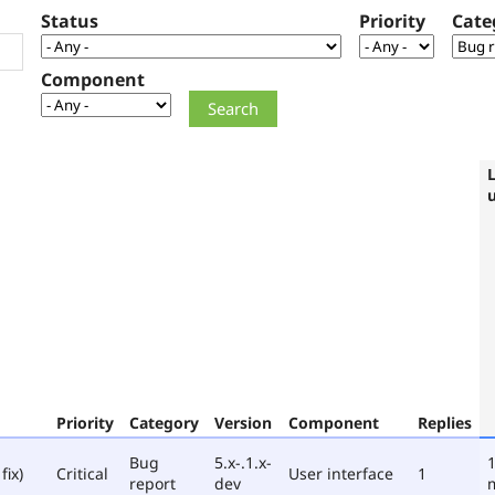
Status
Priority
Cate
Component
Priority
Category
Version
Component
Replies
Bug
5.x-.1.x-
1
fix)
Critical
User interface
1
report
dev