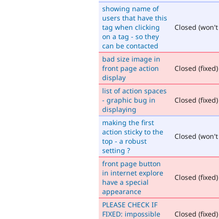
showing name of
users that have this
tag when clicking
Closed (won't 
on a tag - so they
can be contacted
bad size image in
front page action
Closed (fixed)
display
list of action spaces
- graphic bug in
Closed (fixed)
displaying
making the first
action sticky to the
Closed (won't 
top - a robust
setting ?
front page button
in internet explore
Closed (fixed)
have a special
appearance
PLEASE CHECK IF
FIXED: impossible
Closed (fixed)