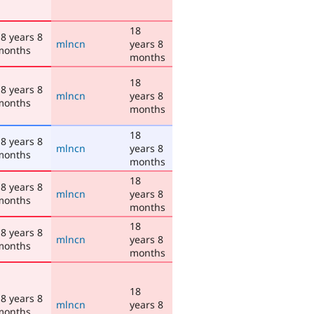
18
8 years 8
mlncn
years 8
months
months
18
8 years 8
mlncn
years 8
months
months
18
8 years 8
mlncn
years 8
months
months
18
8 years 8
mlncn
years 8
months
months
18
8 years 8
mlncn
years 8
months
months
18
8 years 8
mlncn
years 8
months