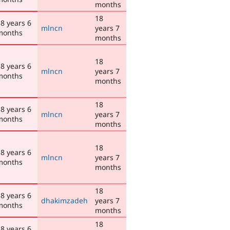
months
18
8 years 6
mlncn
years 7
months
months
18
8 years 6
mlncn
years 7
months
months
18
8 years 6
mlncn
years 7
months
months
18
8 years 6
mlncn
years 7
months
months
18
8 years 6
dhakimzadeh
years 7
months
months
18
8 years 6