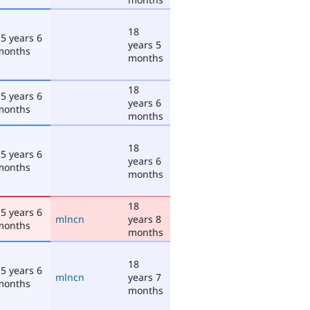
18
5 years 6
years 5
months
months
18
5 years 6
years 6
months
months
18
5 years 6
years 6
months
months
18
5 years 6
mlncn
years 8
months
months
18
5 years 6
mlncn
years 7
months
months