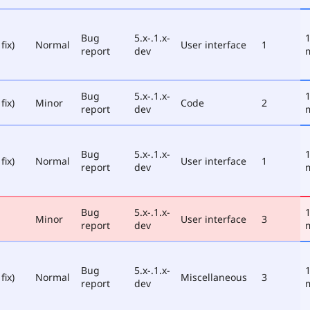
Bug
5.x-.1.x-
1
fix)
Normal
User interface
1
report
dev
Bug
5.x-.1.x-
1
fix)
Minor
Code
2
report
dev
Bug
5.x-.1.x-
1
fix)
Normal
User interface
1
report
dev
Bug
5.x-.1.x-
1
Minor
User interface
3
report
dev
Bug
5.x-.1.x-
1
fix)
Normal
Miscellaneous
3
report
dev