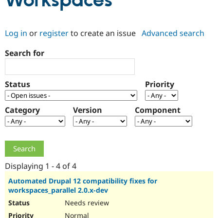
Workspaces
Community
Drupal AI
Documentat
Find a Drupa
Log in
or
register
to create an issue
Advanced search
Certified Pa
Search for
Support Drupal
Case Studie
Getting star
About the
Become a D
Community
Certified Pa
Status
Priority
Get Started
Drupal for
Local Devel
The Drupal
Governmen
Guide
How to Cont
Association
Find a Hosti
Category
Version
Component
Provider
Try Drupal CMS
Drupal for 
Developer R
DrupalCon
Donate
Education
Find a Migra
Try Hosting
Partner
Drupal CMS
Events
Become a Pa
Displaying 1 - 4 of 4
Drupal for N
Guide
Automated Drupal 12 compatibility fixes for
workspaces_parallel 2.0.x-dev
Find Trainin
Jobs / Caree
Become a Ri
Needs review
Drupal for
Drupal User
Maker
eCommerce
Normal