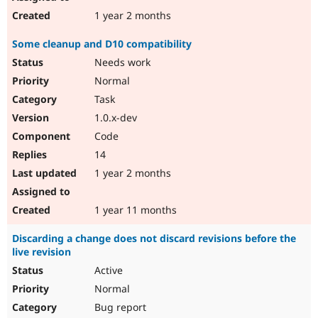
1 year 2 months
Some cleanup and D10 compatibility
Needs work
Normal
Task
1.0.x-dev
Code
14
1 year 2 months
1 year 11 months
Discarding a change does not discard revisions before the
live revision
Active
Normal
Bug report