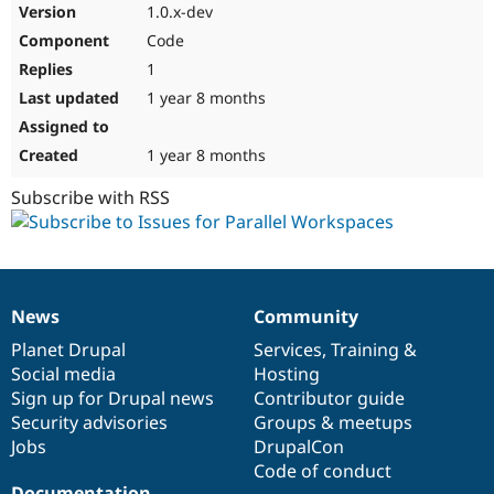
1.0.x-dev
Code
1
1 year 8 months
1 year 8 months
Subscribe with RSS
News
Community
News
Our
Documentation
Drupal
Governance
items
Planet Drupal
community
code
of
Services
,
Training
&
Social media
base
community
Hosting
Sign up for Drupal news
Contributor guide
Security advisories
Groups & meetups
Jobs
DrupalCon
Code of conduct
Documentation