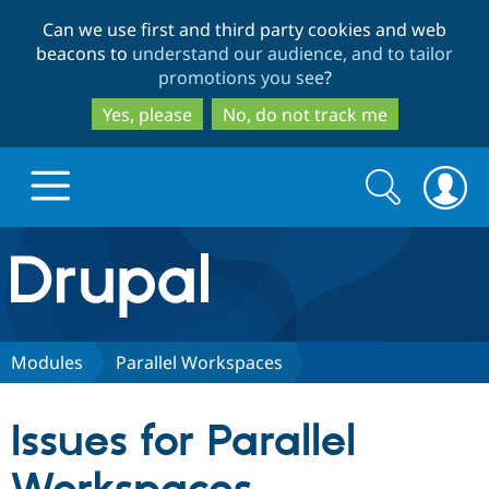
Skip
Skip
Can we use first and third party cookies and web
to
to
beacons to
understand our audience, and to tailor
main
search
promotions you see
?
content
Yes, please
No, do not track me
Search
Search
form
Drupal.org home
Discover Drupal
Modules
Parallel Workspaces
Build with Drupal
Drupal Core
Issues for Parallel
Partners & Services
Drupal CMS
Download D