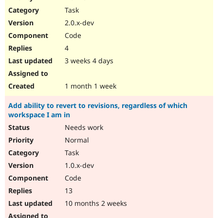
Drupal Stew
Task
News & Blo
API
Become a D
2.0.x-dev
Drupal for F
Sustaining
Code
Forum
4
Modules
Drupal for
Drupal Swa
3 weeks 4 days
Healthcare
Slack
Themes
1 month 1 week
Drupal for E
Add ability to revert to revisions, regardless of which
Newsletters
workspace I am in
Recipes
Needs work
Drupal for R
Drupal Swa
Normal
Site Templa
Task
1.0.x-dev
Drupal for T
Tourism
Code
Issue queue
13
10 months 2 weeks
Security Adv