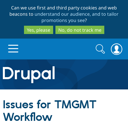
Skip
Skip
Can we use first and third party cookies and web
to
to
beacons to
understand our audience, and to tailor
main
search
promotions you see
?
content
Yes, please
No, do not track me
Search
Search
form
Drupal.org home
Discover Drupal
Issues for TMGMT
Build with Drupal
Drupal Core
Workflow
Partners & Services
Drupal CMS
Download D