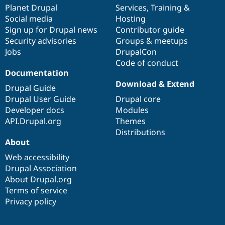
Drupal Stew
items
Planet Drupal
community
code
of
Services
,
Training
&
News & Blo
Social media
base
community
Hosting
API
Become a D
Sign up for Drupal news
Contributor guide
Drupal for F
Sustaining
Security advisories
Groups & meetups
Forum
Jobs
DrupalCon
Modules
Code of conduct
Drupal for
Drupal Swa
Healthcare
Documentation
Slack
Download & Extend
Themes
Drupal Guide
Drupal User Guide
Drupal core
Drupal for E
Developer docs
Modules
Newsletters
Recipes
API.Drupal.org
Themes
Distributions
Drupal for R
About
Drupal Swa
Site Templa
Web accessibility
Drupal Association
Drupal for T
About Drupal.org
Tourism
Issue queue
Terms of service
Privacy policy
Security Adv