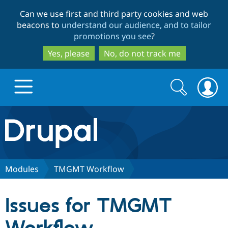
Skip
Skip
Can we use first and third party cookies and web
to
to
beacons to
understand our audience, and to tailor
main
search
promotions you see
?
content
Yes, please
No, do not track me
Search
Search
form
Drupal.org home
Discover Drupal
Modules
TMGMT Workflow
Build with Drupal
Drupal Core
Issues for TMGMT
Partners & Services
Drupal CMS
Download D