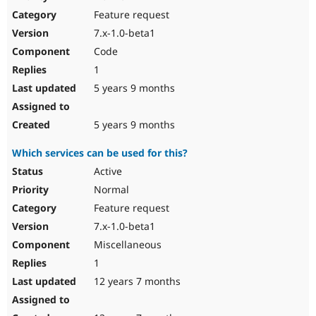
Drupal Stew
Feature request
News & Blo
API
Become a D
7.x-1.0-beta1
Drupal for F
Sustaining
Code
Forum
1
Modules
Drupal for
Drupal Swa
5 years 9 months
Healthcare
Slack
Themes
5 years 9 months
Drupal for E
Which services can be used for this?
Newsletters
Recipes
Active
Normal
Drupal for R
Drupal Swa
Feature request
Site Templa
7.x-1.0-beta1
Drupal for T
Miscellaneous
Tourism
Issue queue
1
12 years 7 months
Security Adv