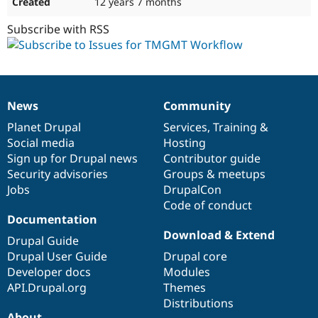
12 years 7 months
Subscribe with RSS
News
Community
News
Our
Documentation
Drupal
Governance
items
Planet Drupal
community
code
of
Services
,
Training
&
Social media
base
community
Hosting
Sign up for Drupal news
Contributor guide
Security advisories
Groups & meetups
Jobs
DrupalCon
Code of conduct
Documentation
Download & Extend
Drupal Guide
Drupal User Guide
Drupal core
Developer docs
Modules
API.Drupal.org
Themes
Distributions
About