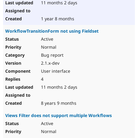
11 months 2 days
1 year 8 months
WorkflowTransitionForm not using Fieldset
Active
Normal
Bug report
2.1.x-dev
User interface
4
11 months 2 days
8 years 9 months
Views Filter does not support multiple Workflows
Active
Normal