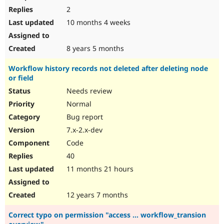
2
10 months 4 weeks
8 years 5 months
Workflow history records not deleted after deleting node
or field
Needs review
Normal
Bug report
7.x-2.x-dev
Code
40
11 months 21 hours
12 years 7 months
Correct typo on permission "access ... workflow_transion