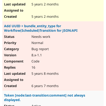
5 years 2 months
5 years 2 months
Add UUID + bundle_entity_type for
Workflow(Scheduled)Transition for JSON:API
Needs work
Normal
Bug report
8.x-1.1
Code
16
5 years 8 months
6 years 7 months
Token [node:last-transition:comment] not always
displayed.
Active