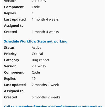
2.1.x-dev
Drupal Stew
News & Blo
Code
API
Become a D
1
Drupal for F
Sustaining
1 month 4 weeks
Forum
Modules
Drupal for
Drupal Swa
1 month 4 weeks
Healthcare
Slack
Schedule Workflow State not working
Themes
Active
Drupal for E
Newsletters
Critical
Recipes
Bug report
Drupal for R
2.1.x-dev
Drupal Swa
Code
Site Templa
19
Drupal for T
2 months 1 week
Tourism
Issue queue
5 months 2 weeks
Security Adv
Call to a member function getConfigDependencyName() on