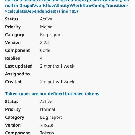
null in Drupal\workflow\Entity\WorkflowConfigTransition-
>calculateDependencies() (line 185)
Active
Major
Bug report
2.2.2
Code
4
2 months 1 week
2 months 1 week
Token types are not defined but have tokens
Active
Normal
Bug report
7.x-2.8
Tokens