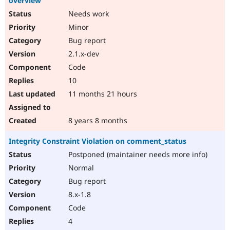
overview"
Needs work
Minor
Bug report
2.1.x-dev
Code
10
11 months 21 hours
8 years 8 months
Integrity Constraint Violation on comment_status
Postponed (maintainer needs more info)
Normal
Bug report
8.x-1.8
Code
4