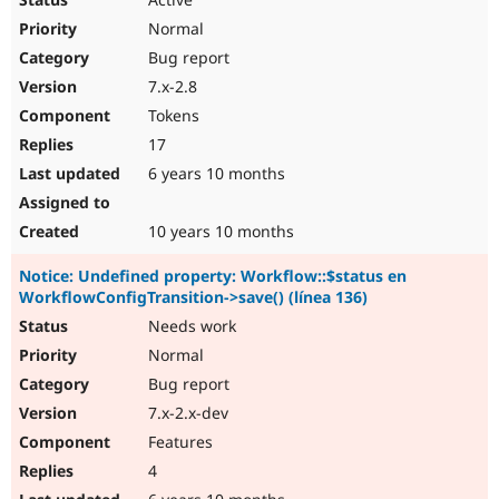
Normal
Bug report
7.x-2.8
Tokens
17
6 years 10 months
10 years 10 months
Notice: Undefined property: Workflow::$status en
WorkflowConfigTransition->save() (línea 136)
Needs work
Normal
Bug report
7.x-2.x-dev
Features
4