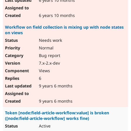
6 years 10 months
6 years 10 months
Workflow on field collection is mixing up with node states
on views
Needs work
Normal
Bug report
7.x-2.x-dev
Views
6
9 years 6 months
9 years 6 months
Token [node:field-article-workflow:value] is broken
([node:field-article-workflow] works fine)
Active