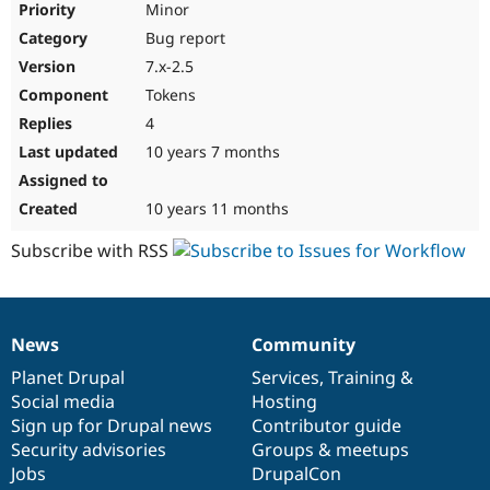
Minor
Bug report
7.x-2.5
Tokens
4
10 years 7 months
10 years 11 months
Subscribe with RSS
News
Community
News
Our
Documentation
Drupal
Governance
items
Planet Drupal
community
code
of
Services
,
Training
&
Social media
base
community
Hosting
Sign up for Drupal news
Contributor guide
Security advisories
Groups & meetups
Jobs
DrupalCon