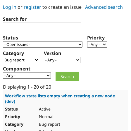
Log in
or
register
to create an issue
Advanced search
Community
Drupal AI
Documentat
Find a Drupa
Search for
Certified Pa
Support Drupal
Case Studie
Getting star
About the
Status
Priority
Become a D
Community
Certified Pa
Category
Version
Get Started
Drupal for
Local Devel
The Drupal
Governmen
Guide
How to Cont
Association
Find a Hosti
Component
Provider
Try Drupal CMS
Drupal for 
Developer R
DrupalCon
Donate
Education
Displaying 1 - 20 of 20
Find a Migra
Try Hosting
Partner
Workflow state lists empty when creating a new node
Drupal CMS
Events
Become a Pa
(dev)
Drupal for N
Guide
Active
Find Trainin
Normal
Jobs / Caree
Become a Ri
Drupal for
Drupal User
Maker
Bug report
eCommerce