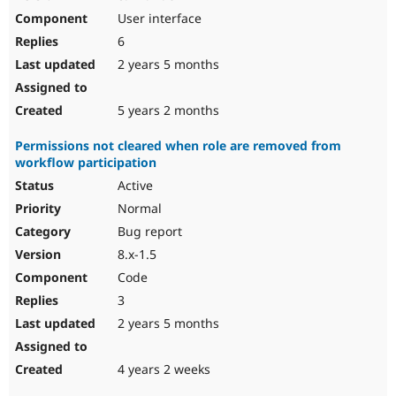
User interface
6
2 years 5 months
5 years 2 months
Permissions not cleared when role are removed from
workflow participation
Active
Normal
Bug report
8.x-1.5
Code
3
2 years 5 months
4 years 2 weeks