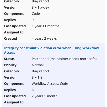
Bug report
8.x-1.x-dev
Code
9
1 year 11 months
4 years 2 weeks
Integrity constraint violation error when using Workflow
Access
Postponed (maintainer needs more info)
Normal
Bug report
8.x-1.8
Workflow Access: Code
6
2 years 1 month