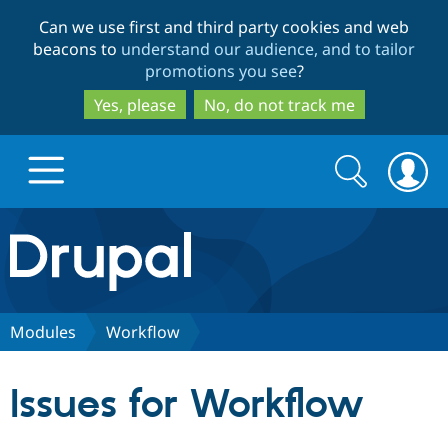
Skip
Skip
Can we use first and third party cookies and web
to
to
beacons to
understand our audience, and to tailor
main
search
promotions you see
?
content
Yes, please
No, do not track me
Search
Search
form
Drupal.org home
Discover Drupal
Modules
Workflow
Build with Drupal
Drupal Core
Issues for Workflow
Partners & Services
Drupal CMS
Download D