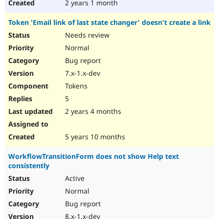
2 years 1 month
Token 'Email link of last state changer' doesn't create a link
Needs review
Normal
Bug report
7.x-1.x-dev
Tokens
5
2 years 4 months
5 years 10 months
WorkflowTransitionForm does not show Help text
consistently
Active
Normal
Bug report
8.x-1.x-dev