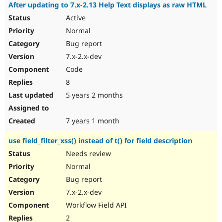
After updating to 7.x-2.13 Help Text displays as raw HTML
Active
Normal
Bug report
7.x-2.x-dev
Code
8
5 years 2 months
7 years 1 month
use field_filter_xss() instead of t() for field description
Needs review
Normal
Bug report
7.x-2.x-dev
Workflow Field API
2