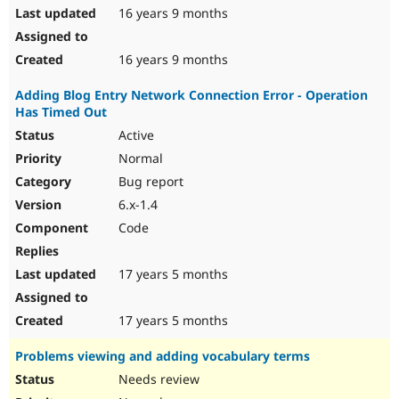
16 years 9 months
16 years 9 months
Adding Blog Entry Network Connection Error - Operation
Has Timed Out
Active
Normal
Bug report
6.x-1.4
Code
17 years 5 months
17 years 5 months
Problems viewing and adding vocabulary terms
Needs review