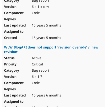
Bug report
Drupal Stew
News & Blo
6.x-1.x-dev
API
Become a D
Code
Drupal for F
Sustaining
Forum
15 years 5 months
Modules
Drupal for
Drupal Swa
Healthcare
Slack
15 years 5 months
Themes
WLW BlogAPI does not support 'revision override' / 'new
Drupal for E
revision'
Newsletters
Recipes
Active
Critical
Drupal for R
Drupal Swa
Bug report
Site Templa
6.x-1.7
Drupal for T
Code
Tourism
Issue queue
15 years 6 months
Security Adv