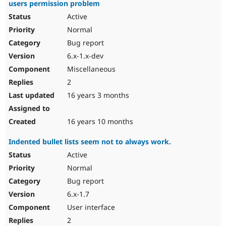
users permission problem
Active
Normal
Bug report
6.x-1.x-dev
Miscellaneous
2
16 years 3 months
16 years 10 months
Indented bullet lists seem not to always work.
Active
Normal
Bug report
6.x-1.7
User interface
2