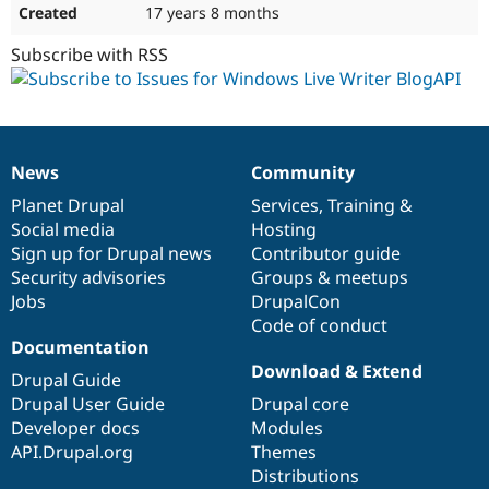
17 years 8 months
Subscribe with RSS
News
Community
News
Our
Documentation
Drupal
Governance
items
Planet Drupal
community
code
of
Services
,
Training
&
Social media
base
community
Hosting
Sign up for Drupal news
Contributor guide
Security advisories
Groups & meetups
Jobs
DrupalCon
Code of conduct
Documentation
Download & Extend
Drupal Guide
Drupal User Guide
Drupal core
Developer docs
Modules
API.Drupal.org
Themes
Distributions