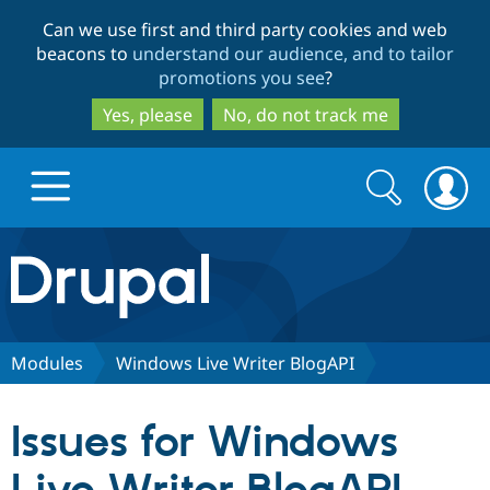
Skip
Skip
Can we use first and third party cookies and web
to
to
beacons to
understand our audience, and to tailor
main
search
promotions you see
?
content
Yes, please
No, do not track me
Search
Search
form
Drupal.org home
Discover Drupal
Modules
Windows Live Writer BlogAPI
Build with Drupal
Drupal Core
Issues for Windows
Partners & Services
Drupal CMS
Download D