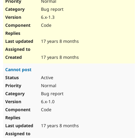
Normal
Bug report
6.x-1.3
Code
17 years 8 months
17 years 8 months
Cannot post
Active
Normal
Bug report
6.x-1.0
Code
17 years 8 months