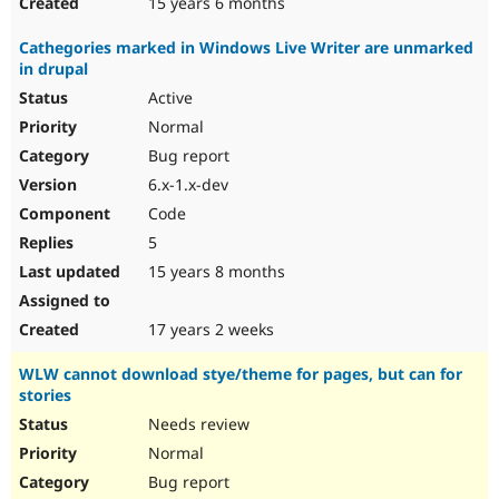
15 years 6 months
Cathegories marked in Windows Live Writer are unmarked
in drupal
Active
Normal
Bug report
6.x-1.x-dev
Code
5
15 years 8 months
17 years 2 weeks
WLW cannot download stye/theme for pages, but can for
stories
Needs review
Normal
Bug report