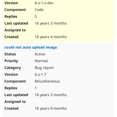
6.x-1.x-dev
Code
5
16 years 3 months
16 years 4 months
could not auto upload image
Active
Normal
Bug report
6.x-1.7
Miscellaneous
1
16 years 3 months
16 years 9 months